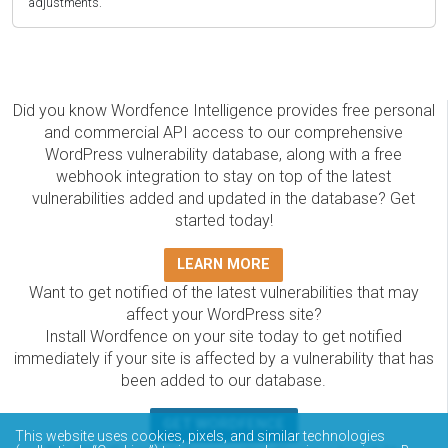
adjustments.
Did you know Wordfence Intelligence provides free personal
and commercial API access to our comprehensive
WordPress vulnerability database, along with a free
webhook integration to stay on top of the latest
vulnerabilities added and updated in the database? Get
started today!
LEARN MORE
Want to get notified of the latest vulnerabilities that may
affect your WordPress site?
Install Wordfence on your site today to get notified
immediately if your site is affected by a vulnerability that has
been added to our database.
GET WORDFENCE
This website uses cookies, pixels, and similar technologies