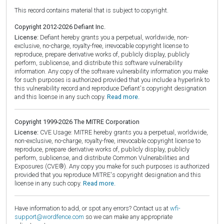
This record contains material that is subject to copyright.
Copyright 2012-2026 Defiant Inc.
License:
Defiant hereby grants you a perpetual, worldwide, non-
exclusive, no-charge, royalty-free, irrevocable copyright license to
reproduce, prepare derivative works of, publicly display, publicly
perform, sublicense, and distribute this software vulnerability
information. Any copy of the software vulnerability information you make
for such purposes is authorized provided that you include a hyperlink to
this vulnerability record and reproduce Defiant's copyright designation
and this license in any such copy.
Read more.
Copyright 1999-2026 The MITRE Corporation
License:
CVE Usage: MITRE hereby grants you a perpetual, worldwide,
non-exclusive, no-charge, royalty-free, irrevocable copyright license to
reproduce, prepare derivative works of, publicly display, publicly
perform, sublicense, and distribute Common Vulnerabilities and
Exposures (CVE®). Any copy you make for such purposes is authorized
provided that you reproduce MITRE's copyright designation and this
license in any such copy.
Read more.
Have information to add, or spot any errors? Contact us at
wfi-
support@wordfence.com
so we can make any appropriate