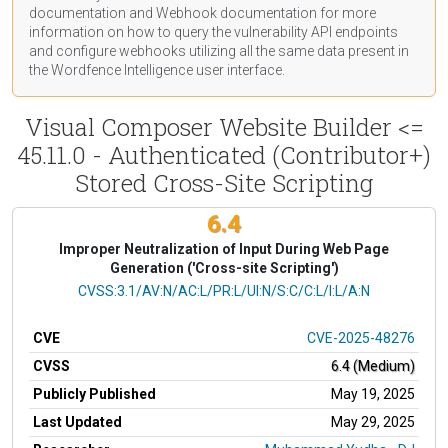
documentation
and Webhook
documentation
for more
information on how to query the vulnerability API endpoints
and configure webhooks utilizing all the same data present in
the Wordfence Intelligence user interface.
Visual Composer Website Builder <=
45.11.0 - Authenticated (Contributor+)
Stored Cross-Site Scripting
6.4
Improper Neutralization of Input During Web Page
Generation ('Cross-site Scripting')
CVSS Vector
CVSS:3.1/AV:N/AC:L/PR:L/UI:N/S:C/C:L/I:L/A:N
CVE
CVE-2025-48276
CVSS
6.4 (Medium)
Publicly Published
May 19, 2025
Last Updated
May 29, 2025