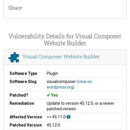
Share
Vulnerability Details for Visual Composer
Website Builder
Visual Composer Website Builder
Software Type
Plugin
Software Slug
visualcomposer
(view on
wordpress.org)
Patched?
Yes
Remediation
Update to version 45.12.0, or a newer
patched version
Affected Version
<= 45.11.0
Patched Version
45.12.0