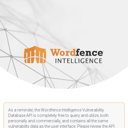
As a reminder, the Wordfence Intelligence Vulnerability
Database API is completely free to query and utilize, both
personally and commercially, and contains all the same
vulnerability data as the user interface. Please review the API