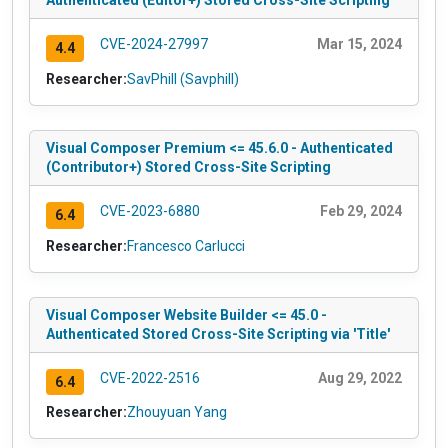
Authenticated (Editor+) Stored Cross-Site Scripting
CVE-2024-27997
Mar 15, 2024
4.4
Researcher:
SavPhill (Savphill)
Visual Composer Premium <= 45.6.0 - Authenticated
(Contributor+) Stored Cross-Site Scripting
CVE-2023-6880
Feb 29, 2024
6.4
Researcher:
Francesco Carlucci
Visual Composer Website Builder <= 45.0 -
Authenticated Stored Cross-Site Scripting via 'Title'
CVE-2022-2516
Aug 29, 2022
6.4
Researcher:
Zhouyuan Yang