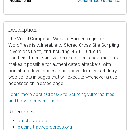
Researcher
Muhammad Yudha - DJ
Description
The Visual Composer Website Builder plugin for
WordPress is vulnerable to Stored Cross-Site Scripting
in versions up to, and including, 45.11.0 due to
insufficient input sanitization and output escaping. This
makes it possible for authenticated attackers, with
contributor-level access and above, to inject arbitrary
web scripts in pages that will execute whenever a user
accesses an injected page.
Learn more about Cross-Site Scripting vulnerabilities
and how to prevent them.
References
patchstack.com
plugins.trac.wordpress.org