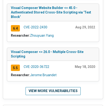
Visual Composer Website Builder <= 45.0 -
Authenticated Stored Cross-Site Scripting via 'Text
Block'
CVE-2022-2430
Aug 29, 2022
6.4
Researcher:
Zhouyuan Yang
Visual Composer <= 26.0 - Multiple Cross-Site
Scripting
CVE-2020-36722
May 18, 2020
5.5
Researcher:
Jerome Bruandet
VIEW MORE VULNERABILITIES