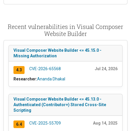
Recent vulnerabilities in Visual Composer
Website Builder
Visual Composer Website Builder <= 45.15.0 -
Missing Authorization
CVE-2026-65568
Jul 24, 2026
4.3
Researcher:
Ananda Dhakal
Visual Composer Website Builder <= 45.13.0 -
Authenticated (Contributor+) Stored Cross-Site
Scripting
CVE-2025-55709
Aug 14, 2025
6.4