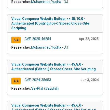
Researcher:
Muhammad Yudha - DJ
Visual Composer Website Builder <= 45.10.0 -
Authenticated (Contributor+) Stored Cross-Site
Scripting
CVE-2025-46254
Apr 22, 2025
6.4
Researcher:
Muhammad Yudha - DJ
Visual Composer Website Builder <= 45.8.0 -
Authenticated (Editor+) Stored Cross-Site Scripting
CVE-2024-35653
Jun 3, 2024
4.4
Researcher:
SavPhill (Savphill)
Visual Composer Website Builder <= 45.6.0 -