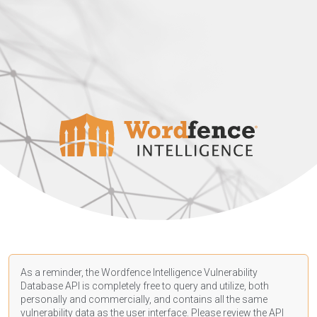
As a reminder, the Wordfence Intelligence Vulnerability
Database API is completely free to query and utilize, both
personally and commercially, and contains all the same
vulnerability data as the user interface. Please review the API