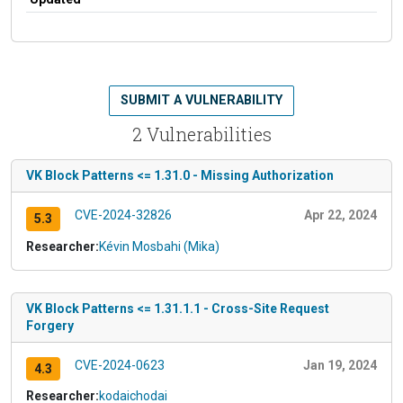
SUBMIT A VULNERABILITY
2 Vulnerabilities
VK Block Patterns <= 1.31.0 - Missing Authorization
CVE-2024-32826
Apr 22, 2024
5.3
Researcher:
Kévin Mosbahi (Mika)
VK Block Patterns <= 1.31.1.1 - Cross-Site Request
Forgery
CVE-2024-0623
Jan 19, 2024
4.3
Researcher:
kodaichodai