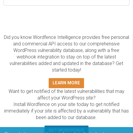
Did you know Wordfence Intelligence provides free personal
and commercial API access to our comprehensive
WordPress vulnerability database, along with a free
webhook integration to stay on top of the latest
vulnerabilities added and updated in the database? Get
started today!
LEARN MORE
Want to get notified of the latest vulnerabilities that may
affect your WordPress site?
Install Wordfence on your site today to get notified
immediately if your site is affected by a vulnerability that has
been added to our database.
GET WORDFENCE