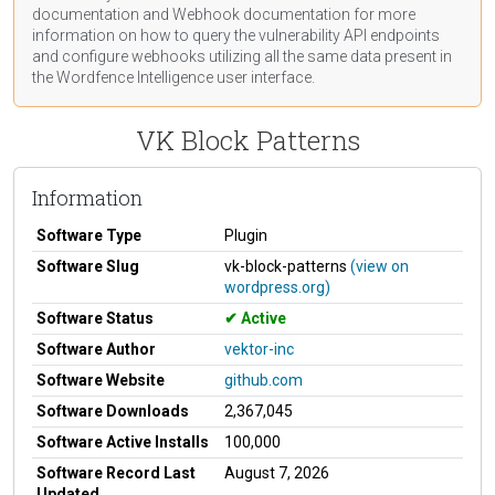
documentation
and Webhook
documentation
for more
information on how to query the vulnerability API endpoints
and configure webhooks utilizing all the same data present in
the Wordfence Intelligence user interface.
VK Block Patterns
Information
Software Type
Plugin
Software Slug
vk-block-patterns
(view on
wordpress.org)
Software Status
Active
Software Author
vektor-inc
Software Website
github.com
Software Downloads
2,367,045
Software Active Installs
100,000
Software Record Last
August 7, 2026
Updated