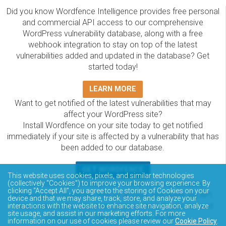
Did you know Wordfence Intelligence provides free personal
and commercial API access to our comprehensive
WordPress vulnerability database, along with a free
webhook integration to stay on top of the latest
vulnerabilities added and updated in the database? Get
started today!
LEARN MORE
Want to get notified of the latest vulnerabilities that may
affect your WordPress site?
Install Wordfence on your site today to get notified
immediately if your site is affected by a vulnerability that has
been added to our database.
GET WORDFENCE
This website uses cookies, pixels, and similar technologies
(collectively “Cookies”) to improve your browsing experience. By
The Wordfence Intelligence WordPress vulnerability
clicking “Accept All”, you agree to the storing of Cookies on your
database is completely free to access and query via API.
device and that we may share, track, store, and analyze your
Please review the documentation on how to access and
interactions with the website to enhance site navigation, analyze
site usage, and assist in our marketing efforts. For more
consume the vulnerability data via API.
information on our use of cookies please review our
Cookie Policy
.