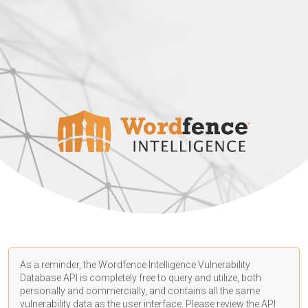
As a reminder, the Wordfence Intelligence Vulnerability
Database API is completely free to query and utilize, both
personally and commercially, and contains all the same
vulnerability data as the user interface. Please review the API