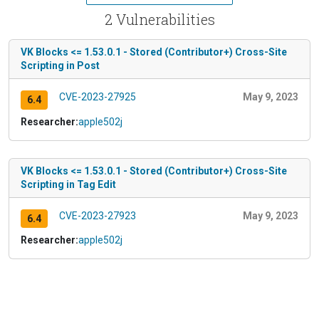
2 Vulnerabilities
VK Blocks <= 1.53.0.1 - Stored (Contributor+) Cross-Site
Scripting in Post
CVE-2023-27925
May 9, 2023
6.4
Researcher:
apple502j
VK Blocks <= 1.53.0.1 - Stored (Contributor+) Cross-Site
Scripting in Tag Edit
CVE-2023-27923
May 9, 2023
6.4
Researcher:
apple502j