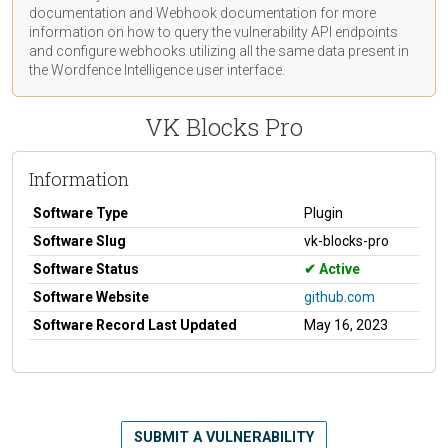
documentation
and Webhook
documentation
for more
information on how to query the vulnerability API endpoints
and configure webhooks utilizing all the same data present in
the Wordfence Intelligence user interface.
VK Blocks Pro
Information
Software Type
Plugin
Software Slug
vk-blocks-pro
Software Status
Active
Software Website
github.com
Software Record Last Updated
May 16, 2023
SUBMIT A VULNERABILITY