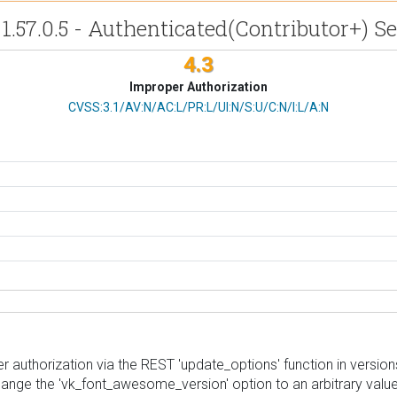
1.57.0.5 - Authenticated(Contributor+) S
4.3
Improper Authorization
CVSS Vector
CVSS:3.1/AV:N/AC:L/PR:L/UI:N/S:U/C:N/I:L/A:N
 authorization via the REST 'update_options' function in versions 
change the 'vk_font_awesome_version' option to an arbitrary value