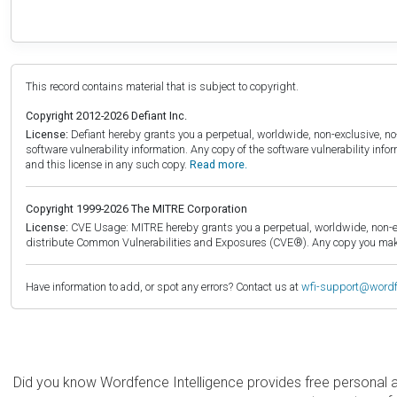
This record contains material that is subject to copyright.
Copyright 2012-2026 Defiant Inc.
License:
Defiant hereby grants you a perpetual, worldwide, non-exclusive, no-c
software vulnerability information. Any copy of the software vulnerability inf
and this license in any such copy.
Read more.
Copyright 1999-2026 The MITRE Corporation
License:
CVE Usage: MITRE hereby grants you a perpetual, worldwide, non-exclu
distribute Common Vulnerabilities and Exposures (CVE®). Any copy you make 
Have information to add, or spot any errors? Contact us at
wfi-support@word
Did you know Wordfence Intelligence provides free personal 