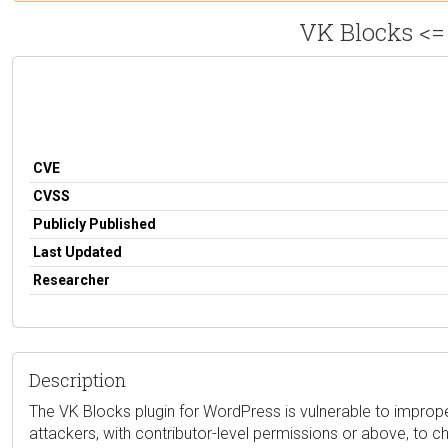
VK Blocks <= 
CVE
CVSS
Publicly Published
Last Updated
Researcher
Description
The VK Blocks plugin for WordPress is vulnerable to improper
attackers, with contributor-level permissions or above, to 