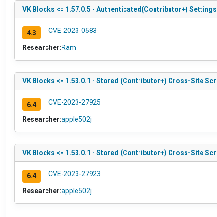
VK Blocks <= 1.57.0.5 - Authenticated(Contributor+) Setting
CVE-2023-0583
4.3
Researcher:
Ram
VK Blocks <= 1.53.0.1 - Stored (Contributor+) Cross-Site Scr
CVE-2023-27925
6.4
Researcher:
apple502j
VK Blocks <= 1.53.0.1 - Stored (Contributor+) Cross-Site Scri
CVE-2023-27923
6.4
Researcher:
apple502j