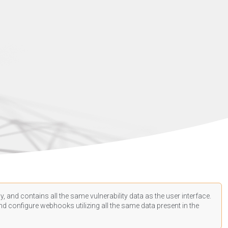
, and contains all the same vulnerability data as the user interface.
d configure webhooks utilizing all the same data present in the