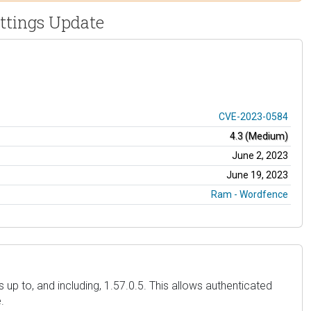
ettings Update
CVE-2023-0584
4.3 (Medium)
June 2, 2023
June 19, 2023
Ram - Wordfence
up to, and including, 1.57.0.5. This allows authenticated
.