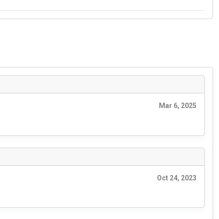
Mar 6, 2025
Oct 24, 2023