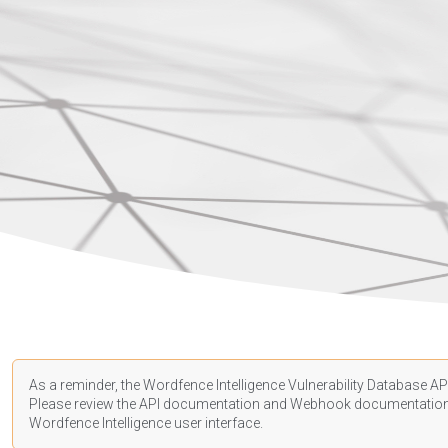
As a reminder, the Wordfence Intelligence Vulnerability Database API
Please review the API
documentation
and Webhook
documentatio
Wordfence Intelligence user interface.