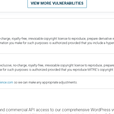
VIEW MORE VULNERABILITIES
harge, royalty-free, irrevocable copyright license to reproduce, prepare derivative w
ormation you make for such purposes is authorized provided that you include a hyper
sive, no-charge, royalty-free, irrevocable copyright license to reproduce, prepare 
for such purposes is authorized provided that you reproduce MITRE's copyright d
fence.com
so we can make any appropriate adjustments.
and commercial API access to our comprehensive WordPress vuln