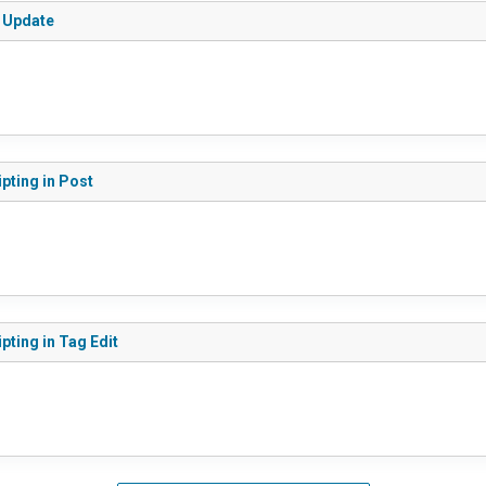
s Update
ipting in Post
pting in Tag Edit