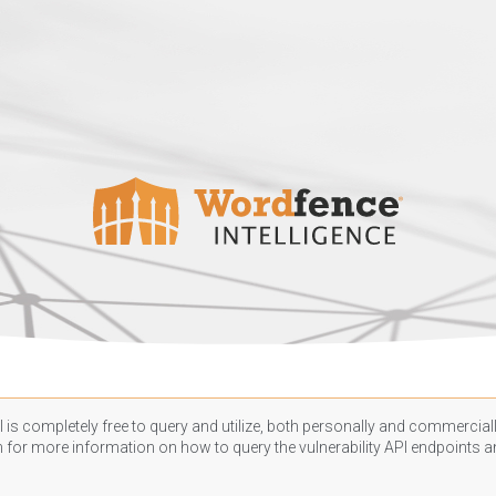
 is completely free to query and utilize, both personally and commercially
n
for more information on how to query the vulnerability API endpoints an