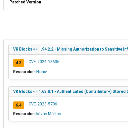
Patched Version
VK Blocks <= 1.94.2.2 - Missing Authorization to Sensitive I
CVE-2024-13635
4.3
Researcher:
Nishiv
VK Blocks <= 1.63.0.1 - Authenticated (Contributor+) Stored 
CVE-2023-5706
6.4
Researcher:
István Márton