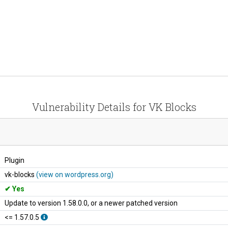
Vulnerability Details for VK Blocks
Plugin
vk-blocks
(view on wordpress.org)
Yes
Update to version 1.58.0.0, or a newer patched version
<= 1.57.0.5