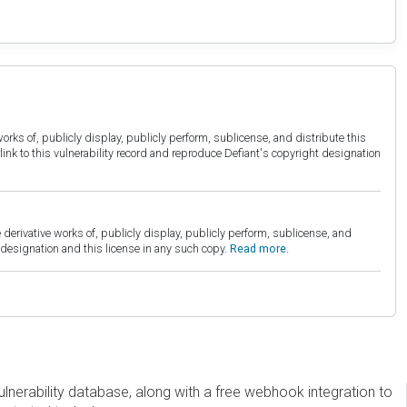
orks of, publicly display, publicly perform, sublicense, and distribute this
link to this vulnerability record and reproduce Defiant's copyright designation
derivative works of, publicly display, publicly perform, sublicense, and
esignation and this license in any such copy.
Read more.
erability database, along with a free webhook integration to