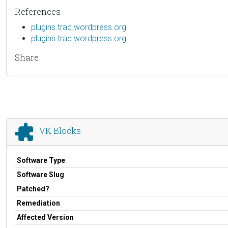
References
plugins.trac.wordpress.org
plugins.trac.wordpress.org
Share
VK Blocks
Software Type
Software Slug
Patched?
Remediation
Affected Version