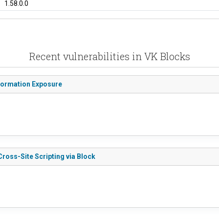
1.58.0.0
Recent vulnerabilities in VK Blocks
nformation Exposure
Cross-Site Scripting via Block