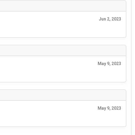
Jun 2, 2023
May 9, 2023
May 9, 2023