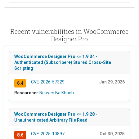
Recent vulnerabilities in WooCommerce
Designer Pro
WooCommerce Designer Pro <= 1.9.34 -
Authenticated (Subscriber+) Stored Cross-Site
Scripting
CVE-2026-57329
Jun 29, 2026
6.4
Researcher:
Nguyen Ba Khanh
WooCommerce Designer Pro <= 1.9.28 -
Unauthenticated Arbitrary File Read
CVE-2025-10897
Oct 30, 2025
8.6