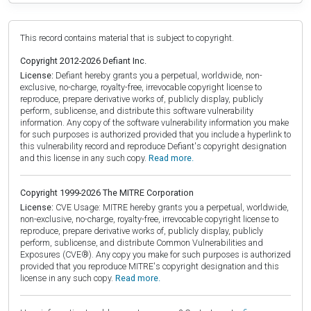
This record contains material that is subject to copyright.
Copyright 2012-2026 Defiant Inc.
License:
Defiant hereby grants you a perpetual, worldwide, non-
exclusive, no-charge, royalty-free, irrevocable copyright license to
reproduce, prepare derivative works of, publicly display, publicly
perform, sublicense, and distribute this software vulnerability
information. Any copy of the software vulnerability information you make
for such purposes is authorized provided that you include a hyperlink to
this vulnerability record and reproduce Defiant's copyright designation
and this license in any such copy.
Read more.
Copyright 1999-2026 The MITRE Corporation
License:
CVE Usage: MITRE hereby grants you a perpetual, worldwide,
non-exclusive, no-charge, royalty-free, irrevocable copyright license to
reproduce, prepare derivative works of, publicly display, publicly
perform, sublicense, and distribute Common Vulnerabilities and
Exposures (CVE®). Any copy you make for such purposes is authorized
provided that you reproduce MITRE's copyright designation and this
license in any such copy.
Read more.