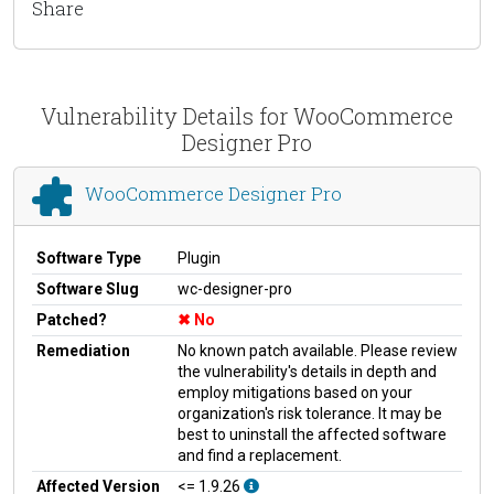
Share
Vulnerability Details for WooCommerce
Designer Pro
WooCommerce Designer Pro
Software Type
Plugin
Software Slug
wc-designer-pro
Patched?
No
Remediation
No known patch available. Please review
the vulnerability's details in depth and
employ mitigations based on your
organization's risk tolerance. It may be
best to uninstall the affected software
and find a replacement.
Affected Version
<= 1.9.26