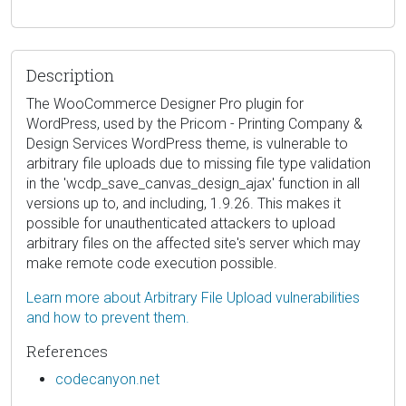
Description
The WooCommerce Designer Pro plugin for
WordPress, used by the Pricom - Printing Company &
Design Services WordPress theme, is vulnerable to
arbitrary file uploads due to missing file type validation
in the 'wcdp_save_canvas_design_ajax' function in all
versions up to, and including, 1.9.26. This makes it
possible for unauthenticated attackers to upload
arbitrary files on the affected site's server which may
make remote code execution possible.
Learn more about Arbitrary File Upload vulnerabilities
and how to prevent them.
References
codecanyon.net