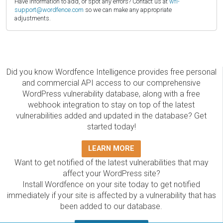
Have information to add, or spot any errors? Contact us at
wfi-
support@wordfence.com
so we can make any appropriate
adjustments.
Did you know Wordfence Intelligence provides free personal
and commercial API access to our comprehensive
WordPress vulnerability database, along with a free
webhook integration to stay on top of the latest
vulnerabilities added and updated in the database? Get
started today!
LEARN MORE
Want to get notified of the latest vulnerabilities that may
affect your WordPress site?
Install Wordfence on your site today to get notified
immediately if your site is affected by a vulnerability that has
been added to our database.