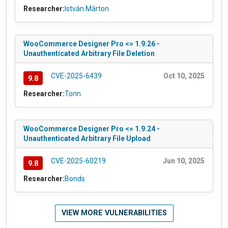
Researcher:
István Márton
WooCommerce Designer Pro <= 1.9.26 -
Unauthenticated Arbitrary File Deletion
CVE-2025-6439
Oct 10, 2025
9.8
Researcher:
Tonn
WooCommerce Designer Pro <= 1.9.24 -
Unauthenticated Arbitrary File Upload
CVE-2025-60219
Jun 10, 2025
9.8
Researcher:
Bonds
VIEW MORE VULNERABILITIES