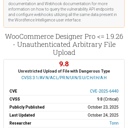
documentation
and Webhook
documentation
for more
information on how to query the vulnerability API endpoints
and configure webhooks utilizing all the same data present in
the Wordfence Intelligence user interface.
WooCommerce Designer Pro <= 1.9.26
- Unauthenticated Arbitrary File
Upload
9.8
Unrestricted Upload of File with Dangerous Type
CVSS Vector
CVSS:3.1/AV:N/AC:L/PR:N/UI:N/S:U/C:H/I:H/A:H
CVE
CVE-2025-6440
CVSS
9.8 (Critical)
Publicly Published
October 23, 2025
Last Updated
October 24, 2025
Researcher
Tonn