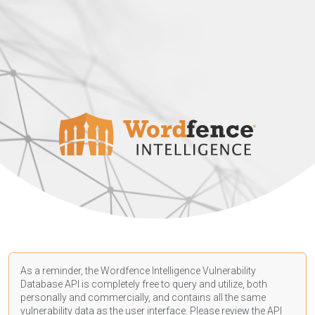
As a reminder, the Wordfence Intelligence Vulnerability
Database API is completely free to query and utilize, both
personally and commercially, and contains all the same
vulnerability data as the user interface. Please review the API