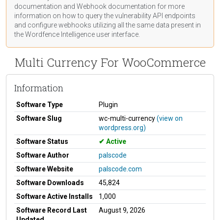
documentation
and Webhook
documentation
for more
information on how to query the vulnerability API endpoints
and configure webhooks utilizing all the same data present in
the Wordfence Intelligence user interface.
Multi Currency For WooCommerce
Information
Software Type
Plugin
Software Slug
wc-multi-currency
(view on
wordpress.org)
Software Status
Active
Software Author
palscode
Software Website
palscode.com
Software Downloads
45,824
Software Active Installs
1,000
Software Record Last
August 9, 2026
Updated