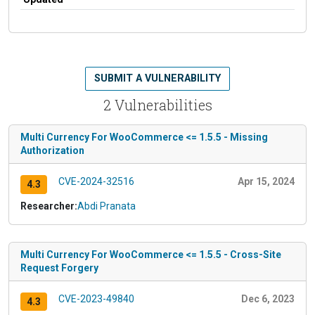
SUBMIT A VULNERABILITY
2 Vulnerabilities
Multi Currency For WooCommerce <= 1.5.5 - Missing
Authorization
CVE-2024-32516
Apr 15, 2024
4.3
Researcher:
Abdi Pranata
Multi Currency For WooCommerce <= 1.5.5 - Cross-Site
Request Forgery
CVE-2023-49840
Dec 6, 2023
4.3