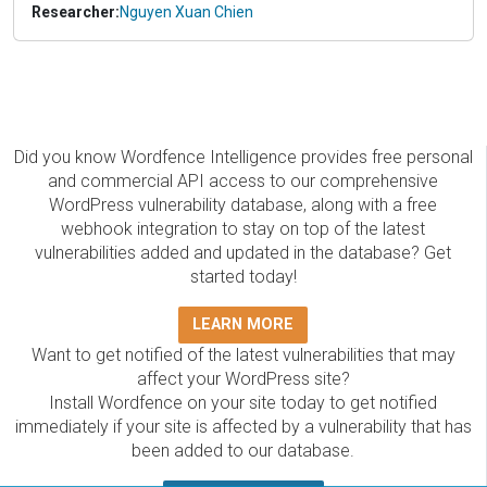
Researcher:
Nguyen Xuan Chien
Did you know Wordfence Intelligence provides free personal
and commercial API access to our comprehensive
WordPress vulnerability database, along with a free
webhook integration to stay on top of the latest
vulnerabilities added and updated in the database? Get
started today!
LEARN MORE
Want to get notified of the latest vulnerabilities that may
affect your WordPress site?
Install Wordfence on your site today to get notified
immediately if your site is affected by a vulnerability that has
been added to our database.