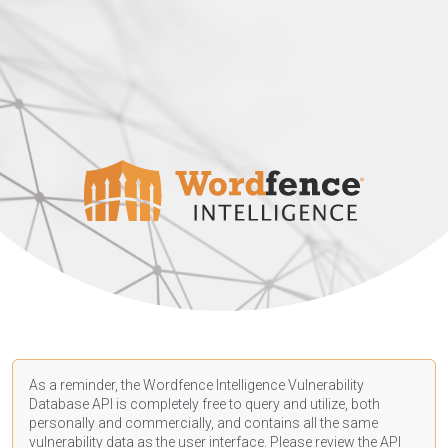
As a reminder, the Wordfence Intelligence Vulnerability
Database API is completely free to query and utilize, both
personally and commercially, and contains all the same
vulnerability data as the user interface. Please review the API