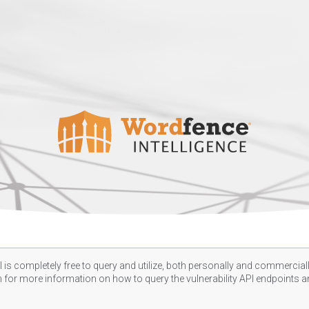
 is completely free to query and utilize, both personally and commercially
n
for more information on how to query the vulnerability API endpoints an