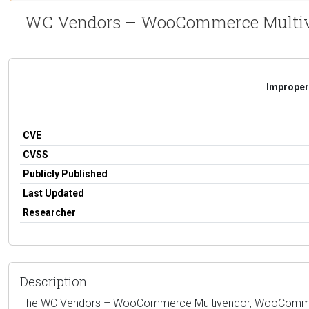
WC Vendors – WooCommerce Multiven
Improper 
CVE
CVSS
Publicly Published
Last Updated
Researcher
Description
The WC Vendors – WooCommerce Multivendor, WooCommerce Ma