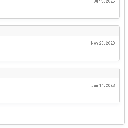
Jun 5, 2025
Nov 23, 2023
Jan 11, 2023