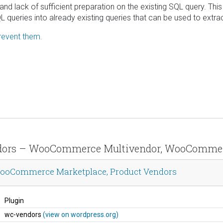
nd lack of sufficient preparation on the existing SQL query. This
 queries into already existing queries that can be used to extra
revent them.
endors – WooCommerce Multivendor, WooCommer
ooCommerce Marketplace, Product Vendors
Plugin
wc-vendors
(view on wordpress.org)