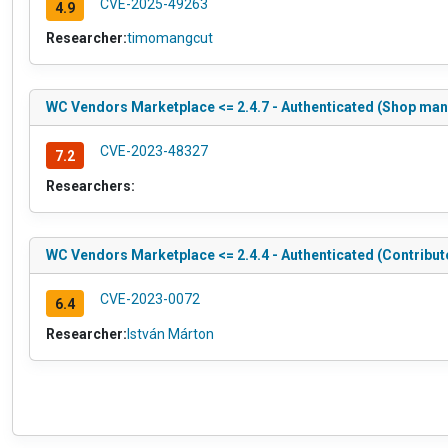
CVE-2025-49263
4.9
Researcher:
timomangcut
WC Vendors Marketplace <= 2.4.7 - Authenticated (Shop mana
CVE-2023-48327
7.2
Researchers:
WC Vendors Marketplace <= 2.4.4 - Authenticated (Contribut
CVE-2023-0072
6.4
Researcher:
István Márton