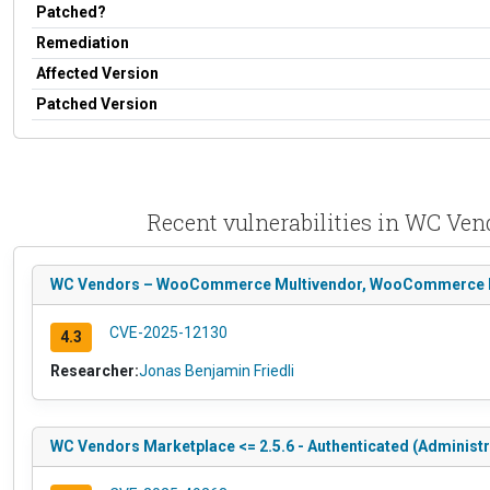
Patched?
Remediation
Affected Version
Patched Version
Recent vulnerabilities in WC V
WC Vendors – WooCommerce Multivendor, WooCommerce Marke
CVE-2025-12130
4.3
Researcher:
Jonas Benjamin Friedli
WC Vendors Marketplace <= 2.5.6 - Authenticated (Administr