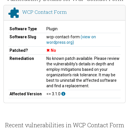
WCP Contact Form
Software Type
Plugin
Software Slug
wcp-contact-form
(view on
wordpress.org)
Patched?
No
Remediation
No known patch available. Please review
the vulnerability's details in depth and
employ mitigations based on your
organization's risk tolerance. It may be
best to uninstall the affected software
and find a replacement.
Affected Version
<= 3.1.0
Recent vulnerabilities in WCP Contact Form