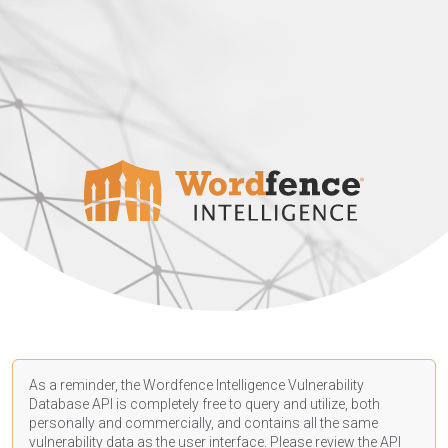
As a reminder, the Wordfence Intelligence Vulnerability
Database API is completely free to query and utilize, both
personally and commercially, and contains all the same
vulnerability data as the user interface. Please review the API