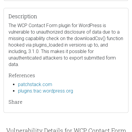
Description
The WCP Contact Form plugin for WordPress is
vulnerable to unauthorized disclosure of data due to a
missing capability check on the downloadCsv() function
hooked via plugins_loaded in versions up to, and
including, 3.1.0. This makes it possible for
unauthenticated attackers to export submitted form
data.
References
patchstack.com
plugins.trac.wordpress.org
Share
Vulnerability Details for WCP Contact Form