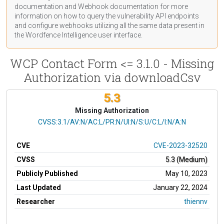
documentation
and Webhook
documentation
for more
information on how to query the vulnerability API endpoints
and configure webhooks utilizing all the same data present in
the Wordfence Intelligence user interface.
WCP Contact Form <= 3.1.0 - Missing
Authorization via downloadCsv
5.3
Missing Authorization
CVSS Vector
CVSS:3.1/AV:N/AC:L/PR:N/UI:N/S:U/C:L/I:N/A:N
CVE
CVE-2023-32520
CVSS
5.3 (Medium)
Publicly Published
May 10, 2023
Last Updated
January 22, 2024
Researcher
thiennv