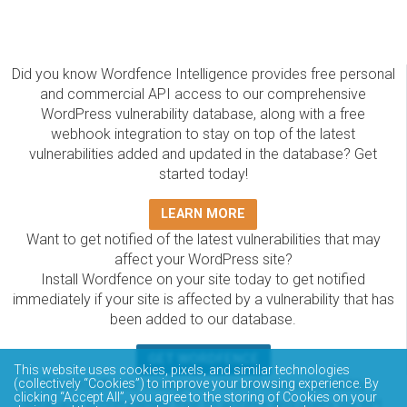
Did you know Wordfence Intelligence provides free personal
and commercial API access to our comprehensive
WordPress vulnerability database, along with a free
webhook integration to stay on top of the latest
vulnerabilities added and updated in the database? Get
started today!
LEARN MORE
Want to get notified of the latest vulnerabilities that may
affect your WordPress site?
Install Wordfence on your site today to get notified
immediately if your site is affected by a vulnerability that has
been added to our database.
GET WORDFENCE
This website uses cookies, pixels, and similar technologies
(collectively “Cookies”) to improve your browsing experience. By
The Wordfence Intelligence WordPress vulnerability
clicking “Accept All”, you agree to the storing of Cookies on your
database is completely free to access and query via API.