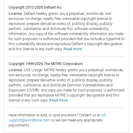
Copyright 2012-2026 Defiant Inc.
License:
Defiant hereby grants you a perpetual, worldwide, non-
exclusive, no-charge, royalty-free, irrevocable copyright license to
reproduce, prepare derivative works of, publicly display, publicly
perform, sublicense, and distribute this software vulnerability
information. Any copy of the software vulnerability information you make
for such purposes is authorized provided that you include a hyperlink to
this vulnerability record and reproduce Defiant's copyright designation
and this license in any such copy.
Read more.
Copyright 1999-2026 The MITRE Corporation
License:
CVE Usage: MITRE hereby grants you a perpetual, worldwide,
non-exclusive, no-charge, royalty-free, irrevocable copyright license to
reproduce, prepare derivative works of, publicly display, publicly
perform, sublicense, and distribute Common Vulnerabilities and
Exposures (CVE®). Any copy you make for such purposes is authorized
provided that you reproduce MITRE's copyright designation and this
license in any such copy.
Read more.
Have information to add, or spot any errors? Contact us at
wfi-
support@wordfence.com
so we can make any appropriate
adjustments.