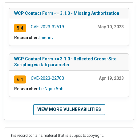
WCP Contact Form <= 3.1.0 - Missing Authorization
CVE-2023-32519
May 10, 2023
5.4
Researcher:
thiennv
WCP Contact Form <= 3.1.0 - Reflected Cross-Site
Scripting via tab parameter
CVE-2023-22703
Apr 19, 2023
6.1
Researcher:
Le Ngoc Anh
VIEW MORE VULNERABILITIES
This record contains material that is subject to copyright.