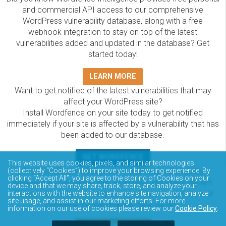
and commercial API access to our comprehensive
WordPress vulnerability database, along with a free
webhook integration to stay on top of the latest
vulnerabilities added and updated in the database? Get
started today!
LEARN MORE
Want to get notified of the latest vulnerabilities that may
affect your WordPress site?
Install Wordfence on your site today to get notified
immediately if your site is affected by a vulnerability that has
been added to our database.
GET WORDFENCE
This website uses cookies, pixels, and similar technologies
The Wordfence Intelligence WordPress vulnerability
(collectively “Cookies”) to improve your browsing experience. By
clicking “Accept All”, you agree to the storing of Cookies on your
database is completely free to access and query via API.
device and that we may share, track, store, and analyze your
Please review the documentation on how to access and
interactions with the website to enhance site navigation, analyze
site usage, and assist in our marketing efforts. For more
consume the vulnerability data via API.
information on our use of cookies please review our
Cookie Policy
.