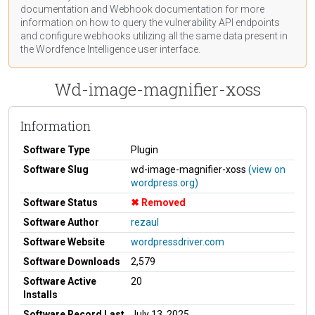
documentation
and Webhook
documentation
for more
information on how to query the vulnerability API endpoints
and configure webhooks utilizing all the same data present in
the Wordfence Intelligence user interface.
Wd-image-magnifier-xoss
Information
Software Type
Plugin
Software Slug
wd-image-magnifier-xoss
(view on
wordpress.org)
Software Status
Removed
Software Author
rezaul
Software Website
wordpressdriver.com
Software Downloads
2,579
Software Active
20
Installs
Software Record Last
July 13, 2025