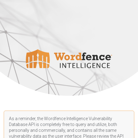
As a reminder, the Wordfence Intelligence Vulnerability
Database API is completely free to query and utilize, both
personally and commercially, and contains all the same
vulnerability data as the user interface. Please review the API