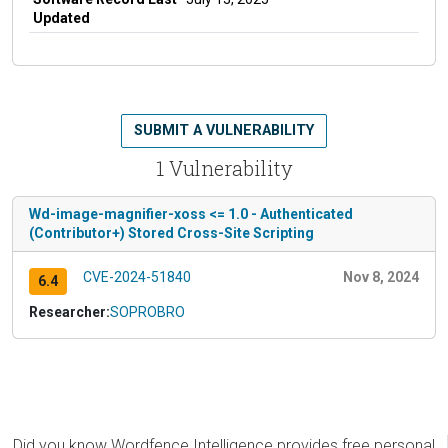
Updated
SUBMIT A VULNERABILITY
1 Vulnerability
Wd-image-magnifier-xoss <= 1.0 - Authenticated
(Contributor+) Stored Cross-Site Scripting
CVE-2024-51840
Nov 8, 2024
6.4
Researcher:
SOPROBRO
Did you know Wordfence Intelligence provides free personal