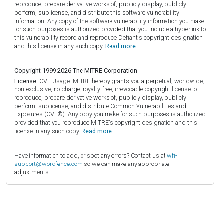
reproduce, prepare derivative works of, publicly display, publicly
perform, sublicense, and distribute this software vulnerability
information. Any copy of the software vulnerability information you make
for such purposes is authorized provided that you include a hyperlink to
this vulnerability record and reproduce Defiant's copyright designation
and this license in any such copy.
Read more.
Copyright 1999-2026 The MITRE Corporation
License:
CVE Usage: MITRE hereby grants you a perpetual, worldwide,
non-exclusive, no-charge, royalty-free, irrevocable copyright license to
reproduce, prepare derivative works of, publicly display, publicly
perform, sublicense, and distribute Common Vulnerabilities and
Exposures (CVE®). Any copy you make for such purposes is authorized
provided that you reproduce MITRE's copyright designation and this
license in any such copy.
Read more.
Have information to add, or spot any errors? Contact us at
wfi-
support@wordfence.com
so we can make any appropriate
adjustments.