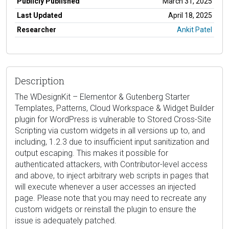
Publicly Published
March 31, 2025
Last Updated
April 18, 2025
Researcher
Ankit Patel
Description
The WDesignKit – Elementor & Gutenberg Starter
Templates, Patterns, Cloud Workspace & Widget Builder
plugin for WordPress is vulnerable to Stored Cross-Site
Scripting via custom widgets in all versions up to, and
including, 1.2.3 due to insufficient input sanitization and
output escaping. This makes it possible for
authenticated attackers, with Contributor-level access
and above, to inject arbitrary web scripts in pages that
will execute whenever a user accesses an injected
page. Please note that you may need to recreate any
custom widgets or reinstall the plugin to ensure the
issue is adequately patched.