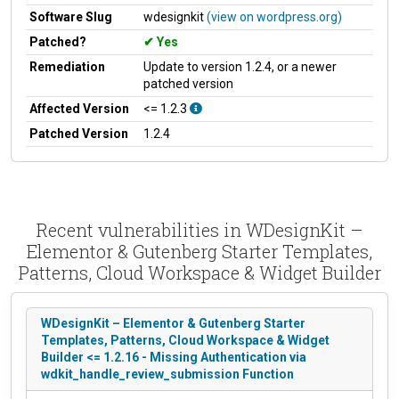
Software Slug
wdesignkit
(view on wordpress.org)
Patched?
Yes
Remediation
Update to version 1.2.4, or a newer
patched version
Affected Version
<= 1.2.3
Patched Version
1.2.4
Recent vulnerabilities in WDesignKit –
Elementor & Gutenberg Starter Templates,
Patterns, Cloud Workspace & Widget Builder
WDesignKit – Elementor & Gutenberg Starter
Templates, Patterns, Cloud Workspace & Widget
Builder <= 1.2.16 - Missing Authentication via
wdkit_handle_review_submission Function