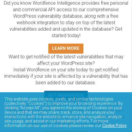
Did you know Wordfence Intelligence provides free personal
and commercial API access to our comprehensive
WordPress vulnerability database, along with a free
webhook integration to stay on top of the latest
vulnerabilities added and updated in the database? Get
started today!
LEARN MORE
Want to get notified of the latest vulnerabilities that may
affect your WordPress site?
Install Wordfence on your site today to get notified
immediately if your site is affected by a vulnerability that has
been added to our database.
GET WORDFENCE
This website uses cookies, pixels, and similar technologies
(collectively “Cookies”) to improve your browsing experience. By
The Wordfence Intelligence WordPress vulnerability
clicking “Accept All”, you agree to the storing of Cookies on your
database is completely free to access and query via API.
device and that we may share, track, store, and analyze your
Please review the documentation on how to access and
interactions with the website to enhance site navigation, analyze
site usage, and assist in our marketing efforts. For more
consume the vulnerability data via API.
information on our use of cookies please review our
Cookie Policy
.