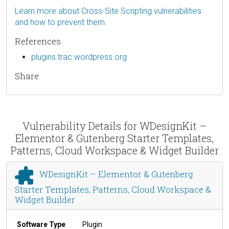
Learn more about Cross-Site Scripting vulnerabilities
and how to prevent them.
References
plugins.trac.wordpress.org
Share
Vulnerability Details for WDesignKit –
Elementor & Gutenberg Starter Templates,
Patterns, Cloud Workspace & Widget Builder
WDesignKit – Elementor & Gutenberg
Starter Templates, Patterns, Cloud Workspace &
Widget Builder
Software Type
Plugin