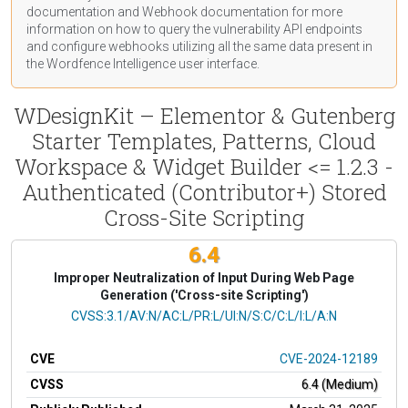
documentation
and Webhook
documentation
for more
information on how to query the vulnerability API endpoints
and configure webhooks utilizing all the same data present in
the Wordfence Intelligence user interface.
WDesignKit – Elementor & Gutenberg
Starter Templates, Patterns, Cloud
Workspace & Widget Builder <= 1.2.3 -
Authenticated (Contributor+) Stored
Cross-Site Scripting
6.4
Improper Neutralization of Input During Web Page
Generation ('Cross-site Scripting')
CVSS Vector
CVSS:3.1/AV:N/AC:L/PR:L/UI:N/S:C/C:L/I:L/A:N
CVE
CVE-2024-12189
CVSS
6.4 (Medium)