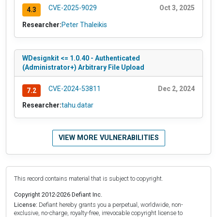
CVE-2025-9029
Oct 3, 2025
4.3
Researcher:
Peter Thaleikis
WDesignkit <= 1.0.40 - Authenticated
(Administrator+) Arbitrary File Upload
CVE-2024-53811
Dec 2, 2024
7.2
Researcher:
tahu.datar
VIEW MORE VULNERABILITIES
This record contains material that is subject to copyright.
Copyright 2012-2026 Defiant Inc.
License:
Defiant hereby grants you a perpetual, worldwide, non-
exclusive, no-charge, royalty-free, irrevocable copyright license to