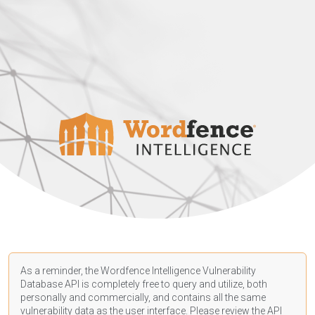
As a reminder, the Wordfence Intelligence Vulnerability
Database API is completely free to query and utilize, both
personally and commercially, and contains all the same
vulnerability data as the user interface. Please review the API