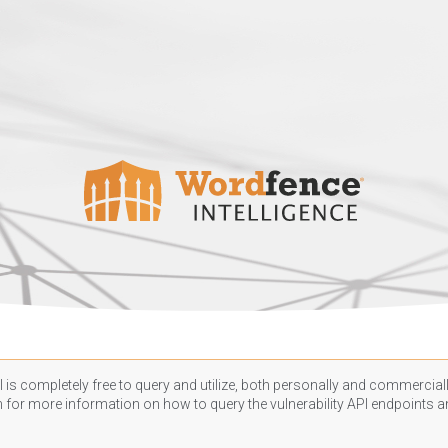
 is completely free to query and utilize, both personally and commercially
n
for more information on how to query the vulnerability API endpoints an