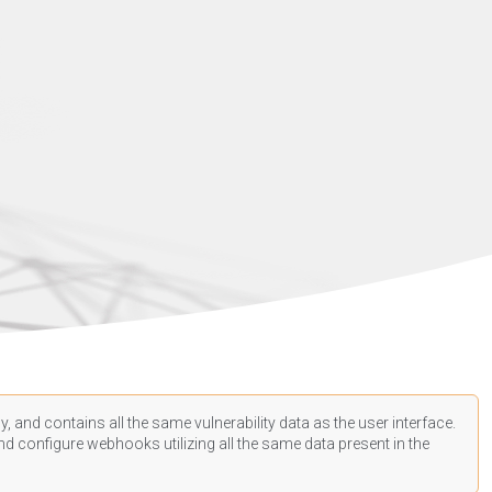
, and contains all the same vulnerability data as the user interface.
d configure webhooks utilizing all the same data present in the