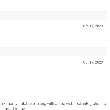
Oct 17, 2023
Oct 17, 2023
erability database, along with a free webhook integration to
t started today!