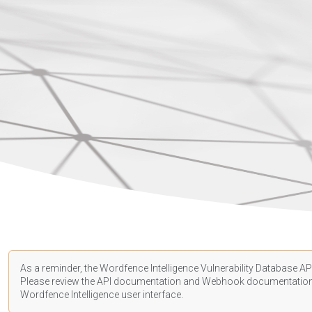
As a reminder, the Wordfence Intelligence Vulnerability Database API
Please review the API
documentation
and Webhook
documentatio
Wordfence Intelligence user interface.