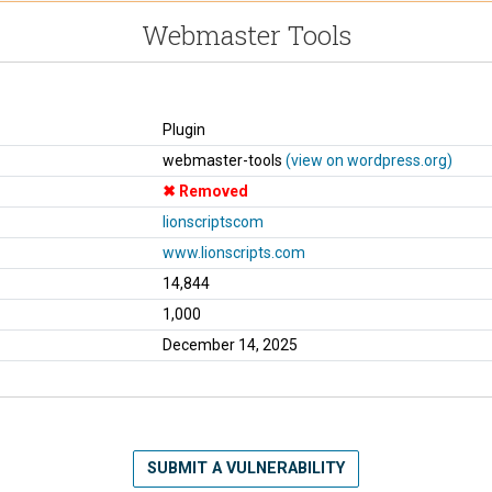
Webmaster Tools
Plugin
webmaster-tools
(view on wordpress.org)
Removed
lionscriptscom
www.lionscripts.com
14,844
1,000
December 14, 2025
SUBMIT A VULNERABILITY