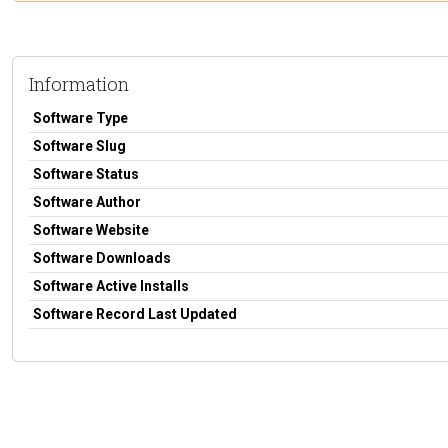
Information
Software Type
Software Slug
Software Status
Software Author
Software Website
Software Downloads
Software Active Installs
Software Record Last Updated