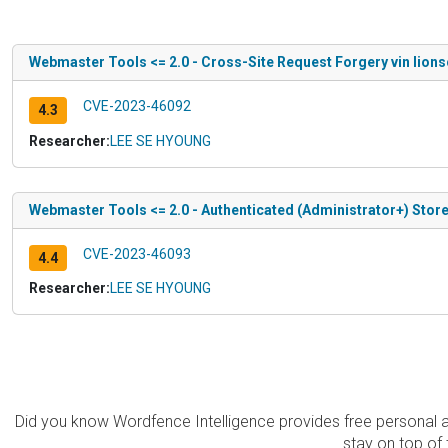
Webmaster Tools <= 2.0 - Cross-Site Request Forgery vin lions
CVE-2023-46092
4.3
Researcher:
LEE SE HYOUNG
Webmaster Tools <= 2.0 - Authenticated (Administrator+) Store
CVE-2023-46093
4.4
Researcher:
LEE SE HYOUNG
Did you know Wordfence Intelligence provides free personal 
stay on top of 