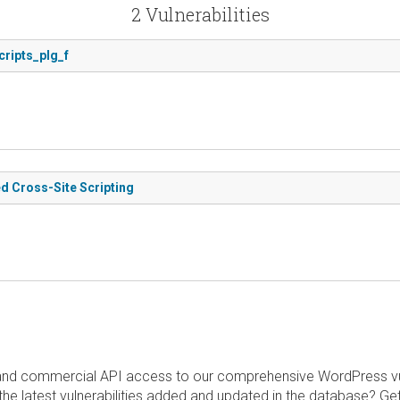
2 Vulnerabilities
cripts_plg_f
d Cross-Site Scripting
and commercial API access to our comprehensive WordPress vuln
the latest vulnerabilities added and updated in the database? Ge