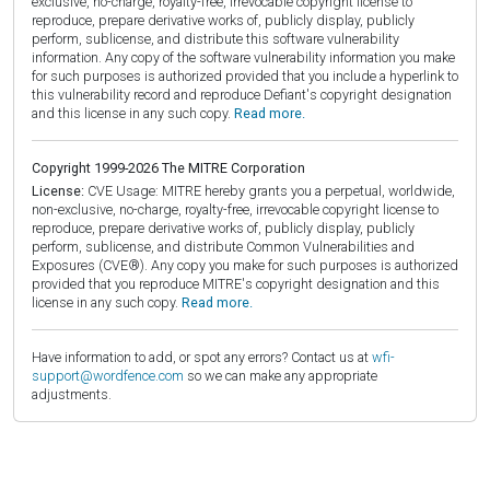
exclusive, no-charge, royalty-free, irrevocable copyright license to
reproduce, prepare derivative works of, publicly display, publicly
perform, sublicense, and distribute this software vulnerability
information. Any copy of the software vulnerability information you make
for such purposes is authorized provided that you include a hyperlink to
this vulnerability record and reproduce Defiant's copyright designation
and this license in any such copy.
Read more.
Copyright 1999-2026 The MITRE Corporation
License:
CVE Usage: MITRE hereby grants you a perpetual, worldwide,
non-exclusive, no-charge, royalty-free, irrevocable copyright license to
reproduce, prepare derivative works of, publicly display, publicly
perform, sublicense, and distribute Common Vulnerabilities and
Exposures (CVE®). Any copy you make for such purposes is authorized
provided that you reproduce MITRE's copyright designation and this
license in any such copy.
Read more.
Have information to add, or spot any errors? Contact us at
wfi-
support@wordfence.com
so we can make any appropriate
adjustments.