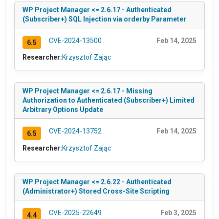
WP Project Manager <= 2.6.17 - Authenticated
(Subscriber+) SQL Injection via orderby Parameter
CVE-2024-13500
Feb 14, 2025
6.5
Researcher:
Krzysztof Zając
WP Project Manager <= 2.6.17 - Missing
Authorization to Authenticated (Subscriber+) Limited
Arbitrary Options Update
CVE-2024-13752
Feb 14, 2025
6.5
Researcher:
Krzysztof Zając
WP Project Manager <= 2.6.22 - Authenticated
(Administrator+) Stored Cross-Site Scripting
CVE-2025-22649
Feb 3, 2025
4.4