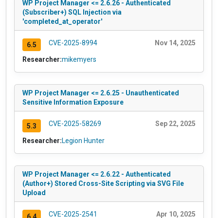
WP Project Manager <= 2.6.26 - Authenticated
(Subscriber+) SQL Injection via
'completed_at_operator'
CVE-2025-8994
Nov 14, 2025
6.5
Researcher:
mikemyers
WP Project Manager <= 2.6.25 - Unauthenticated
Sensitive Information Exposure
CVE-2025-58269
Sep 22, 2025
5.3
Researcher:
Legion Hunter
WP Project Manager <= 2.6.22 - Authenticated
(Author+) Stored Cross-Site Scripting via SVG File
Upload
CVE-2025-2541
Apr 10, 2025
6.4