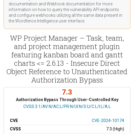
documentation
and Webhook
documentation
for more
information on how to query the vulnerability API endpoints
and configure webhooks utilizing all the same data present in
the Wordfence Intelligence user interface.
WP Project Manager – Task, team,
and project management plugin
featuring kanban board and gantt
charts <= 2.6.13 - Insecure Direct
Object Reference to Unauthenticated
Authorization Bypass
7.3
Authorization Bypass Through User-Controlled Key
CVSS Vector
CVSS:3.1/AV:N/AC:L/PR:N/UI:N/S:U/C:L/I:L/A:L
CVE
CVE-2024-10174
CVSS
7.3 (High)