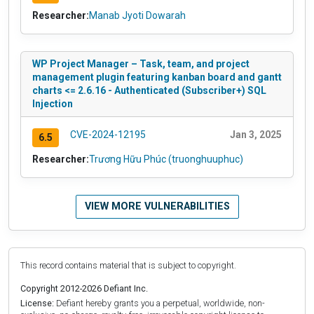
Researcher:
Manab Jyoti Dowarah
WP Project Manager – Task, team, and project
management plugin featuring kanban board and gantt
charts <= 2.6.16 - Authenticated (Subscriber+) SQL
Injection
CVE-2024-12195
Jan 3, 2025
6.5
Researcher:
Trương Hữu Phúc (truonghuuphuc)
VIEW MORE VULNERABILITIES
This record contains material that is subject to copyright.
Copyright 2012-2026 Defiant Inc.
License:
Defiant hereby grants you a perpetual, worldwide, non-