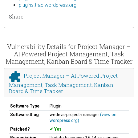
plugins.trac.wordpress.org
Share
Vulnerability Details for Project Manager –
AI Powered Project Management, Task
Management, Kanban Board & Time Tracker
Project Manager – AI Powered Project
Management, Task Management, Kanban
Board & Time Tracker
Software Type
Plugin
Software Slug
wedevs-project-manager
(view on
wordpress.org)
Patched?
Yes
Remediation
Update to version 2.6.14, or a newer