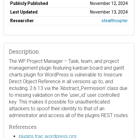
Publicly Published
November 12, 2024
Last Updated
November 13, 2024
Researcher
stealthcopter
Description
The WP Project Manager – Task, team, and project
management plugin featuring kanban board and gantt
charts plugin for WordPress is vulnerable to Insecure
Direct Object Reference in all versions up to, and
including, 2.6.13 via the 'Abstract_Permission' class due
to missing validation on the 'user_id' user controlled
key. This makes it possible for unauthenticated
attackers to spoof their identity to that of an
administrator and access all of the plugins REST routes.
References
plugins.trac.wordpress.org