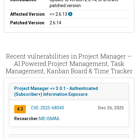
patched version
Affected Version
<= 2.6.13
Patched Version
2.6.14
Recent vulnerabilities in Project Manager –
AI Powered Project Management, Task
Management, Kanban Board & Time Tracker
Project Manager <= 3.0.1 - Authenticated
(Subscriber+) Information Exposure
CVE-2025-68040
Dec 26, 2025
4.3
Researcher:
MD ISMAIL