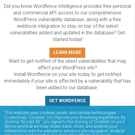
Did you know Wordfence Intelligence provides free personal
and commercial API access to our comprehensive
WordPress vulnerability database, along with a free
webhook integration to stay on top of the latest
vulnerabilities added and updated in the database? Get
started today!
LEARN MORE
Want to get notified of the latest vulnerabilities that may
affect your WordPress site?
Install Wordfence on your site today to get notified
immediately if your site is affected by a vulnerability that has
been added to our database.
GET WORDFENCE
The Wordfence Intelligence WordPress vulnerability
This website uses cookies, pixels, and similar technologies
database is completely free to access and query via API.
(collectively “Cookies”) to improve your browsing experience. By
clicking “Accept All”, you agree to the storing of Cookies on your
Please review the documentation on how to access and
device and that we may share, track, store, and analyze your
consume the vulnerability data via API.
interactions with the website to enhance site navigation, analyze