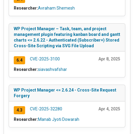
Researcher:
Avraham Shemesh
WP Project Manager – Task, team, and project
management plugin featuring kanban board and gantt
charts <= 2.6.22 - Authenticated (Subscriber+) Stored
Cross-Site Scripting via SVG File Upload
CVE-2025-3100
Apr 8, 2025
6.4
Researcher:
siavashvafshar
WP Project Manager <= 2.6.24 - Cross-Site Request
Forgery
CVE-2025-32280
Apr 4, 2025
4.3
Researcher:
Manab Jyoti Dowarah