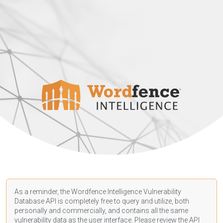
As a reminder, the Wordfence Intelligence Vulnerability
Database API is completely free to query and utilize, both
personally and commercially, and contains all the same
vulnerability data as the user interface. Please review the API