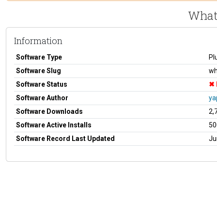
What
Information
Software Type
Pl
Software Slug
wh
Software Status
Software Author
ya
Software Downloads
2,
Software Active Installs
50
Software Record Last Updated
Ju