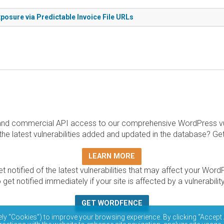
posure via Predictable Invoice File URLs
and commercial API access to our comprehensive WordPress vuln
the latest vulnerabilities added and updated in the database? Ge
LEARN MORE
t notified of the latest vulnerabilities that may affect your Word
 get notified immediately if your site is affected by a vulnerabil
GET WORDFENCE
base is completely free to access and query via API. Please r
ely “Cookies”) to improve your browsing experience. By clicking “Accept 