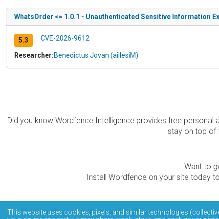
WhatsOrder <= 1.0.1 - Unauthenticated Sensitive Information Ex
CVE-2026-9612
5.3
Researcher:
Benedictus Jovan (aillesiM)
Did you know Wordfence Intelligence provides free personal 
stay on top of 
Want to ge
Install Wordfence on your site today to
The Wordfence Intelligence WordPress vulnerability data
This website uses cookies, pixels, and similar technologies (collectiv