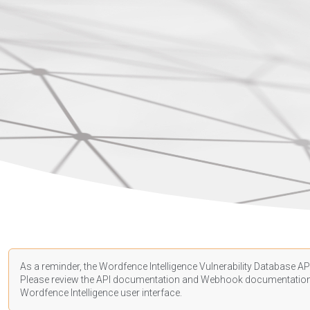
As a reminder, the Wordfence Intelligence Vulnerability Database API
Please review the API
documentation
and Webhook
documentatio
Wordfence Intelligence user interface.