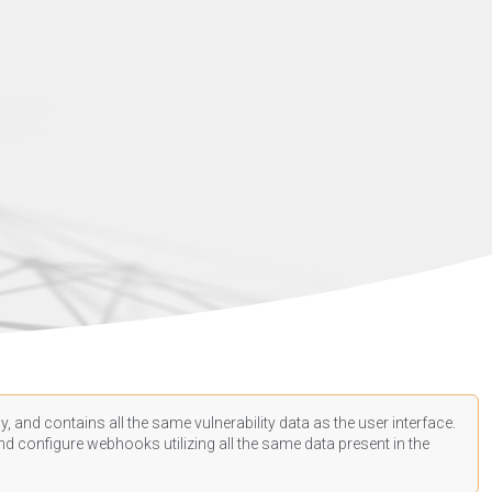
, and contains all the same vulnerability data as the user interface.
d configure webhooks utilizing all the same data present in the