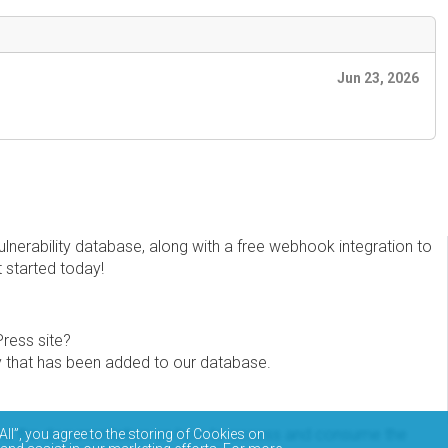
Jun 23, 2026
erability database, along with a free webhook integration to
t started today!
Press site?
ity that has been added to our database.
eview the documentation on how to access and consume the
All”, you agree to the storing of Cookies on