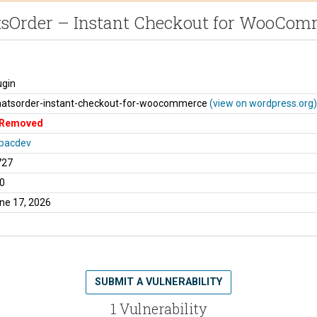
sOrder – Instant Checkout for WooCom
ugin
atsorder-instant-checkout-for-woocommerce
(view on wordpress.org)
Removed
pacdev
727
0
ne 17, 2026
SUBMIT A VULNERABILITY
1 Vulnerability