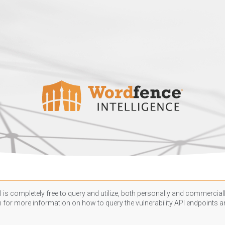
 is completely free to query and utilize, both personally and commercially
n
for more information on how to query the vulnerability API endpoints an