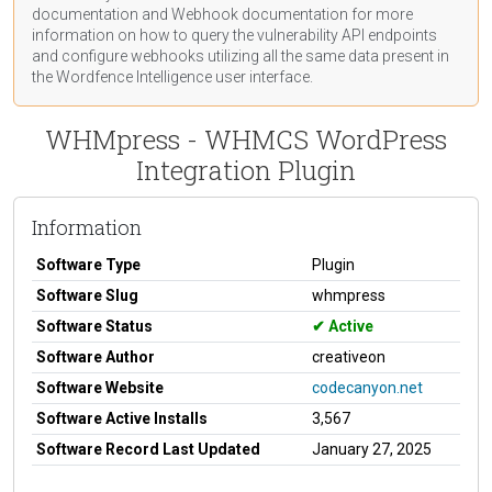
documentation
and Webhook
documentation
for more
information on how to query the vulnerability API endpoints
and configure webhooks utilizing all the same data present in
the Wordfence Intelligence user interface.
WHMpress - WHMCS WordPress
Integration Plugin
Information
Software Type
Plugin
Software Slug
whmpress
Software Status
Active
Software Author
creativeon
Software Website
codecanyon.net
Software Active Installs
3,567
Software Record Last Updated
January 27, 2025