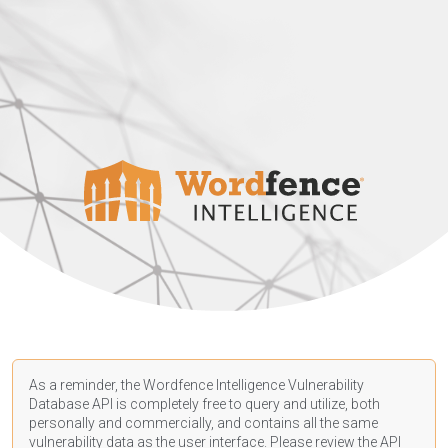
As a reminder, the Wordfence Intelligence Vulnerability
Database API is completely free to query and utilize, both
personally and commercially, and contains all the same
vulnerability data as the user interface. Please review the API