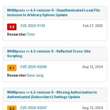
WHMpress <= 6.3-revision-0 - Unauthenticated Local File
Inclusion to Arbitrary Options Update
CVE-2024-9193
Feb 27, 2025
9.8
Researcher:
Tonn
WHMpress <= 6.2-revision-5 - Reflected Cross-Site
Scripting
CVE-2024-43246
Aug 12, 2024
6.1
Researcher:
Dave Jong
WHMpress <= 6.2-revision-5 - Missing Authorization to
Authenticated (Subscriber+) Settings Update
CVE-2024-43247
Aug 12, 2024
4.3