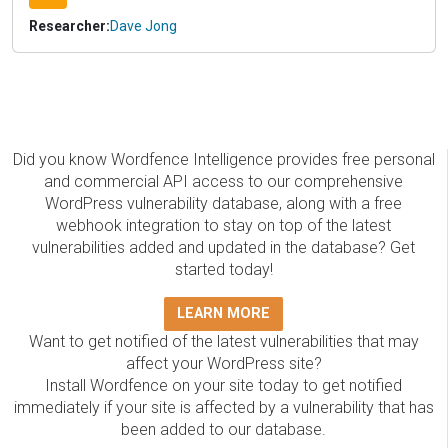
Researcher:
Dave Jong
Did you know Wordfence Intelligence provides free personal
and commercial API access to our comprehensive
WordPress vulnerability database, along with a free
webhook integration to stay on top of the latest
vulnerabilities added and updated in the database? Get
started today!
LEARN MORE
Want to get notified of the latest vulnerabilities that may
affect your WordPress site?
Install Wordfence on your site today to get notified
immediately if your site is affected by a vulnerability that has
been added to our database.