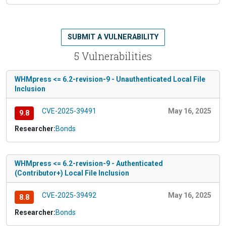
SUBMIT A VULNERABILITY
5 Vulnerabilities
WHMpress <= 6.2-revision-9 - Unauthenticated Local File
Inclusion
CVE-2025-39491
May 16, 2025
9.8
Researcher:
Bonds
WHMpress <= 6.2-revision-9 - Authenticated
(Contributor+) Local File Inclusion
CVE-2025-39492
May 16, 2025
8.8
Researcher:
Bonds