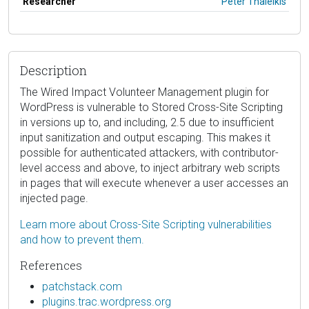
Researcher
Peter Thaleikis
Description
The Wired Impact Volunteer Management plugin for
WordPress is vulnerable to Stored Cross-Site Scripting
in versions up to, and including, 2.5 due to insufficient
input sanitization and output escaping. This makes it
possible for authenticated attackers, with contributor-
level access and above, to inject arbitrary web scripts
in pages that will execute whenever a user accesses an
injected page.
Learn more about Cross-Site Scripting vulnerabilities
and how to prevent them.
References
patchstack.com
plugins.trac.wordpress.org