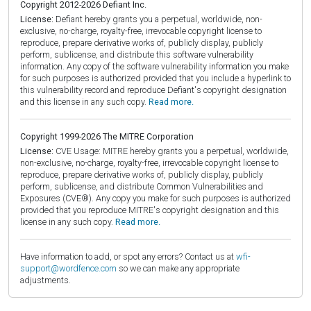
Copyright 2012-2026 Defiant Inc.
License:
Defiant hereby grants you a perpetual, worldwide, non-
exclusive, no-charge, royalty-free, irrevocable copyright license to
reproduce, prepare derivative works of, publicly display, publicly
perform, sublicense, and distribute this software vulnerability
information. Any copy of the software vulnerability information you make
for such purposes is authorized provided that you include a hyperlink to
this vulnerability record and reproduce Defiant's copyright designation
and this license in any such copy.
Read more.
Copyright 1999-2026 The MITRE Corporation
License:
CVE Usage: MITRE hereby grants you a perpetual, worldwide,
non-exclusive, no-charge, royalty-free, irrevocable copyright license to
reproduce, prepare derivative works of, publicly display, publicly
perform, sublicense, and distribute Common Vulnerabilities and
Exposures (CVE®). Any copy you make for such purposes is authorized
provided that you reproduce MITRE's copyright designation and this
license in any such copy.
Read more.
Have information to add, or spot any errors? Contact us at
wfi-
support@wordfence.com
so we can make any appropriate
adjustments.