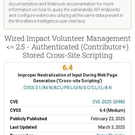
documentation
and Webhook
documentation
for more
information on how to query the vulnerability API endpoints
and configure webhooks utilizing all the same data present in
the Wordfence Intelligence user interface.
Wired Impact Volunteer Management
<= 2.5 - Authenticated (Contributor+)
Stored Cross-Site Scripting
6.4
Improper Neutralization of Input During Web Page
Generation ('Cross-site Scripting')
CVSS Vector
CVSS:3.1/AV:N/AC:L/PR:L/UI:N/S:C/C:L/I:L/A:N
CVE
CVE-2025-26980
CVSS
6.4 (Medium)
Publicly Published
February 23, 2025
Last Updated
March 3, 2025