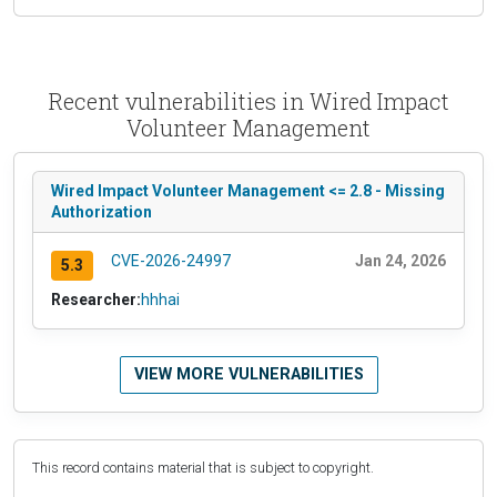
Recent vulnerabilities in Wired Impact
Volunteer Management
Wired Impact Volunteer Management <= 2.8 - Missing
Authorization
CVE-2026-24997
Jan 24, 2026
5.3
Researcher:
hhhai
VIEW MORE VULNERABILITIES
This record contains material that is subject to copyright.