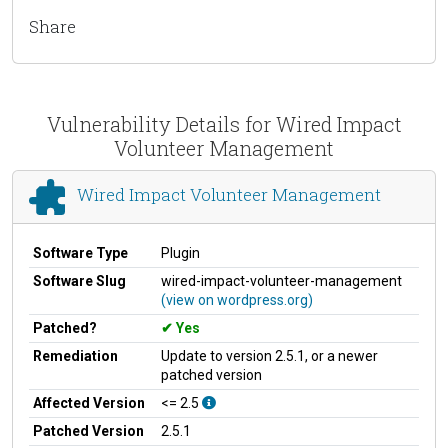
Share
Vulnerability Details for Wired Impact
Volunteer Management
Wired Impact Volunteer Management
Software Type
Plugin
Software Slug
wired-impact-volunteer-management
(view on wordpress.org)
Patched?
Yes
Remediation
Update to version 2.5.1, or a newer
patched version
Affected Version
<= 2.5
Patched Version
2.5.1