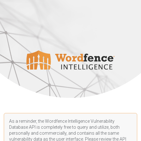
As a reminder, the Wordfence Intelligence Vulnerability
Database API is completely free to query and utilize, both
personally and commercially, and contains all the same
vulnerability data as the user interface. Please review the API