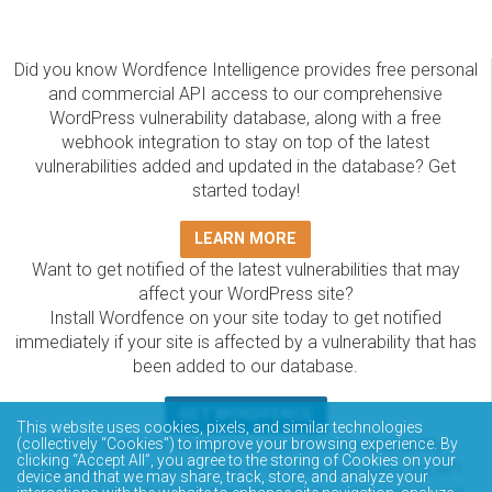
Did you know Wordfence Intelligence provides free personal
and commercial API access to our comprehensive
WordPress vulnerability database, along with a free
webhook integration to stay on top of the latest
vulnerabilities added and updated in the database? Get
started today!
LEARN MORE
Want to get notified of the latest vulnerabilities that may
affect your WordPress site?
Install Wordfence on your site today to get notified
immediately if your site is affected by a vulnerability that has
been added to our database.
GET WORDFENCE
This website uses cookies, pixels, and similar technologies
The Wordfence Intelligence WordPress vulnerability
(collectively “Cookies”) to improve your browsing experience. By
clicking “Accept All”, you agree to the storing of Cookies on your
database is completely free to access and query via API.
device and that we may share, track, store, and analyze your