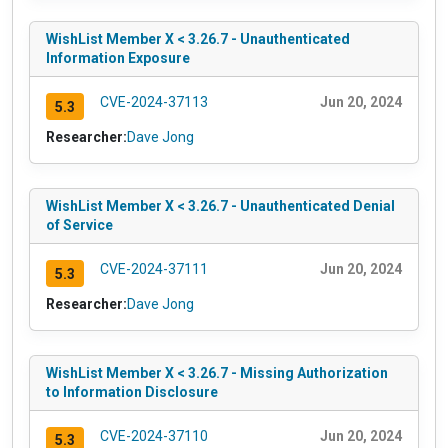
WishList Member X < 3.26.7 - Unauthenticated
Information Exposure
CVE-2024-37113
Jun 20, 2024
5.3
Researcher:
Dave Jong
WishList Member X < 3.26.7 - Unauthenticated Denial
of Service
CVE-2024-37111
Jun 20, 2024
5.3
Researcher:
Dave Jong
WishList Member X < 3.26.7 - Missing Authorization
to Information Disclosure
CVE-2024-37110
Jun 20, 2024
5.3