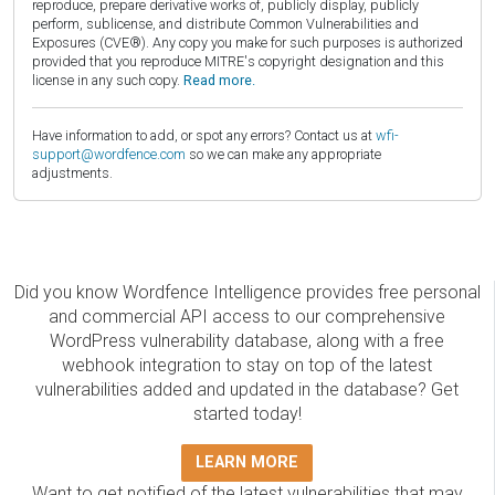
reproduce, prepare derivative works of, publicly display, publicly
perform, sublicense, and distribute Common Vulnerabilities and
Exposures (CVE®). Any copy you make for such purposes is authorized
provided that you reproduce MITRE's copyright designation and this
license in any such copy.
Read more.
Have information to add, or spot any errors? Contact us at
wfi-
support@wordfence.com
so we can make any appropriate
adjustments.
Did you know Wordfence Intelligence provides free personal
and commercial API access to our comprehensive
WordPress vulnerability database, along with a free
webhook integration to stay on top of the latest
vulnerabilities added and updated in the database? Get
started today!
LEARN MORE
Want to get notified of the latest vulnerabilities that may