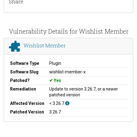
Share
Vulnerability Details for Wishlist Member
Wishlist Member
Software Type
Plugin
Software Slug
wishlist-member-x
Patched?
Yes
Remediation
Update to version 3.26.7, or a newer
patched version
Affected Version
< 3.26.7
Patched Version
3.26.7