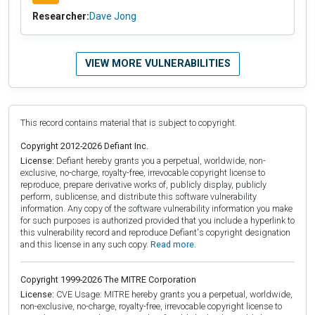
Researcher:
Dave Jong
VIEW MORE VULNERABILITIES
This record contains material that is subject to copyright.
Copyright 2012-2026 Defiant Inc.
License:
Defiant hereby grants you a perpetual, worldwide, non-
exclusive, no-charge, royalty-free, irrevocable copyright license to
reproduce, prepare derivative works of, publicly display, publicly
perform, sublicense, and distribute this software vulnerability
information. Any copy of the software vulnerability information you make
for such purposes is authorized provided that you include a hyperlink to
this vulnerability record and reproduce Defiant's copyright designation
and this license in any such copy.
Read more.
Copyright 1999-2026 The MITRE Corporation
License:
CVE Usage: MITRE hereby grants you a perpetual, worldwide,
non-exclusive, no-charge, royalty-free, irrevocable copyright license to