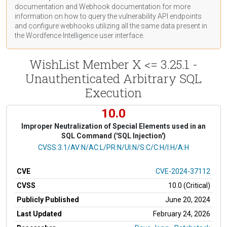
documentation
and Webhook
documentation
for more
information on how to query the vulnerability API endpoints
and configure webhooks utilizing all the same data present in
the Wordfence Intelligence user interface.
WishList Member X <= 3.25.1 -
Unauthenticated Arbitrary SQL
Execution
10.0
Improper Neutralization of Special Elements used in an
SQL Command ('SQL Injection')
CVSS Vector
CVSS:3.1/AV:N/AC:L/PR:N/UI:N/S:C/C:H/I:H/A:H
CVE
CVE-2024-37112
CVSS
10.0 (Critical)
Publicly Published
June 20, 2024
Last Updated
February 24, 2026