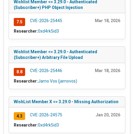
Wishlist Member <= 3.29.0 - Authenticated
(Subscriber+) PHP Object Injection
CVE-2026-25445
Mar 18, 2026
7.5
Researcher:
0xd4rk5id3
Wishlist Member <= 3.29.0 - Authenticated
(Subscriber+) Arbitrary File Upload
CVE-2026-25446
Mar 18, 2026
8.8
Researcher:
Jarno Vos (jarnovos)
WishList Member X <= 3.29.0 - Missing Authorization
CVE-2026-24575
Jan 20, 2026
4.3
Researcher:
0xd4rk5id3