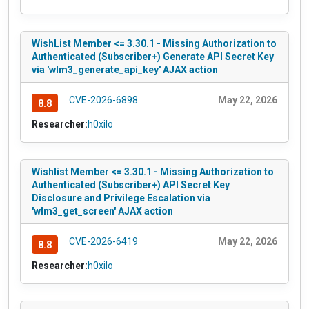
WishList Member <= 3.30.1 - Missing Authorization to
Authenticated (Subscriber+) Generate API Secret Key
via 'wlm3_generate_api_key' AJAX action
CVE-2026-6898
May 22, 2026
8.8
Researcher:
h0xilo
Wishlist Member <= 3.30.1 - Missing Authorization to
Authenticated (Subscriber+) API Secret Key
Disclosure and Privilege Escalation via
'wlm3_get_screen' AJAX action
CVE-2026-6419
May 22, 2026
8.8
Researcher:
h0xilo