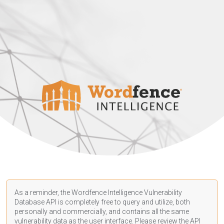
As a reminder, the Wordfence Intelligence Vulnerability
Database API is completely free to query and utilize, both
personally and commercially, and contains all the same
vulnerability data as the user interface. Please review the API