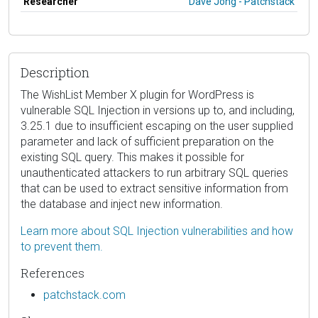
Researcher
Dave Jong - Patchstack
Description
The WishList Member X plugin for WordPress is
vulnerable SQL Injection in versions up to, and including,
3.25.1 due to insufficient escaping on the user supplied
parameter and lack of sufficient preparation on the
existing SQL query. This makes it possible for
unauthenticated attackers to run arbitrary SQL queries
that can be used to extract sensitive information from
the database and inject new information.
Learn more about SQL Injection vulnerabilities and how
to prevent them.
References
patchstack.com