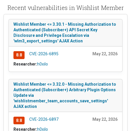
Recent vulnerabilities in Wishlist Member
Wishlist Member <= 3.30.1 - Missing Authorization to
Authenticated (Subscriber+) API Secret Key
Disclosure and Privilege Escalation via
'wlm3_export_settings' AJAX Action
CVE-2026-6895
May 22, 2026
8.8
Researcher:
h0xilo
Wishlist Member <= 3.32.0 - Missing Authorization to
Authenticated (Subscriber+) Arbitrary Plugin Options
Update via
'wishlistmember_team_accounts_save_settings'
AJAX action
CVE-2026-6897
May 22, 2026
8.8
Researcher:
h0xilo