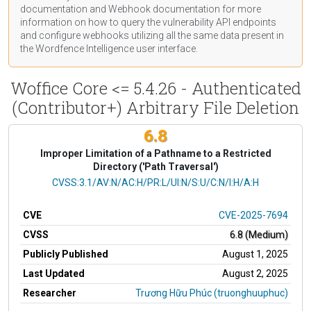
documentation
and Webhook
documentation
for more
information on how to query the vulnerability API endpoints
and configure webhooks utilizing all the same data present in
the Wordfence Intelligence user interface.
Woffice Core <= 5.4.26 - Authenticated
(Contributor+) Arbitrary File Deletion
6.8
Improper Limitation of a Pathname to a Restricted
Directory ('Path Traversal')
CVSS Vector
CVSS:3.1/AV:N/AC:H/PR:L/UI:N/S:U/C:N/I:H/A:H
CVE
CVE-2025-7694
CVSS
6.8 (Medium)
Publicly Published
August 1, 2025
Last Updated
August 2, 2025
Researcher
Trương Hữu Phúc (truonghuuphuc)