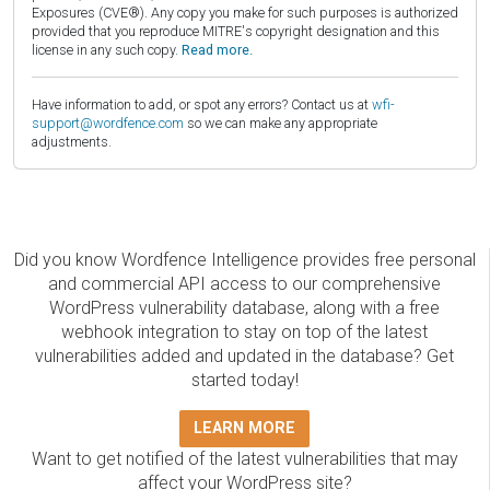
Exposures (CVE®). Any copy you make for such purposes is authorized
provided that you reproduce MITRE's copyright designation and this
license in any such copy.
Read more.
Have information to add, or spot any errors? Contact us at
wfi-
support@wordfence.com
so we can make any appropriate
adjustments.
Did you know Wordfence Intelligence provides free personal
and commercial API access to our comprehensive
WordPress vulnerability database, along with a free
webhook integration to stay on top of the latest
vulnerabilities added and updated in the database? Get
started today!
LEARN MORE
Want to get notified of the latest vulnerabilities that may
affect your WordPress site?