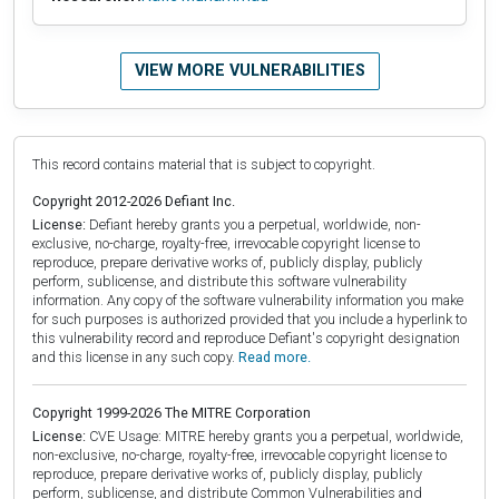
VIEW MORE VULNERABILITIES
This record contains material that is subject to copyright.
Copyright 2012-2026 Defiant Inc.
License:
Defiant hereby grants you a perpetual, worldwide, non-
exclusive, no-charge, royalty-free, irrevocable copyright license to
reproduce, prepare derivative works of, publicly display, publicly
perform, sublicense, and distribute this software vulnerability
information. Any copy of the software vulnerability information you make
for such purposes is authorized provided that you include a hyperlink to
this vulnerability record and reproduce Defiant's copyright designation
and this license in any such copy.
Read more.
Copyright 1999-2026 The MITRE Corporation
License:
CVE Usage: MITRE hereby grants you a perpetual, worldwide,
non-exclusive, no-charge, royalty-free, irrevocable copyright license to
reproduce, prepare derivative works of, publicly display, publicly
perform, sublicense, and distribute Common Vulnerabilities and