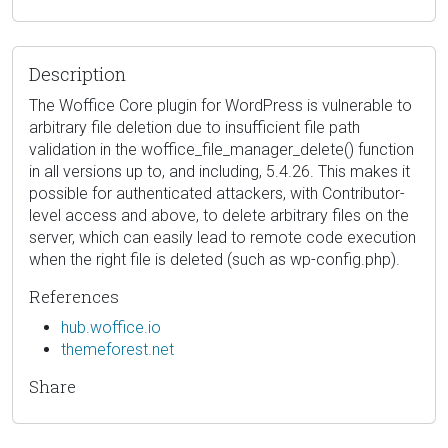
Description
The Woffice Core plugin for WordPress is vulnerable to
arbitrary file deletion due to insufficient file path
validation in the woffice_file_manager_delete() function
in all versions up to, and including, 5.4.26. This makes it
possible for authenticated attackers, with Contributor-
level access and above, to delete arbitrary files on the
server, which can easily lead to remote code execution
when the right file is deleted (such as wp-config.php).
References
hub.woffice.io
themeforest.net
Share