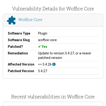
Vulnerability Details for Woffice Core
Woffice Core
Software Type
Plugin
Software Slug
woffice-core
Patched?
Yes
Remediation
Update to version 5.4.27, or a newer
patched version
Affected Version
<= 5.4.26
Patched Version
5.4.27
Recent vulnerabilities in Woffice Core