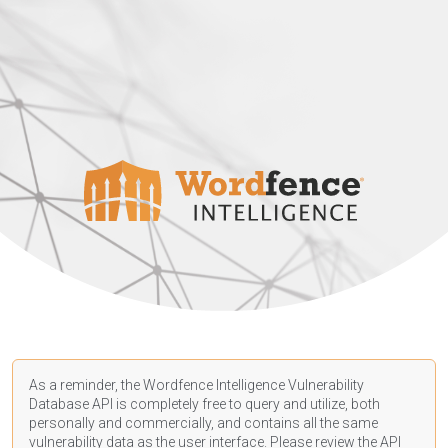
As a reminder, the Wordfence Intelligence Vulnerability
Database API is completely free to query and utilize, both
personally and commercially, and contains all the same
vulnerability data as the user interface. Please review the API