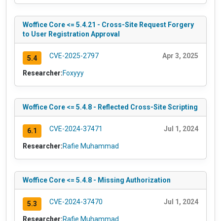
Woffice Core <= 5.4.21 - Cross-Site Request Forgery
to User Registration Approval
CVE-2025-2797
Apr 3, 2025
5.4
Researcher:
Foxyyy
Woffice Core <= 5.4.8 - Reflected Cross-Site Scripting
CVE-2024-37471
Jul 1, 2024
6.1
Researcher:
Rafie Muhammad
Woffice Core <= 5.4.8 - Missing Authorization
CVE-2024-37470
Jul 1, 2024
5.3
Researcher:
Rafie Muhammad