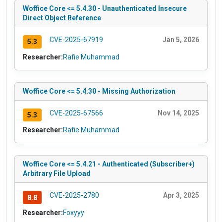
Woffice Core <= 5.4.30 - Unauthenticated Insecure
Direct Object Reference
CVE-2025-67919
Jan 5, 2026
5.3
Researcher:
Rafie Muhammad
Woffice Core <= 5.4.30 - Missing Authorization
CVE-2025-67566
Nov 14, 2025
5.3
Researcher:
Rafie Muhammad
Woffice Core <= 5.4.21 - Authenticated (Subscriber+)
Arbitrary File Upload
CVE-2025-2780
Apr 3, 2025
8.8
Researcher:
Foxyyy