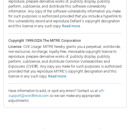
reproduce, prepare derivative works of, publicly display, publicly
perform, sublicense, and distribute this software vulnerability
information. Any copy of the software vulnerability information you make
for such purposes is authorized provided that you include a hyperlink to
this vulnerability record and reproduce Defiant's copyright designation
and this license in any such copy.
Read more.
Copyright 1999-2026 The MITRE Corporation
License:
CVE Usage: MITRE hereby grants you a perpetual, worldwide,
non-exclusive, no-charge, royalty-free, irrevocable copyright license to
reproduce, prepare derivative works of, publicly display, publicly
perform, sublicense, and distribute Common Vulnerabilities and
Exposures (CVE®). Any copy you make for such purposes is authorized
provided that you reproduce MITRE's copyright designation and this
license in any such copy.
Read more.
Have information to add, or spot any errors? Contact us at
wfi-
support@wordfence.com
so we can make any appropriate
adjustments.