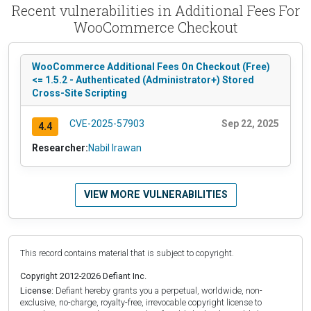
Recent vulnerabilities in Additional Fees For
WooCommerce Checkout
WooCommerce Additional Fees On Checkout (Free)
<= 1.5.2 - Authenticated (Administrator+) Stored
Cross-Site Scripting
CVE-2025-57903
Sep 22, 2025
4.4
Researcher:
Nabil Irawan
VIEW MORE VULNERABILITIES
This record contains material that is subject to copyright.
Copyright 2012-2026 Defiant Inc.
License:
Defiant hereby grants you a perpetual, worldwide, non-
exclusive, no-charge, royalty-free, irrevocable copyright license to