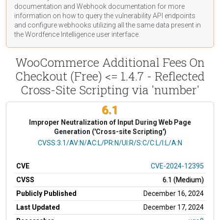
documentation
and Webhook
documentation
for more
information on how to query the vulnerability API endpoints
and configure webhooks utilizing all the same data present in
the Wordfence Intelligence user interface.
WooCommerce Additional Fees On
Checkout (Free) <= 1.4.7 - Reflected
Cross-Site Scripting via 'number'
6.1
Improper Neutralization of Input During Web Page
Generation ('Cross-site Scripting')
CVSS Vector
CVSS:3.1/AV:N/AC:L/PR:N/UI:R/S:C/C:L/I:L/A:N
CVE
CVE-2024-12395
CVSS
6.1 (Medium)
Publicly Published
December 16, 2024
Last Updated
December 17, 2024