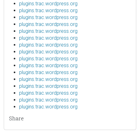
plugins.trac.wordpress.org
plugins.trac.wordpress.org
plugins.trac.wordpress.org
plugins.trac.wordpress.org
plugins.trac.wordpress.org
plugins.trac.wordpress.org
plugins.trac.wordpress.org
plugins.trac.wordpress.org
plugins.trac.wordpress.org
plugins.trac.wordpress.org
plugins.trac.wordpress.org
plugins.trac.wordpress.org
plugins.trac.wordpress.org
plugins.trac.wordpress.org
plugins.trac.wordpress.org
plugins.trac.wordpress.org
Share