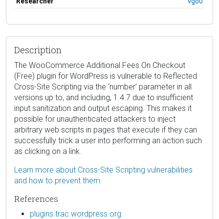
Researcher
vgo0
Description
The WooCommerce Additional Fees On Checkout
(Free) plugin for WordPress is vulnerable to Reflected
Cross-Site Scripting via the ‘number’ parameter in all
versions up to, and including, 1.4.7 due to insufficient
input sanitization and output escaping. This makes it
possible for unauthenticated attackers to inject
arbitrary web scripts in pages that execute if they can
successfully trick a user into performing an action such
as clicking on a link.
Learn more about Cross-Site Scripting vulnerabilities
and how to prevent them.
References
plugins.trac.wordpress.org