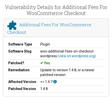
Vulnerability Details for Additional Fees For
WooCommerce Checkout
Additional Fees For WooCommerce
Checkout
Software Type
Plugin
Software Slug
woo-additional-fees-on-checkout-
wordpress
(view on wordpress.org)
Patched?
Yes
Remediation
Update to version 1.4.8, or a newer
patched version
Affected Version
<= 1.4.7
Patched Version
1.4.8