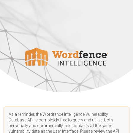
As a reminder, the Wordfence Intelligence Vulnerability
Database API is completely free to query and utilize, both
personally and commercially, and contains all the same
vulnerability data as the user interface. Please review the API