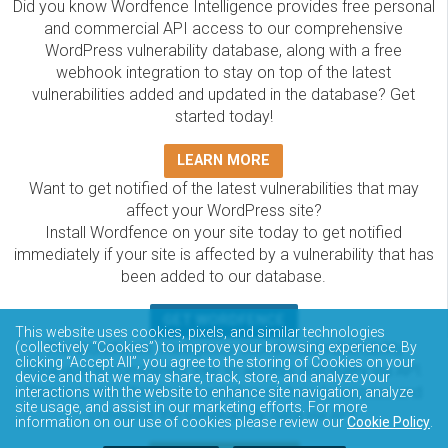
Did you know Wordfence Intelligence provides free personal
and commercial API access to our comprehensive
WordPress vulnerability database, along with a free
webhook integration to stay on top of the latest
vulnerabilities added and updated in the database? Get
started today!
LEARN MORE
Want to get notified of the latest vulnerabilities that may
affect your WordPress site?
Install Wordfence on your site today to get notified
immediately if your site is affected by a vulnerability that has
been added to our database.
GET WORDFENCE
This website uses cookies, pixels, and similar technologies
The Wordfence Intelligence WordPress vulnerability
(collectively “Cookies”) to improve your browsing experience. By
clicking “Accept All”, you agree to the storing of Cookies on your
database is completely free to access and query via API.
device and that we may share, track, store, and analyze your
Please review the documentation on how to access and
interactions with the website to enhance site navigation, analyze
site usage, and assist in our marketing efforts. For more
consume the vulnerability data via API.
information on our use of cookies please review our
Cookie Policy
.