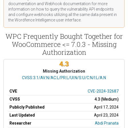
documentation
and Webhook
documentation
for more
information on how to query the vulnerability API endpoints
and configure webhooks utilizing all the same data present in
the Wordfence Intelligence user interface.
WPC Frequently Bought Together for
WooCommerce <= 7.0.3 - Missing
Authorization
4.3
Missing Authorization
CVSS Vector
CVSS:3.1/AV:N/AC:L/PR:L/UI:N/S:U/C:N/I:L/A:N
CVE
CVE-2024-32687
CVSS
4.3 (Medium)
Publicly Published
April 17, 2024
Last Updated
April 23, 2024
Researcher
Abdi Pranata