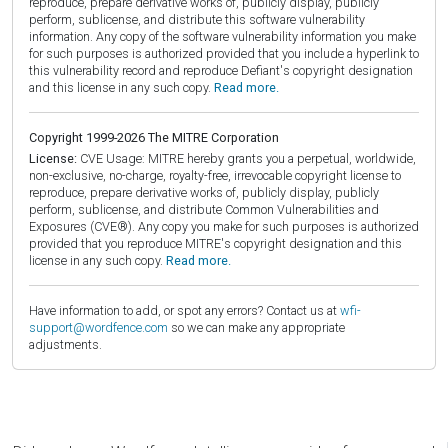
reproduce, prepare derivative works of, publicly display, publicly
perform, sublicense, and distribute this software vulnerability
information. Any copy of the software vulnerability information you make
for such purposes is authorized provided that you include a hyperlink to
this vulnerability record and reproduce Defiant's copyright designation
and this license in any such copy.
Read more.
Copyright 1999-2026 The MITRE Corporation
License:
CVE Usage: MITRE hereby grants you a perpetual, worldwide,
non-exclusive, no-charge, royalty-free, irrevocable copyright license to
reproduce, prepare derivative works of, publicly display, publicly
perform, sublicense, and distribute Common Vulnerabilities and
Exposures (CVE®). Any copy you make for such purposes is authorized
provided that you reproduce MITRE's copyright designation and this
license in any such copy.
Read more.
Have information to add, or spot any errors? Contact us at
wfi-
support@wordfence.com
so we can make any appropriate
adjustments.