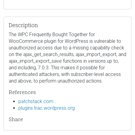
Description
The WPC Frequently Bought Together for
WooCommerce plugin for WordPress is vulnerable to
unauthorized access due to a missing capability check
on the ajax_get_search_results, ajax_import_export, and
ajax_import_export_save functions in versions up to,
and including, 7.0.3. This makes it possible for
authenticated attackers, with subscriber-level access
and above, to perform unauthorized actions.
References
patchstack.com
plugins.trac.wordpress.org
Share