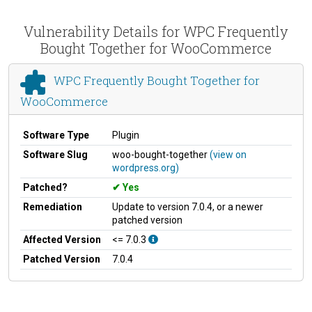
Vulnerability Details for WPC Frequently
Bought Together for WooCommerce
WPC Frequently Bought Together for
WooCommerce
Software Type
Plugin
Software Slug
woo-bought-together
(view on
wordpress.org)
Patched?
Yes
Remediation
Update to version 7.0.4, or a newer
patched version
Affected Version
<= 7.0.3
Patched Version
7.0.4