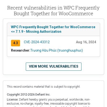
Recent vulnerabilities in WPC Frequently
Bought Together for WooCommerce
WPC Frequently Bought Together for WooCommerce
<= 7.1.9 - Missing Authorization
CVE-2024-43312
Aug 16, 2024
4.3
Researcher:
Trương Hữu Phúc (truonghuuphuc)
VIEW MORE VULNERABILITIES
This record contains material that is subject to copyright.
Copyright 2012-2026 Defiant Inc.
License:
Defiant hereby grants you a perpetual, worldwide, non-
exclusive, no-charge, royalty-free, irrevocable copyright license to