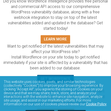
Did you know Wordfence Intelligence provides free personal
and commercial API access to our comprehensive
WordPress vulnerability database, along with a free
webhook integration to stay on top of the latest
vulnerabilities added and updated in the database? Get
started today!
LEARN MORE
Want to get notified of the latest vulnerabilities that may
affect your WordPress site?
Install Wordfence on your site today to get notified
immediately if your site is affected by a vulnerability that has
been added to our database.
GET WORDFENCE
This website uses cookies, pixels, and similar technologies
The Wordfence Intelligence WordPress vulnerability
(collectively “Cookies”) to improve your browsing experience. By
clicking “Accept All”, you agree to the storing of Cookies on your
database is completely free to access and query via API.
device and that we may share, track, store, and analyze your
Please review the documentation on how to access and
interactions with the website to enhance site navigation, analyze
site usage, and assist in our marketing efforts. For more
consume the vulnerability data via API.
information on our use of cookies please review our
Cookie Policy
.