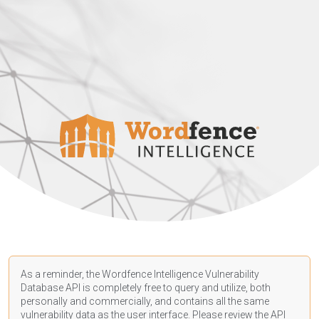
As a reminder, the Wordfence Intelligence Vulnerability
Database API is completely free to query and utilize, both
personally and commercially, and contains all the same
vulnerability data as the user interface. Please review the API