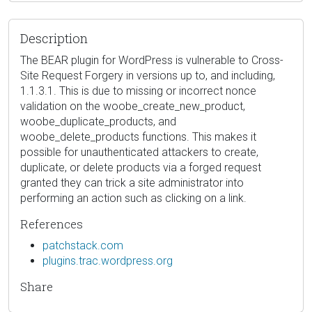
Description
The BEAR plugin for WordPress is vulnerable to Cross-
Site Request Forgery in versions up to, and including,
1.1.3.1. This is due to missing or incorrect nonce
validation on the woobe_create_new_product,
woobe_duplicate_products, and
woobe_delete_products functions. This makes it
possible for unauthenticated attackers to create,
duplicate, or delete products via a forged request
granted they can trick a site administrator into
performing an action such as clicking on a link.
References
patchstack.com
plugins.trac.wordpress.org
Share