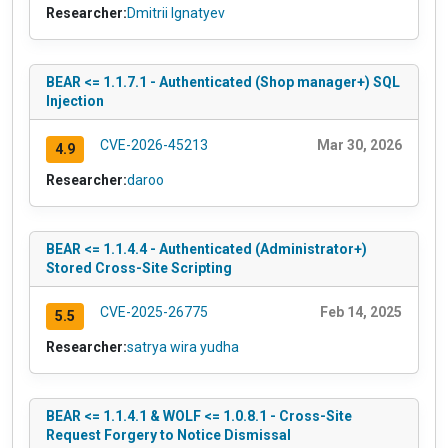
Researcher:
Dmitrii Ignatyev
BEAR <= 1.1.7.1 - Authenticated (Shop manager+) SQL
Injection
CVE-2026-45213
Mar 30, 2026
4.9
Researcher:
daroo
BEAR <= 1.1.4.4 - Authenticated (Administrator+)
Stored Cross-Site Scripting
CVE-2025-26775
Feb 14, 2025
5.5
Researcher:
satrya wira yudha
BEAR <= 1.1.4.1 & WOLF <= 1.0.8.1 - Cross-Site
Request Forgery to Notice Dismissal