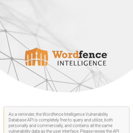
As a reminder, the Wordfence Intelligence Vulnerability
Database API is completely free to query and utilize, both
personally and commercially, and contains all the same
vulnerability data as the user interface. Please review the API