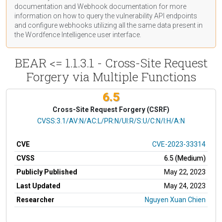
documentation
and Webhook
documentation
for more
information on how to query the vulnerability API endpoints
and configure webhooks utilizing all the same data present in
the Wordfence Intelligence user interface.
BEAR <= 1.1.3.1 - Cross-Site Request
Forgery via Multiple Functions
6.5
Cross-Site Request Forgery (CSRF)
CVSS Vector
CVSS:3.1/AV:N/AC:L/PR:N/UI:R/S:U/C:N/I:H/A:N
CVE
CVE-2023-33314
CVSS
6.5 (Medium)
Publicly Published
May 22, 2023
Last Updated
May 24, 2023
Researcher
Nguyen Xuan Chien