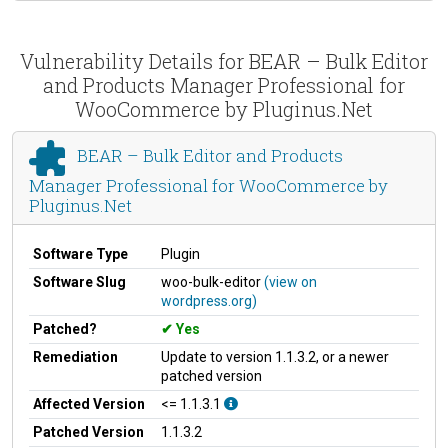
Vulnerability Details for BEAR – Bulk Editor
and Products Manager Professional for
WooCommerce by Pluginus.Net
BEAR – Bulk Editor and Products
Manager Professional for WooCommerce by
Pluginus.Net
Software Type
Plugin
Software Slug
woo-bulk-editor
(view on
wordpress.org)
Patched?
Yes
Remediation
Update to version 1.1.3.2, or a newer
patched version
Affected Version
<= 1.1.3.1
Patched Version
1.1.3.2