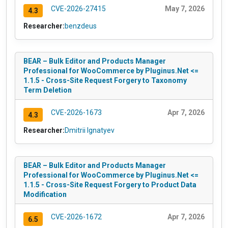
CVE-2026-27415
May 7, 2026
4.3
Researcher:
benzdeus
BEAR – Bulk Editor and Products Manager
Professional for WooCommerce by Pluginus.Net <=
1.1.5 - Cross-Site Request Forgery to Taxonomy
Term Deletion
CVE-2026-1673
Apr 7, 2026
4.3
Researcher:
Dmitrii Ignatyev
BEAR – Bulk Editor and Products Manager
Professional for WooCommerce by Pluginus.Net <=
1.1.5 - Cross-Site Request Forgery to Product Data
Modification
CVE-2026-1672
Apr 7, 2026
6.5