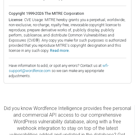
Copyright 1999-2026 The MITRE Corporation
License:
CVE Usage: MITRE hereby grants you a perpetual, worldwide,
non-exclusive, no-charge, royalty-free, irrevocable copyright license to
reproduce, prepare derivative works of, publicly display, publicly
perform, sublicense, and distribute Common Vulnerabilities and
Exposures (CVE®). Any copy you make for such purposes is authorized
provided that you reproduce MITRE's copyright designation and this
license in any such copy.
Read more.
Have information to add, or spot any errors? Contact us at
wfi-
support@wordfence.com
so we can make any appropriate
adjustments.
Did you know Wordfence Intelligence provides free personal
and commercial API access to our comprehensive
WordPress vulnerability database, along with a free
webhook integration to stay on top of the latest
vulnerabilities added and updated in the database? Get