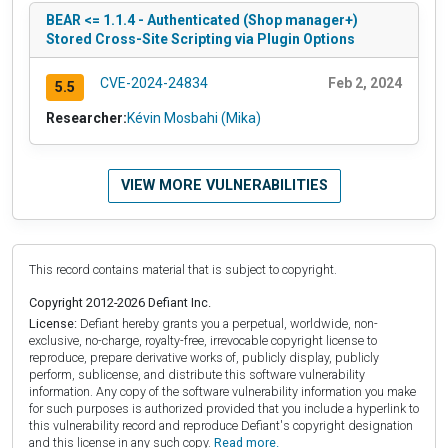
BEAR <= 1.1.4 - Authenticated (Shop manager+)
Stored Cross-Site Scripting via Plugin Options
CVE-2024-24834
Feb 2, 2024
5.5
Researcher:
Kévin Mosbahi (Mika)
VIEW MORE VULNERABILITIES
This record contains material that is subject to copyright.
Copyright 2012-2026 Defiant Inc.
License:
Defiant hereby grants you a perpetual, worldwide, non-
exclusive, no-charge, royalty-free, irrevocable copyright license to
reproduce, prepare derivative works of, publicly display, publicly
perform, sublicense, and distribute this software vulnerability
information. Any copy of the software vulnerability information you make
for such purposes is authorized provided that you include a hyperlink to
this vulnerability record and reproduce Defiant's copyright designation
and this license in any such copy.
Read more.