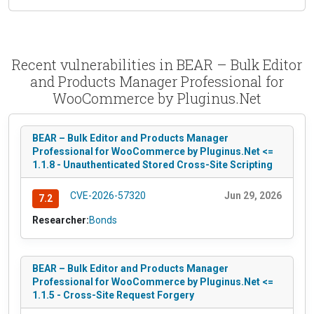
Recent vulnerabilities in BEAR – Bulk Editor
and Products Manager Professional for
WooCommerce by Pluginus.Net
BEAR – Bulk Editor and Products Manager
Professional for WooCommerce by Pluginus.Net <=
1.1.8 - Unauthenticated Stored Cross-Site Scripting
CVE-2026-57320
Jun 29, 2026
7.2
Researcher:
Bonds
BEAR – Bulk Editor and Products Manager
Professional for WooCommerce by Pluginus.Net <=
1.1.5 - Cross-Site Request Forgery