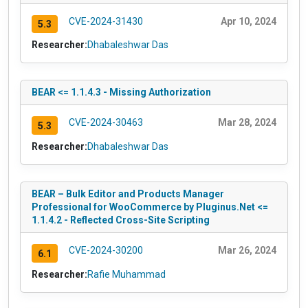
CVE-2024-31430
Apr 10, 2024
5.3
Researcher:
Dhabaleshwar Das
BEAR <= 1.1.4.3 - Missing Authorization
CVE-2024-30463
Mar 28, 2024
5.3
Researcher:
Dhabaleshwar Das
BEAR – Bulk Editor and Products Manager
Professional for WooCommerce by Pluginus.Net <=
1.1.4.2 - Reflected Cross-Site Scripting
CVE-2024-30200
Mar 26, 2024
6.1
Researcher:
Rafie Muhammad