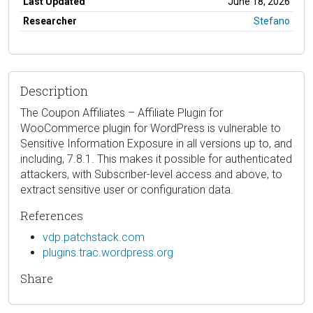
Last Updated
June 18, 2026
Researcher
Stefano
Description
The Coupon Affiliates – Affiliate Plugin for
WooCommerce plugin for WordPress is vulnerable to
Sensitive Information Exposure in all versions up to, and
including, 7.8.1. This makes it possible for authenticated
attackers, with Subscriber-level access and above, to
extract sensitive user or configuration data.
References
vdp.patchstack.com
plugins.trac.wordpress.org
Share