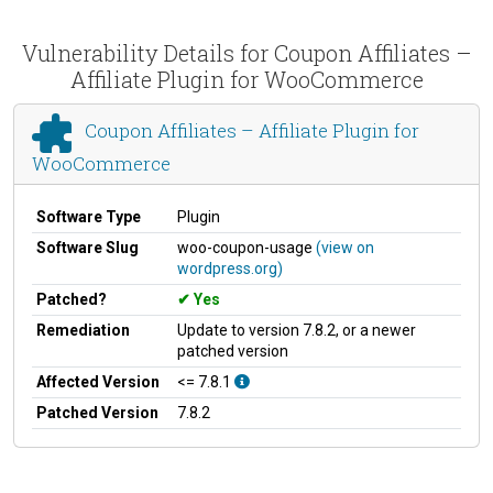
Vulnerability Details for Coupon Affiliates –
Affiliate Plugin for WooCommerce
Coupon Affiliates – Affiliate Plugin for
WooCommerce
Software Type
Plugin
Software Slug
woo-coupon-usage
(view on
wordpress.org)
Patched?
Yes
Remediation
Update to version 7.8.2, or a newer
patched version
Affected Version
<= 7.8.1
Patched Version
7.8.2