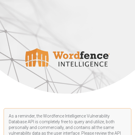
As a reminder, the Wordfence Intelligence Vulnerability
Database API is completely free to query and utilize, both
personally and commercially, and contains all the same
vulnerability data as the user interface. Please review the API