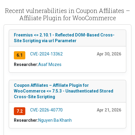
Recent vulnerabilities in Coupon Affiliates –
Affiliate Plugin for WooCommerce
Freemius <= 2.10.1 - Reflected DOM-Based Cross-
Site Scripting via url Parameter
CVE-2024-13362
Apr 30, 2026
6.1
Researcher:
Asaf Mozes
Coupon Affiliates – Affiliate Plugin for
WooCommerce <= 7.5.3 - Unauthenticated Stored
Cross-Site Scripting
CVE-2026-40770
Apr 21, 2026
7.2
Researcher:
Nguyen Ba Khanh