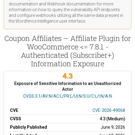
documentation
and Webhook
documentation
for more
information on how to query the vulnerability API endpoints
and configure webhooks utilizing all the same data present in
the Wordfence Intelligence user interface.
Coupon Affiliates – Affiliate Plugin for
WooCommerce <= 7.8.1 -
Authenticated (Subscriber+)
Information Exposure
4.3
Exposure of Sensitive Information to an Unauthorized
Actor
CVSS Vector
CVSS:3.1/AV:N/AC:L/PR:L/UI:N/S:U/C:L/I:N/A:N
CVE
CVE-2026-49068
CVSS
4.3 (Medium)
Publicly Published
June 9, 2026