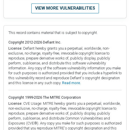
VIEW MORE VULNERABILITIES
This record contains material that is subject to copyright.
Copyright 2012-2026 Defiant Inc.
License:
Defiant hereby grants you a perpetual, worldwide, non-
exclusive, no-charge, royalty-free, irrevocable copyright license to
reproduce, prepare derivative works of, publicly display, publicly
perform, sublicense, and distribute this software vulnerability
information. Any copy of the software vulnerability information you make
for such purposes is authorized provided that you include a hyperlink to
this vulnerability record and reproduce Defiant's copyright designation
and this license in any such copy.
Read more.
Copyright 1999-2026 The MITRE Corporation
License:
CVE Usage: MITRE hereby grants you a perpetual, worldwide,
non-exclusive, no-charge, royalty-free, irrevocable copyright license to
reproduce, prepare derivative works of, publicly display, publicly
perform, sublicense, and distribute Common Vulnerabilities and
Exposures (CVE®). Any copy you make for such purposes is authorized
provided that you reproduce MITRE's copyright designation and this