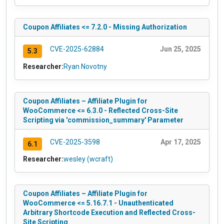
Coupon Affiliates <= 7.2.0 - Missing Authorization
CVE-2025-62884
Jun 25, 2025
5.3
Researcher:
Ryan Novotny
Coupon Affiliates – Affiliate Plugin for
WooCommerce <= 6.3.0 - Reflected Cross-Site
Scripting via 'commission_summary' Parameter
CVE-2025-3598
Apr 17, 2025
6.1
Researcher:
wesley (wcraft)
Coupon Affiliates – Affiliate Plugin for
WooCommerce <= 5.16.7.1 - Unauthenticated
Arbitrary Shortcode Execution and Reflected Cross-
Site Scripting