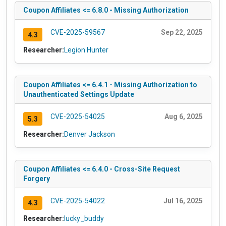
Coupon Affiliates <= 6.8.0 - Missing Authorization
CVE-2025-59567
Sep 22, 2025
4.3
Researcher:
Legion Hunter
Coupon Affiliates <= 6.4.1 - Missing Authorization to
Unauthenticated Settings Update
CVE-2025-54025
Aug 6, 2025
5.3
Researcher:
Denver Jackson
Coupon Affiliates <= 6.4.0 - Cross-Site Request
Forgery
CVE-2025-54022
Jul 16, 2025
4.3
Researcher:
lucky_buddy