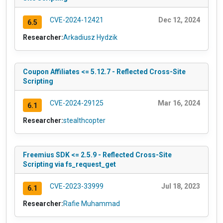
CVE-2024-12421
Dec 12, 2024
6.5
Researcher:
Arkadiusz Hydzik
Coupon Affiliates <= 5.12.7 - Reflected Cross-Site
Scripting
CVE-2024-29125
Mar 16, 2024
6.1
Researcher:
stealthcopter
Freemius SDK <= 2.5.9 - Reflected Cross-Site
Scripting via fs_request_get
CVE-2023-33999
Jul 18, 2023
6.1
Researcher:
Rafie Muhammad