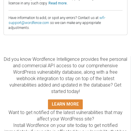
license in any such copy.
Read more.
Have information to add, or spot any errors? Contact us at
wfi-
support@wordfence.com
so we can make any appropriate
adjustments.
Did you know Wordfence Intelligence provides free personal
and commercial API access to our comprehensive
WordPress vulnerability database, along with a free
webhook integration to stay on top of the latest
vulnerabilities added and updated in the database? Get
started today!
LEARN MORE
Want to get notified of the latest vulnerabilities that may
affect your WordPress site?
Install Wordfence on your site today to get notified