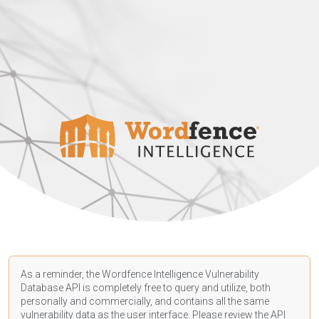
As a reminder, the Wordfence Intelligence Vulnerability
Database API is completely free to query and utilize, both
personally and commercially, and contains all the same
vulnerability data as the user interface. Please review the API