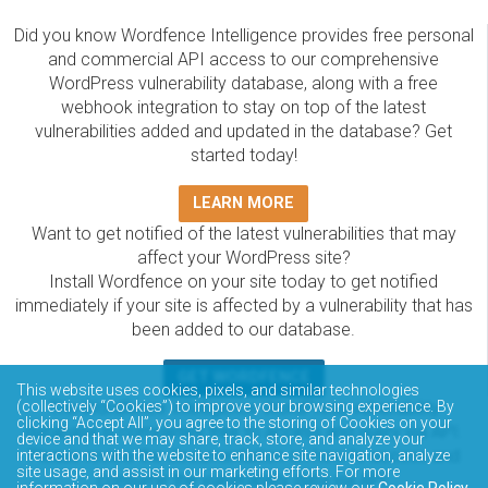
Did you know Wordfence Intelligence provides free personal
and commercial API access to our comprehensive
WordPress vulnerability database, along with a free
webhook integration to stay on top of the latest
vulnerabilities added and updated in the database? Get
started today!
LEARN MORE
Want to get notified of the latest vulnerabilities that may
affect your WordPress site?
Install Wordfence on your site today to get notified
immediately if your site is affected by a vulnerability that has
been added to our database.
GET WORDFENCE
This website uses cookies, pixels, and similar technologies
The Wordfence Intelligence WordPress vulnerability
(collectively “Cookies”) to improve your browsing experience. By
clicking “Accept All”, you agree to the storing of Cookies on your
database is completely free to access and query via API.
device and that we may share, track, store, and analyze your
Please review the documentation on how to access and
interactions with the website to enhance site navigation, analyze
site usage, and assist in our marketing efforts. For more
consume the vulnerability data via API.