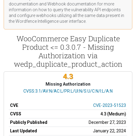
documentation
and Webhook
documentation
for more
information on how to query the vulnerability API endpoints
and configure webhooks utilizing all the same data present in
the Wordfence Intelligence user interface.
WooCommerce Easy Duplicate
Product <= 0.3.0.7 - Missing
Authorization via
wedp_duplicate_product_action
4.3
Missing Authorization
CVSS Vector
CVSS:3.1/AV:N/AC:L/PR:L/UI:N/S:U/C:N/I:L/A:N
CVE
CVE-2023-51523
CVSS
4.3 (Medium)
Publicly Published
December 27, 2023
Last Updated
January 22, 2024