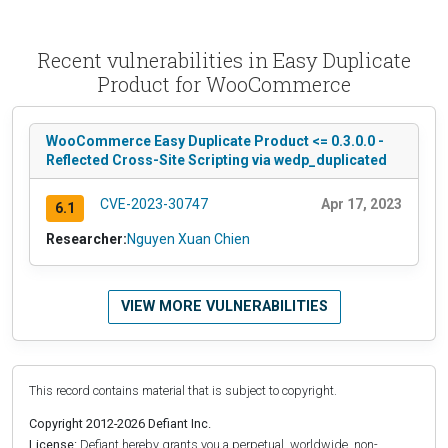
Recent vulnerabilities in Easy Duplicate
Product for WooCommerce
WooCommerce Easy Duplicate Product <= 0.3.0.0 -
Reflected Cross-Site Scripting via wedp_duplicated
CVE-2023-30747
Apr 17, 2023
6.1
Researcher:
Nguyen Xuan Chien
VIEW MORE VULNERABILITIES
This record contains material that is subject to copyright.
Copyright 2012-2026 Defiant Inc.
License:
Defiant hereby grants you a perpetual, worldwide, non-