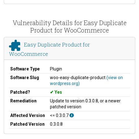
Vulnerability Details for Easy Duplicate
Product for WooCommerce
Easy Duplicate Product for
WooCommerce
Software Type
Plugin
Software Slug
woo-easy-duplicate-product
(view on
wordpress.org)
Patched?
Yes
Remediation
Update to version 0.3.0.8, or a newer
patched version
Affected Version
<= 0.3.0.7
Patched Version
0.3.0.8