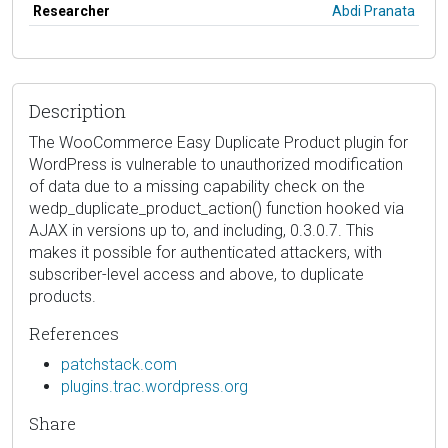
Researcher
Abdi Pranata
Description
The WooCommerce Easy Duplicate Product plugin for
WordPress is vulnerable to unauthorized modification
of data due to a missing capability check on the
wedp_duplicate_product_action() function hooked via
AJAX in versions up to, and including, 0.3.0.7. This
makes it possible for authenticated attackers, with
subscriber-level access and above, to duplicate
products.
References
patchstack.com
plugins.trac.wordpress.org
Share