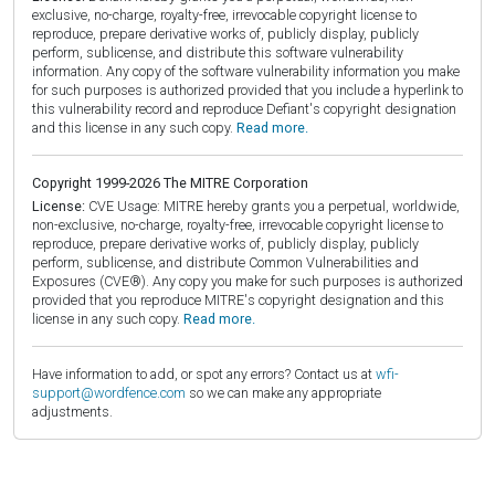
exclusive, no-charge, royalty-free, irrevocable copyright license to
reproduce, prepare derivative works of, publicly display, publicly
perform, sublicense, and distribute this software vulnerability
information. Any copy of the software vulnerability information you make
for such purposes is authorized provided that you include a hyperlink to
this vulnerability record and reproduce Defiant's copyright designation
and this license in any such copy.
Read more.
Copyright 1999-2026 The MITRE Corporation
License:
CVE Usage: MITRE hereby grants you a perpetual, worldwide,
non-exclusive, no-charge, royalty-free, irrevocable copyright license to
reproduce, prepare derivative works of, publicly display, publicly
perform, sublicense, and distribute Common Vulnerabilities and
Exposures (CVE®). Any copy you make for such purposes is authorized
provided that you reproduce MITRE's copyright designation and this
license in any such copy.
Read more.
Have information to add, or spot any errors? Contact us at
wfi-
support@wordfence.com
so we can make any appropriate
adjustments.