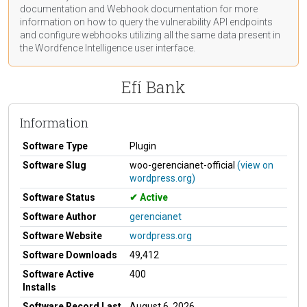
documentation
and Webhook
documentation
for more
information on how to query the vulnerability API endpoints
and configure webhooks utilizing all the same data present in
the Wordfence Intelligence user interface.
Efí Bank
Information
Software Type
Plugin
Software Slug
woo-gerencianet-official
(view on
wordpress.org)
Software Status
Active
Software Author
gerencianet
Software Website
wordpress.org
Software Downloads
49,412
Software Active
400
Installs
Software Record Last
August 6, 2026