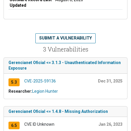
Updated
SUBMIT A VULNERABILITY
3 Vulnerabilities
Gerencianet Oficial <= 3.1.3 - Unauthenticated Information
Exposure
CVE-2025-59136
Dec 31, 2025
5.3
Researcher:
Legion Hunter
Gerencianet Oficial <= 1.4.8 - Missing Authorization
CVE ID Unknown
Jan 26, 2023
6.5