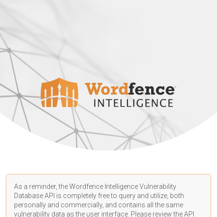
As a reminder, the Wordfence Intelligence Vulnerability
Database API is completely free to query and utilize, both
personally and commercially, and contains all the same
vulnerability data as the user interface. Please review the API