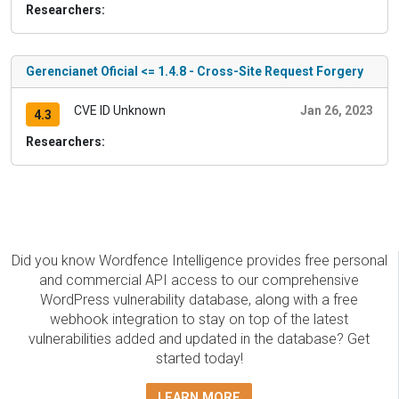
Researchers:
Gerencianet Oficial <= 1.4.8 - Cross-Site Request Forgery
CVE ID Unknown
Jan 26, 2023
4.3
Researchers:
Did you know Wordfence Intelligence provides free personal
and commercial API access to our comprehensive
WordPress vulnerability database, along with a free
webhook integration to stay on top of the latest
vulnerabilities added and updated in the database? Get
started today!
LEARN MORE