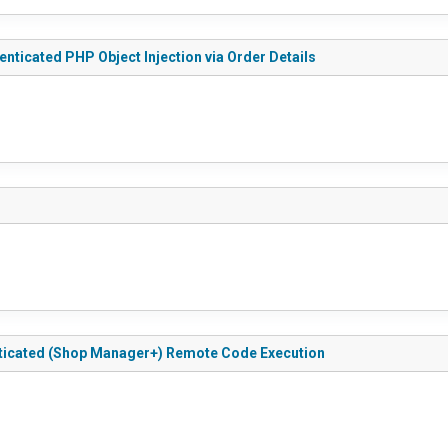
ticated PHP Object Injection via Order Details
ticated (Shop Manager+) Remote Code Execution