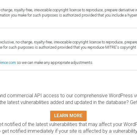
harge, royalty-free, irrevocable copyright license to reproduce, prepare derivative w
ormation you make for such purposes is authorized provided that you include a hyper
sive, no-charge, royalty-free, irrevocable copyright license to reproduce, prepare 
for such purposes is authorized provided that you reproduce MITRE's copyright d
fence.com
so we can make any appropriate adjustments.
and commercial API access to our comprehensive WordPress vuln
the latest vulnerabilities added and updated in the database? Ge
LEARN MORE
t notified of the latest vulnerabilities that may affect your Word
 get notified immediately if your site is affected by a vulnerabil