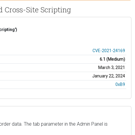
 Cross-Site Scripting
ripting')
CVE-2021-24169
6.1 (Medium)
March 3, 2021
January 22, 2024
0xB9
er data. The tab parameter in the Admin Panel is