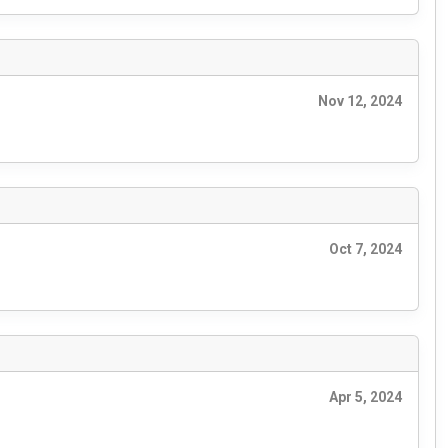
Nov 12, 2024
Oct 7, 2024
Apr 5, 2024