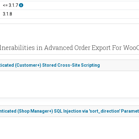
<= 3.1.7
3.1.8
lnerabilities in Advanced Order Export For W
icated (Customer+) Stored Cross-Site Scripting
icated (Shop Manager+) SQL Injection via 'sort_direction' Parame