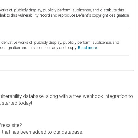
orks of, publicly display, publicly perform, sublicense, and distribute this
link to this vulnerability record and reproduce Defiant's copyright designation
derivative works of, publicly display, publicly perform, sublicense, and
esignation and this license in any such copy.
Read more.
erability database, along with a free webhook integration to
t started today!
Press site?
ity that has been added to our database.