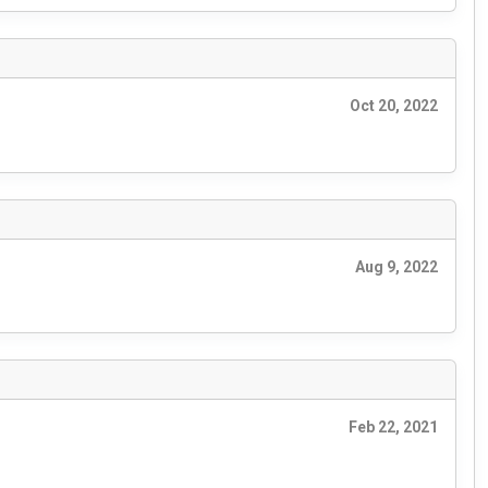
Oct 20, 2022
Aug 9, 2022
Feb 22, 2021