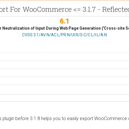
t For WooCommerce <= 3.1.7 - Reflected
6.1
 Neutralization of Input During Web Page Generation ('Cross-site Sc
CVSS Vector
CVSS:3.1/AV:N/AC:L/PR:N/UI:R/S:C/C:L/I:L/A:N
ugin before 3.1.8 helps you to easily export WooCommerce ord