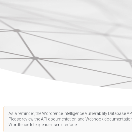
As a reminder, the Wordfence Intelligence Vulnerability Database API
Please review the API
documentation
and Webhook
documentatio
Wordfence Intelligence user interface.