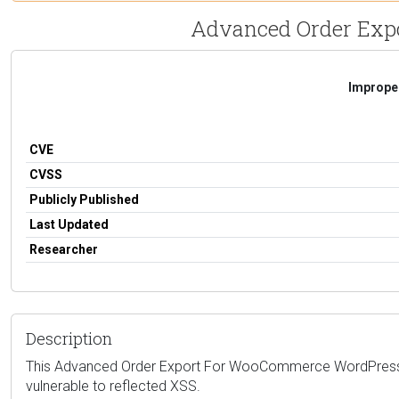
Advanced Order Expor
Improper
CVE
CVSS
Publicly Published
Last Updated
Researcher
Description
This Advanced Order Export For WooCommerce WordPress pl
vulnerable to reflected XSS.