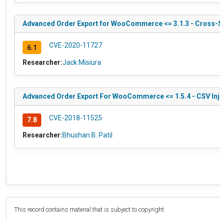
Advanced Order Export for WooCommerce <= 3.1.3 - Cross-S
CVE-2020-11727
6.1
Researcher:
Jack Misiura
Advanced Order Export For WooCommerce <= 1.5.4 - CSV Inj
CVE-2018-11525
7.8
Researcher:
Bhushan B. Patil
This record contains material that is subject to copyright.