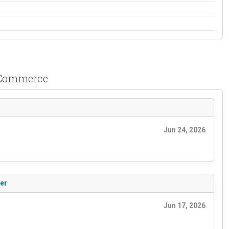
ooCommerce
Jun 24, 2026
ter
Jun 17, 2026