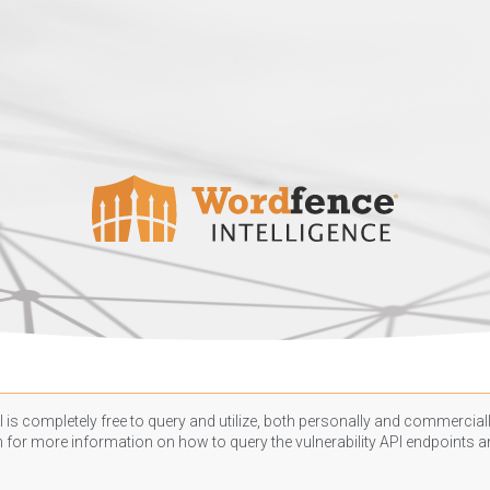
 is completely free to query and utilize, both personally and commercially
n
for more information on how to query the vulnerability API endpoints an