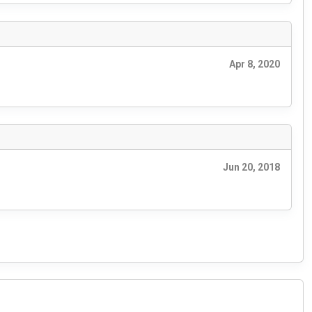
Apr 8, 2020
Jun 20, 2018