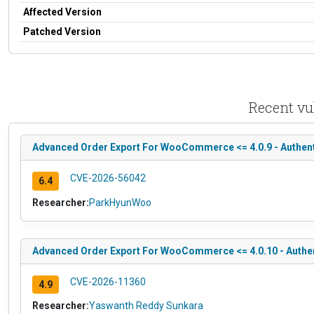
Affected Version
Patched Version
Recent vu
Advanced Order Export For WooCommerce <= 4.0.9 - Authent
CVE-2026-56042
6.4
Researcher:
ParkHyunWoo
Advanced Order Export For WooCommerce <= 4.0.10 - Authent
CVE-2026-11360
4.9
Researcher:
Yaswanth Reddy Sunkara