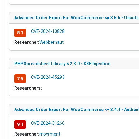
Advanced Order Export For WooCommerce <= 3.5.5 - Unauthen
CVE-2024-10828
8.1
Researcher:
Webbernaut
PHPSpreadsheet Library < 2.3.0 - XXE Injection
CVE-2024-45293
7.5
Researchers:
Advanced Order Export For WooCommerce <= 3.4.4 - Authen
CVE-2024-31266
9.1
Researcher:
movrment