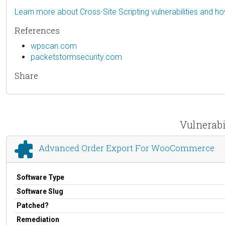
Learn more about Cross-Site Scripting vulnerabilities and h
References
wpscan.com
packetstormsecurity.com
Share
Vulnerabi
Advanced Order Export For WooCommerce
Software Type
Software Slug
Patched?
Remediation