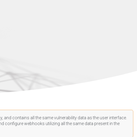
, and contains all the same vulnerability data as the user interface.
d configure webhooks utilizing all the same data present in the