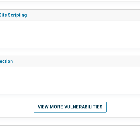
ite Scripting
ection
VIEW MORE VULNERABILITIES