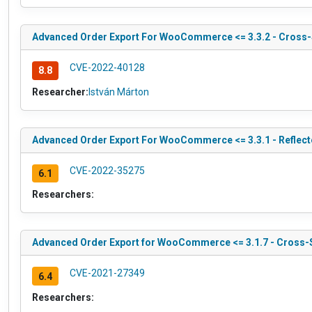
Advanced Order Export For WooCommerce <= 3.3.2 - Cross-
CVE-2022-40128
8.8
Researcher:
István Márton
Advanced Order Export For WooCommerce <= 3.3.1 - Reflecte
CVE-2022-35275
6.1
Researchers:
Advanced Order Export for WooCommerce <= 3.1.7 - Cross-S
CVE-2021-27349
6.4
Researchers: