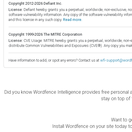
Copyright 2012-2026 Defiant Inc.
License:
Defiant hereby grants you a perpetual, worldwide, non-exclusive, no-c
software vulnerability information. Any copy of the software vulnerability inf
and this license in any such copy.
Read more.
Copyright 1999-2026 The MITRE Corporation
License:
CVE Usage: MITRE hereby grants you a perpetual, worldwide, non-exclu
distribute Common Vulnerabilities and Exposures (CVE®). Any copy you make 
Have information to add, or spot any errors? Contact us at
wfi-support@word
Did you know Wordfence Intelligence provides free personal 
stay on top of 
Want to ge
Install Wordfence on your site today to