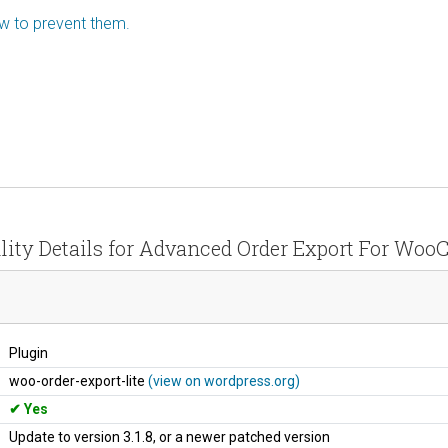
ow to prevent them.
lity Details for Advanced Order Export For W
Plugin
woo-order-export-lite
(view on wordpress.org)
Yes
Update to version 3.1.8, or a newer patched version