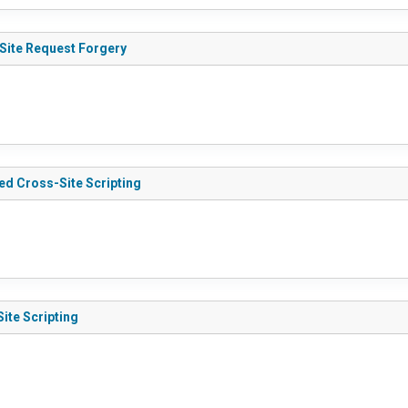
Site Request Forgery
d Cross-Site Scripting
ite Scripting