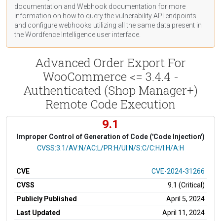
documentation
and Webhook
documentation
for more
information on how to query the vulnerability API endpoints
and configure webhooks utilizing all the same data present in
the Wordfence Intelligence user interface.
Advanced Order Export For
WooCommerce <= 3.4.4 -
Authenticated (Shop Manager+)
Remote Code Execution
9.1
Improper Control of Generation of Code ('Code Injection')
CVSS Vector
CVSS:3.1/AV:N/AC:L/PR:H/UI:N/S:C/C:H/I:H/A:H
CVE
CVE-2024-31266
CVSS
9.1 (Critical)
Publicly Published
April 5, 2024
Last Updated
April 11, 2024