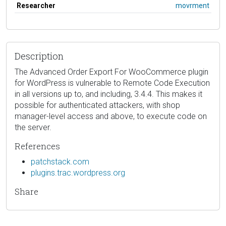
Researcher
movrment
Description
The Advanced Order Export For WooCommerce plugin
for WordPress is vulnerable to Remote Code Execution
in all versions up to, and including, 3.4.4. This makes it
possible for authenticated attackers, with shop
manager-level access and above, to execute code on
the server.
References
patchstack.com
plugins.trac.wordpress.org
Share