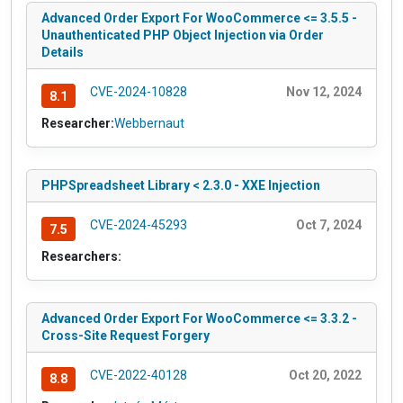
Advanced Order Export For WooCommerce <= 3.5.5 -
Unauthenticated PHP Object Injection via Order
Details
CVE-2024-10828
Nov 12, 2024
8.1
Researcher:
Webbernaut
PHPSpreadsheet Library < 2.3.0 - XXE Injection
CVE-2024-45293
Oct 7, 2024
7.5
Researchers:
Advanced Order Export For WooCommerce <= 3.3.2 -
Cross-Site Request Forgery
CVE-2022-40128
Oct 20, 2022
8.8