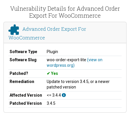
Vulnerability Details for Advanced Order
Export For WooCommerce
Advanced Order Export For
WooCommerce
Software Type
Plugin
Software Slug
woo-order-export-lite
(view on
wordpress.org)
Patched?
Yes
Remediation
Update to version 3.4.5, or a newer
patched version
Affected Version
<= 3.4.4
Patched Version
3.4.5