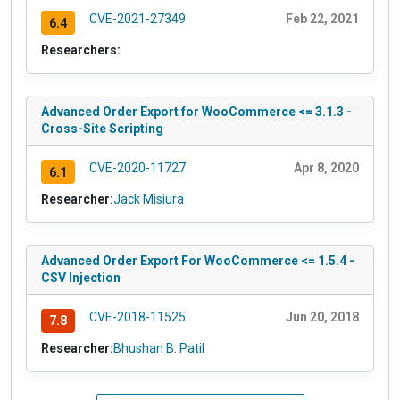
CVE-2021-27349
Feb 22, 2021
6.4
Researchers:
Advanced Order Export for WooCommerce <= 3.1.3 -
Cross-Site Scripting
CVE-2020-11727
Apr 8, 2020
6.1
Researcher:
Jack Misiura
Advanced Order Export For WooCommerce <= 1.5.4 -
CSV Injection
CVE-2018-11525
Jun 20, 2018
7.8
Researcher:
Bhushan B. Patil