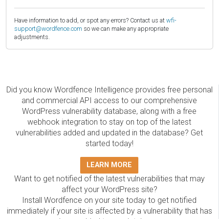
Have information to add, or spot any errors? Contact us at
wfi-
support@wordfence.com
so we can make any appropriate
adjustments.
Did you know Wordfence Intelligence provides free personal
and commercial API access to our comprehensive
WordPress vulnerability database, along with a free
webhook integration to stay on top of the latest
vulnerabilities added and updated in the database? Get
started today!
LEARN MORE
Want to get notified of the latest vulnerabilities that may
affect your WordPress site?
Install Wordfence on your site today to get notified
immediately if your site is affected by a vulnerability that has