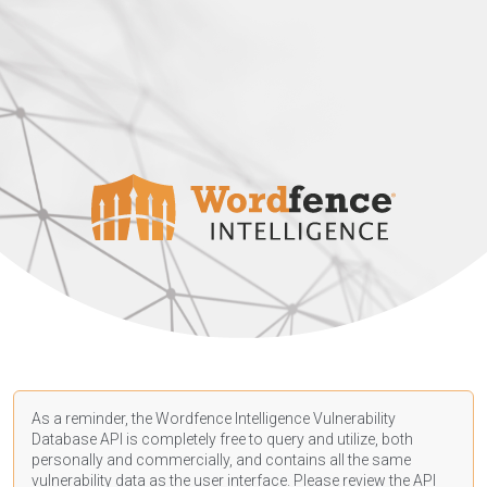
As a reminder, the Wordfence Intelligence Vulnerability
Database API is completely free to query and utilize, both
personally and commercially, and contains all the same
vulnerability data as the user interface. Please review the API