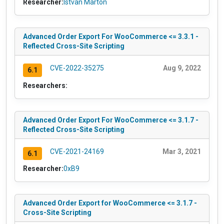
Researcher:
István Márton
Advanced Order Export For WooCommerce <= 3.3.1 -
Reflected Cross-Site Scripting
CVE-2022-35275
Aug 9, 2022
6.1
Researchers:
Advanced Order Export For WooCommerce <= 3.1.7 -
Reflected Cross-Site Scripting
CVE-2021-24169
Mar 3, 2021
6.1
Researcher:
0xB9
Advanced Order Export for WooCommerce <= 3.1.7 -
Cross-Site Scripting