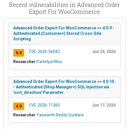
Recent vulnerabilities in Advanced Order
Export For WooCommerce
Advanced Order Export For WooCommerce <= 4.0.9 -
Authenticated (Customer+) Stored Cross-Site
Scripting
CVE-2026-56042
Jun 24, 2026
6.4
Researcher:
ParkHyunWoo
Advanced Order Export For WooCommerce <= 4.0.10
- Authenticated (Shop Manager+) SQL Injection via
'sort_direction' Parameter
CVE-2026-11360
Jun 17, 2026
4.9
Researcher:
Yaswanth Reddy Sunkara