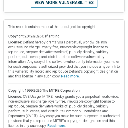
VIEW MORE VULNERABILITIES
This record contains material that is subject to copyright.
Copyright 2012-2026 Defiant Inc.
License:
Defiant hereby grants you a perpetual, worldwide, non-
exclusive, no-charge, royalty-free, irrevocable copyright license to
reproduce, prepare derivative works of, publicly display, publicly
perform, sublicense, and distribute this software vulnerability
information. Any copy of the software vulnerability information you make
for such purposes is authorized provided that you include a hyperlink to
this vulnerability record and reproduce Defiant's copyright designation
and this license in any such copy.
Read more.
Copyright 1999-2026 The MITRE Corporation
License:
CVE Usage: MITRE hereby grants you a perpetual, worldwide,
non-exclusive, no-charge, royalty-free, irrevocable copyright license to
reproduce, prepare derivative works of, publicly display, publicly
perform, sublicense, and distribute Common Vulnerabilities and
Exposures (CVE®). Any copy you make for such purposes is authorized
provided that you reproduce MITRE's copyright designation and this
license in any such copy.
Read more.