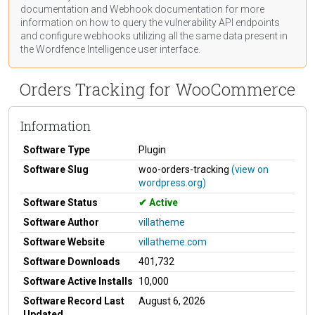
documentation
and Webhook
documentation
for more
information on how to query the vulnerability API endpoints
and configure webhooks utilizing all the same data present in
the Wordfence Intelligence user interface.
Orders Tracking for WooCommerce
Information
Software Type
Plugin
Software Slug
woo-orders-tracking
(view on
wordpress.org)
Software Status
Active
Software Author
villatheme
Software Website
villatheme.com
Software Downloads
401,732
Software Active Installs
10,000
Software Record Last
August 6, 2026
Updated