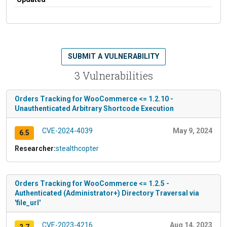
SUBMIT A VULNERABILITY
3 Vulnerabilities
Orders Tracking for WooCommerce <= 1.2.10 -
Unauthenticated Arbitrary Shortcode Execution
CVE-2024-4039
May 9, 2024
6.5
Researcher:
stealthcopter
Orders Tracking for WooCommerce <= 1.2.5 -
Authenticated (Administrator+) Directory Traversal via
'file_url'
CVE-2023-4216
Aug 14, 2023