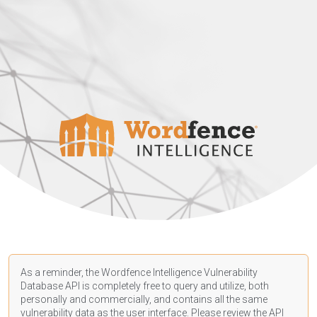
As a reminder, the Wordfence Intelligence Vulnerability
Database API is completely free to query and utilize, both
personally and commercially, and contains all the same
vulnerability data as the user interface. Please review the API