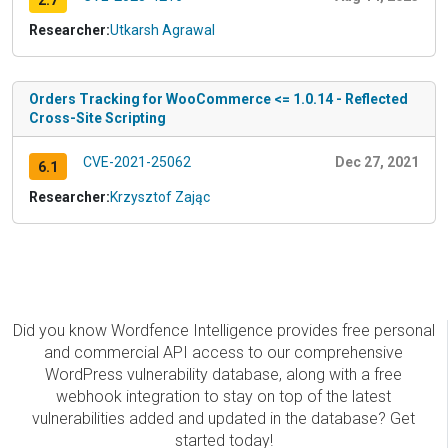
2.7
Researcher:
Utkarsh Agrawal
Orders Tracking for WooCommerce <= 1.0.14 - Reflected
Cross-Site Scripting
CVE-2021-25062
Dec 27, 2021
6.1
Researcher:
Krzysztof Zając
Did you know Wordfence Intelligence provides free personal
and commercial API access to our comprehensive
WordPress vulnerability database, along with a free
webhook integration to stay on top of the latest
vulnerabilities added and updated in the database? Get
started today!