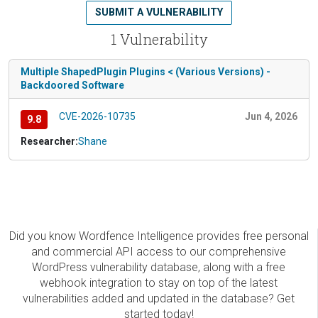
SUBMIT A VULNERABILITY
1 Vulnerability
Multiple ShapedPlugin Plugins < (Various Versions) -
Backdoored Software
CVE-2026-10735
Jun 4, 2026
9.8
Researcher:
Shane
Did you know Wordfence Intelligence provides free personal
and commercial API access to our comprehensive
WordPress vulnerability database, along with a free
webhook integration to stay on top of the latest
vulnerabilities added and updated in the database? Get
started today!