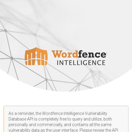
As a reminder, the Wordfence Intelligence Vulnerability
Database API is completely free to query and utilize, both
personally and commercially, and contains all the same
vulnerability data as the user interface. Please review the API