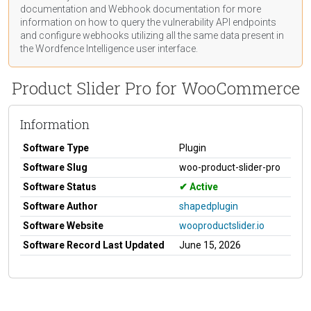
documentation
and Webhook
documentation
for more
information on how to query the vulnerability API endpoints
and configure webhooks utilizing all the same data present in
the Wordfence Intelligence user interface.
Product Slider Pro for WooCommerce
Information
Software Type
Plugin
Software Slug
woo-product-slider-pro
Software Status
Active
Software Author
shapedplugin
Software Website
wooproductslider.io
Software Record Last Updated
June 15, 2026