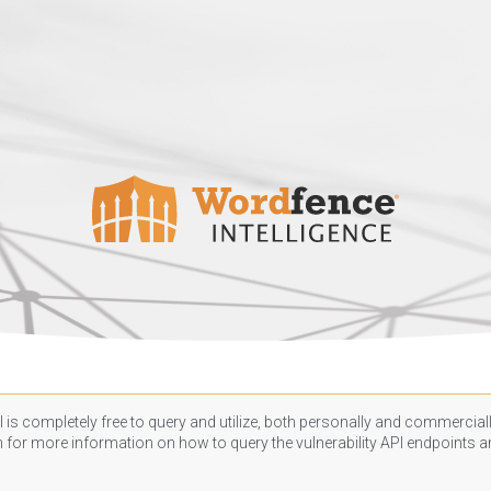
 is completely free to query and utilize, both personally and commercially
n
for more information on how to query the vulnerability API endpoints an