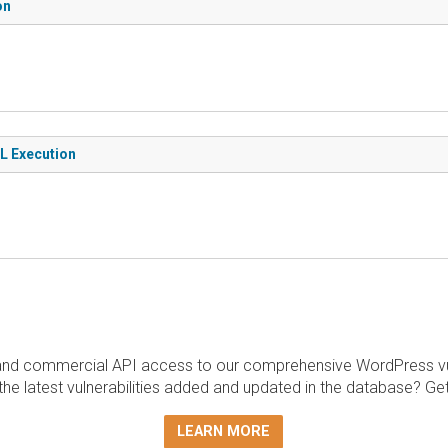
on
QL Execution
and commercial API access to our comprehensive WordPress vuln
the latest vulnerabilities added and updated in the database? Ge
LEARN MORE