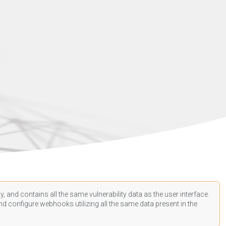
, and contains all the same vulnerability data as the user interface.
d configure webhooks utilizing all the same data present in the