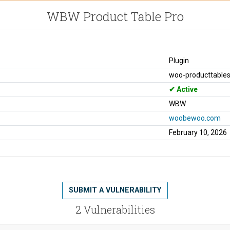
WBW Product Table Pro
Plugin
woo-producttables
Active
WBW
woobewoo.com
February 10, 2026
SUBMIT A VULNERABILITY
2 Vulnerabilities