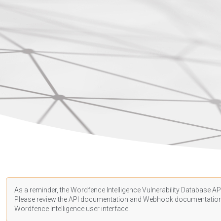
As a reminder, the Wordfence Intelligence Vulnerability Database API
Please review the API
documentation
and Webhook
documentatio
Wordfence Intelligence user interface.