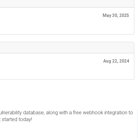
May 30, 2025
Aug 22, 2024
erability database, along with a free webhook integration to
t started today!