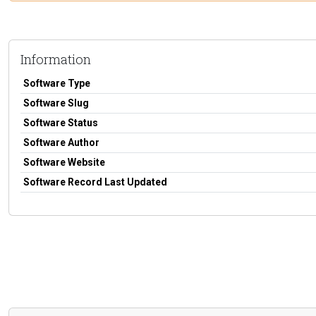
Information
Software Type
Software Slug
Software Status
Software Author
Software Website
Software Record Last Updated