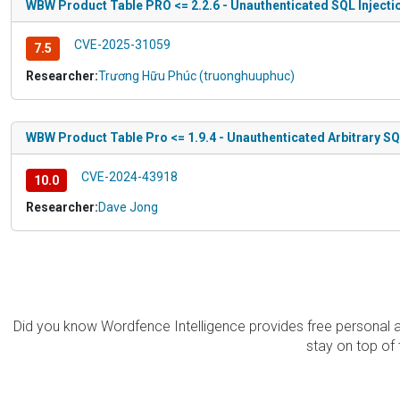
WBW Product Table PRO <= 2.2.6 - Unauthenticated SQL Injecti
CVE-2025-31059
7.5
Researcher:
Trương Hữu Phúc (truonghuuphuc)
WBW Product Table Pro <= 1.9.4 - Unauthenticated Arbitrary S
CVE-2024-43918
10.0
Researcher:
Dave Jong
Did you know Wordfence Intelligence provides free personal 
stay on top of 