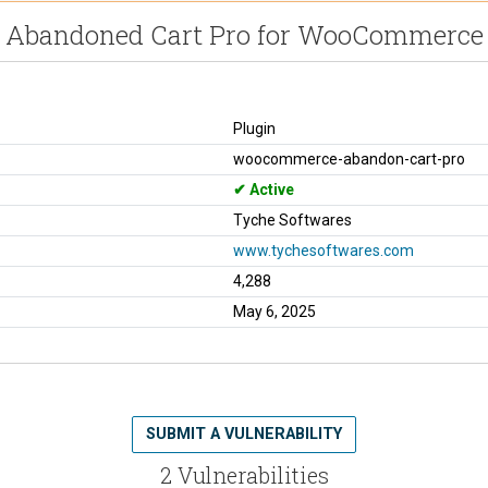
Abandoned Cart Pro for WooCommerce
Plugin
woocommerce-abandon-cart-pro
Active
Tyche Softwares
www.tychesoftwares.com
4,288
May 6, 2025
SUBMIT A VULNERABILITY
2 Vulnerabilities