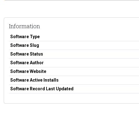
Information
Software Type
Software Slug
Software Status
Software Author
Software Website
Software Active Installs
Software Record Last Updated