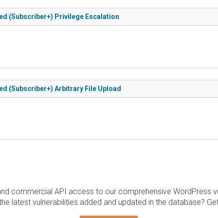
d (Subscriber+) Privilege Escalation
 (Subscriber+) Arbitrary File Upload
and commercial API access to our comprehensive WordPress vuln
the latest vulnerabilities added and updated in the database? Ge