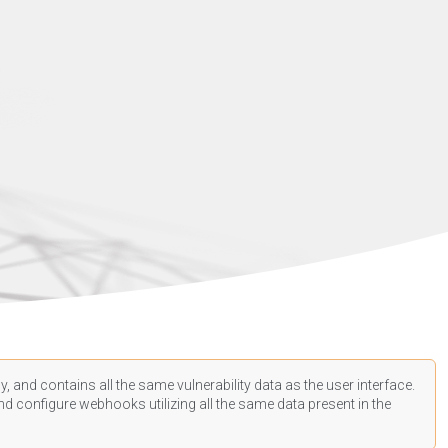
, and contains all the same vulnerability data as the user interface.
d configure webhooks utilizing all the same data present in the