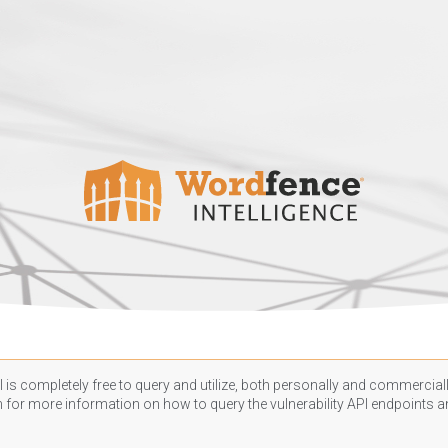
 is completely free to query and utilize, both personally and commercially
n
for more information on how to query the vulnerability API endpoints an