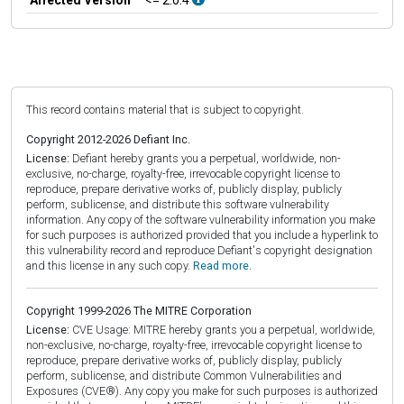
This record contains material that is subject to copyright.
Copyright 2012-2026 Defiant Inc.
License:
Defiant hereby grants you a perpetual, worldwide, non-
exclusive, no-charge, royalty-free, irrevocable copyright license to
reproduce, prepare derivative works of, publicly display, publicly
perform, sublicense, and distribute this software vulnerability
information. Any copy of the software vulnerability information you make
for such purposes is authorized provided that you include a hyperlink to
this vulnerability record and reproduce Defiant's copyright designation
and this license in any such copy.
Read more.
Copyright 1999-2026 The MITRE Corporation
License:
CVE Usage: MITRE hereby grants you a perpetual, worldwide,
non-exclusive, no-charge, royalty-free, irrevocable copyright license to
reproduce, prepare derivative works of, publicly display, publicly
perform, sublicense, and distribute Common Vulnerabilities and
Exposures (CVE®). Any copy you make for such purposes is authorized