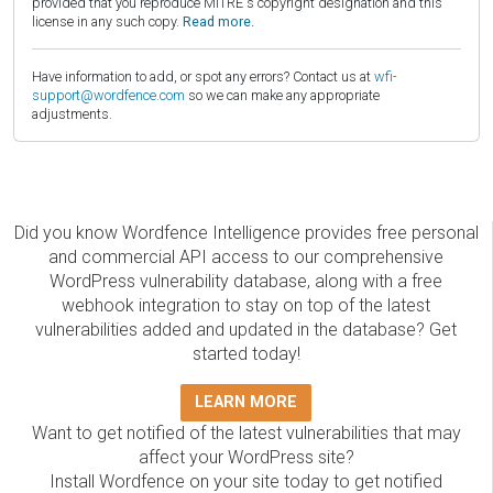
provided that you reproduce MITRE's copyright designation and this
license in any such copy.
Read more.
Have information to add, or spot any errors? Contact us at
wfi-
support@wordfence.com
so we can make any appropriate
adjustments.
Did you know Wordfence Intelligence provides free personal
and commercial API access to our comprehensive
WordPress vulnerability database, along with a free
webhook integration to stay on top of the latest
vulnerabilities added and updated in the database? Get
started today!
LEARN MORE
Want to get notified of the latest vulnerabilities that may
affect your WordPress site?
Install Wordfence on your site today to get notified