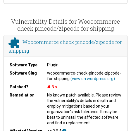
Vulnerability Details for Woocommerce
check pincode/zipcode for shipping
Woocommerce check pincode/zipcode for
shipping
Software Type
Plugin
Software Slug
woocommerce-check-pincode-zipcode-
for-shipping
(view on wordpress.org)
Patched?
No
Remediation
No known patch available. Please review
the vulnerability's details in depth and
employ mitigations based on your
organization's risk tolerance. It may be
best to uninstall the affected software
and find a replacement.
Affected Version
<= 2.0.4