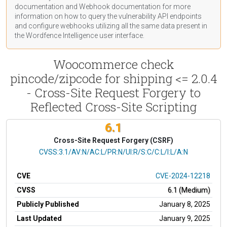
documentation
and Webhook
documentation
for more
information on how to query the vulnerability API endpoints
and configure webhooks utilizing all the same data present in
the Wordfence Intelligence user interface.
Woocommerce check
pincode/zipcode for shipping <= 2.0.4
- Cross-Site Request Forgery to
Reflected Cross-Site Scripting
6.1
Cross-Site Request Forgery (CSRF)
CVSS Vector
CVSS:3.1/AV:N/AC:L/PR:N/UI:R/S:C/C:L/I:L/A:N
CVE
CVE-2024-12218
CVSS
6.1 (Medium)
Publicly Published
January 8, 2025
Last Updated
January 9, 2025