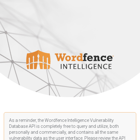
As a reminder, the Wordfence Intelligence Vulnerability
Database API is completely free to query and utilize, both
personally and commercially, and contains all the same
vulnerability data as the user interface. Please review the API