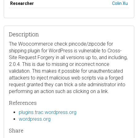
Researcher
Colin Xu
Description
The Woocommerce check pincode/zipcode for
shipping plugin for WordPress is vulnerable to Cross-
Site Request Forgery in all versions up to, and including,
2.0.4. This is due to missing or incorrect nonce
validation. This makes it possible for unauthenticated
attackers to inject malicious web scripts via a forged
request granted they can trick a site administrator into
performing an action such as clicking on a link.
References
plugins.trac.wordpress.org
wordpress.org
Share