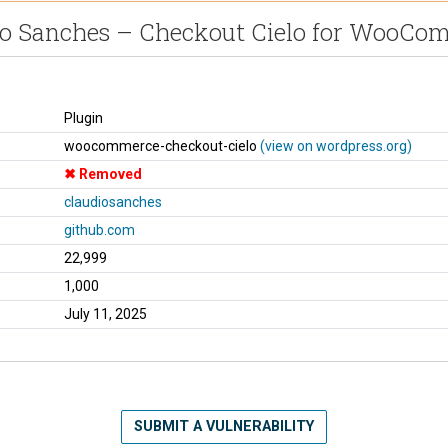
io Sanches – Checkout Cielo for WooCo
Plugin
woocommerce-checkout-cielo
(view on wordpress.org)
Removed
claudiosanches
github.com
22,999
1,000
July 11, 2025
SUBMIT A VULNERABILITY