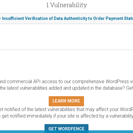
1 Vulnerability
nsufficient Verification of Data Authenticity to Order Payment Sta
and commercial API access to our comprehensive WordPress vuln
the latest vulnerabilities added and updated in the database? Ge
LEARN MORE
t notified of the latest vulnerabilities that may affect your Word
 get notified immediately if your site is affected by a vulnerabil
GET WORDFENCE