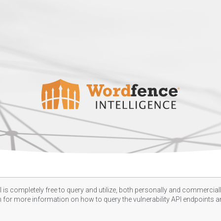
 is completely free to query and utilize, both personally and commercially
n
for more information on how to query the vulnerability API endpoints an