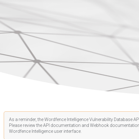
As a reminder, the Wordfence Intelligence Vulnerability Database API
Please review the API
documentation
and Webhook
documentatio
Wordfence Intelligence user interface.