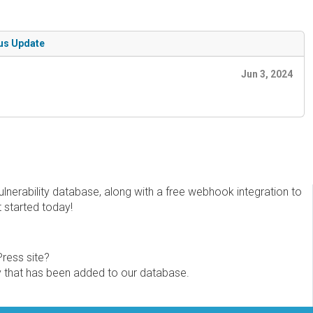
tus Update
Jun 3, 2024
erability database, along with a free webhook integration to
t started today!
Press site?
ity that has been added to our database.