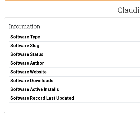
Claud
Information
Software Type
Software Slug
Software Status
Software Author
Software Website
Software Downloads
Software Active Installs
Software Record Last Updated