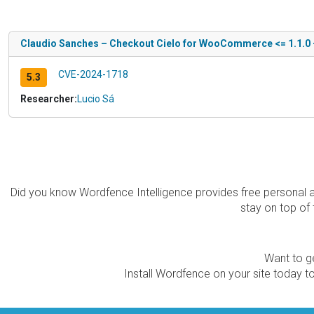
Claudio Sanches – Checkout Cielo for WooCommerce <= 1.1.0 - I
CVE-2024-1718
5.3
Researcher:
Lucio Sá
Did you know Wordfence Intelligence provides free personal 
stay on top of 
Want to ge
Install Wordfence on your site today to