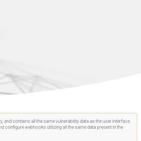
, and contains all the same vulnerability data as the user interface.
d configure webhooks utilizing all the same data present in the