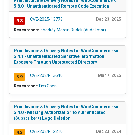
Print Invoice & Delivery Notes for WooCommerce <=
5.8.0 - Unauthenticated Remote Code Execution
CVE-2025-13773
Dec 23, 2025
9.8
Researchers:
shark3y
,
Marcin Dudek (dudekmar)
Print Invoice & Delivery Notes for WooCommerce <=
5.4.1 - Unauthenticated Sensitive Information
Exposure Through Unprotected Directory
CVE-2024-13640
Mar 7, 2025
5.9
Researcher:
Tim Coen
Print Invoice & Delivery Notes for WooCommerce <=
5.4.0 - Missing Authorization to Authenticated
(Subscriber+) Logo Deletion
CVE-2024-12210
Dec 23, 2024
4.3