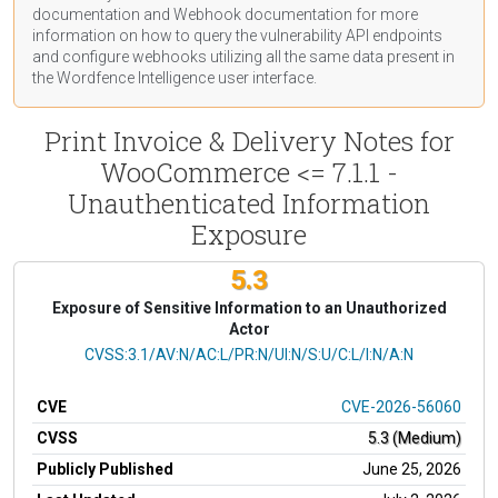
documentation
and Webhook
documentation
for more
information on how to query the vulnerability API endpoints
and configure webhooks utilizing all the same data present in
the Wordfence Intelligence user interface.
Print Invoice & Delivery Notes for
WooCommerce <= 7.1.1 -
Unauthenticated Information
Exposure
5.3
Exposure of Sensitive Information to an Unauthorized
Actor
CVSS Vector
CVSS:3.1/AV:N/AC:L/PR:N/UI:N/S:U/C:L/I:N/A:N
CVE
CVE-2026-56060
CVSS
5.3 (Medium)
Publicly Published
June 25, 2026