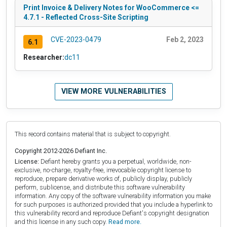
Print Invoice & Delivery Notes for WooCommerce <=
4.7.1 - Reflected Cross-Site Scripting
CVE-2023-0479
Feb 2, 2023
6.1
Researcher:
dc11
VIEW MORE VULNERABILITIES
This record contains material that is subject to copyright.
Copyright 2012-2026 Defiant Inc.
License:
Defiant hereby grants you a perpetual, worldwide, non-
exclusive, no-charge, royalty-free, irrevocable copyright license to
reproduce, prepare derivative works of, publicly display, publicly
perform, sublicense, and distribute this software vulnerability
information. Any copy of the software vulnerability information you make
for such purposes is authorized provided that you include a hyperlink to
this vulnerability record and reproduce Defiant's copyright designation
and this license in any such copy.
Read more.