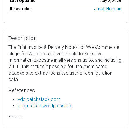
Last Updated
July 2, 2026
Researcher
Jakub Herman
Description
The Print Invoice & Delivery Notes for WooCommerce
plugin for WordPress is vulnerable to Sensitive
Information Exposure in all versions up to, and including,
7.1.1. This makes it possible for unauthenticated
attackers to extract sensitive user or configuration
data.
References
vdp.patchstack.com
plugins.trac.wordpress.org
Share