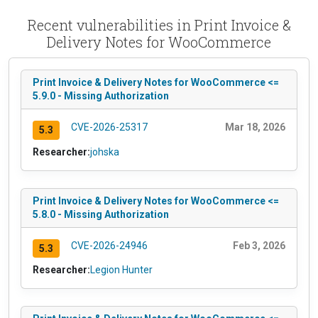
Recent vulnerabilities in Print Invoice &
Delivery Notes for WooCommerce
Print Invoice & Delivery Notes for WooCommerce <=
5.9.0 - Missing Authorization
CVE-2026-25317
Mar 18, 2026
5.3
Researcher:
johska
Print Invoice & Delivery Notes for WooCommerce <=
5.8.0 - Missing Authorization
CVE-2026-24946
Feb 3, 2026
5.3
Researcher:
Legion Hunter