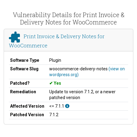
Vulnerability Details for Print Invoice &
Delivery Notes for WooCommerce
Print Invoice & Delivery Notes for
WooCommerce
Software Type
Plugin
Software Slug
woocommerce-delivery-notes
(view on
wordpress.org)
Patched?
Yes
Remediation
Update to version 7.1.2, or a newer
patched version
Affected Version
<= 7.1.1
Patched Version
7.1.2