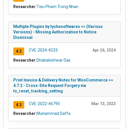
Researcher:
Tieu Pham Trong Nhan
Multiple Plugins by tychesoftwares <= (Various
Versions) - Missing Authorization to Notice
Dismissal
CVE-2024-4233
Apr 26, 2024
4.3
Researcher:
Dhabaleshwar Das
Print Invoice & Delivery Notes for WooCommerce <=
4.7.2 - Cross-Site Request Forgery via
ts_reset_tracking_setting
CVE-2022-46795
Mar 13, 2023
4.3
Researcher:
Muhammad Daffa