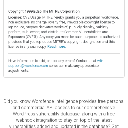
Copyright 1999-2026 The MITRE Corporation
License:
CVE Usage: MITRE hereby grants you a perpetual, worldwide,
non-exclusive, no-charge, royalty-free, irrevocable copyright license to
reproduce, prepare derivative works of, publicly display, publicly
perform, sublicense, and distribute Common Vulnerabilities and
Exposures (CVE®). Any copy you make for such purposes is authorized
provided that you reproduce MITRE's copyright designation and this
license in any such copy.
Read more.
Have information to add, or spot any errors? Contact us at
wfi-
support@wordfence.com
so we can make any appropriate
adjustments.
Did you know Wordfence Intelligence provides free personal
and commercial API access to our comprehensive
WordPress vulnerability database, along with a free
webhook integration to stay on top of the latest
vulnerabilities added and updated in the database? Get