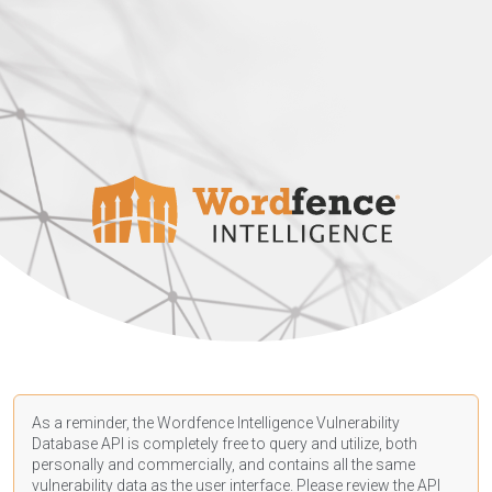
As a reminder, the Wordfence Intelligence Vulnerability
Database API is completely free to query and utilize, both
personally and commercially, and contains all the same
vulnerability data as the user interface. Please review the API