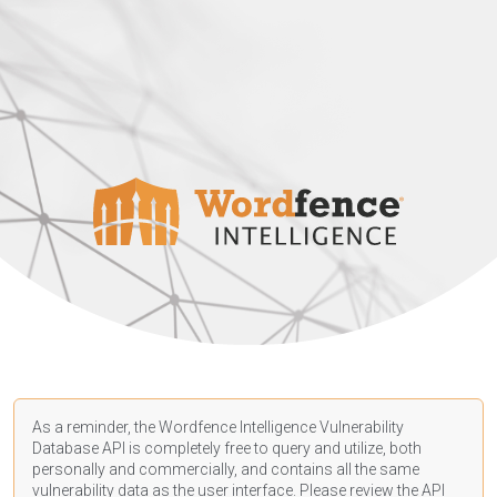
As a reminder, the Wordfence Intelligence Vulnerability
Database API is completely free to query and utilize, both
personally and commercially, and contains all the same
vulnerability data as the user interface. Please review the API