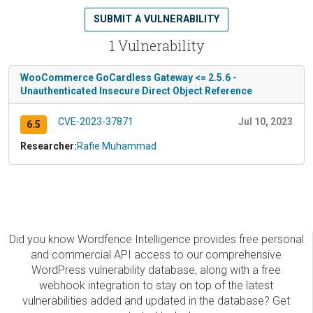
SUBMIT A VULNERABILITY
1 Vulnerability
WooCommerce GoCardless Gateway <= 2.5.6 -
Unauthenticated Insecure Direct Object Reference
CVE-2023-37871
Jul 10, 2023
6.5
Researcher:
Rafie Muhammad
Did you know Wordfence Intelligence provides free personal
and commercial API access to our comprehensive
WordPress vulnerability database, along with a free
webhook integration to stay on top of the latest
vulnerabilities added and updated in the database? Get