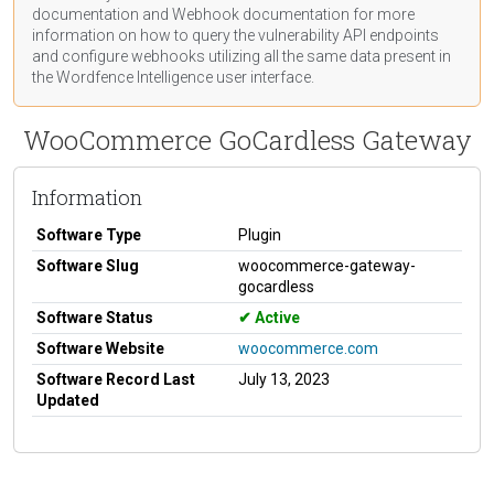
documentation
and Webhook
documentation
for more
information on how to query the vulnerability API endpoints
and configure webhooks utilizing all the same data present in
the Wordfence Intelligence user interface.
WooCommerce GoCardless Gateway
Information
Software Type
Plugin
Software Slug
woocommerce-gateway-
gocardless
Software Status
Active
Software Website
woocommerce.com
Software Record Last
July 13, 2023
Updated