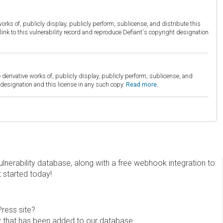
orks of, publicly display, publicly perform, sublicense, and distribute this
link to this vulnerability record and reproduce Defiant's copyright designation
derivative works of, publicly display, publicly perform, sublicense, and
esignation and this license in any such copy.
Read more.
erability database, along with a free webhook integration to
t started today!
Press site?
ity that has been added to our database.