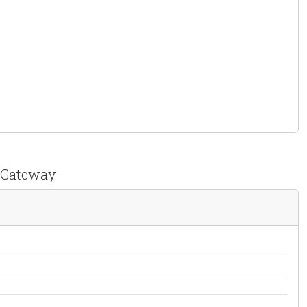
t Gateway