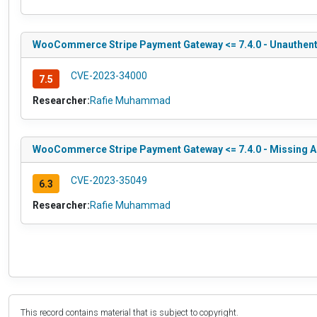
WooCommerce Stripe Payment Gateway <= 7.4.0 - Unauthentic
CVE-2023-34000
7.5
Researcher:
Rafie Muhammad
WooCommerce Stripe Payment Gateway <= 7.4.0 - Missing A
CVE-2023-35049
6.3
Researcher:
Rafie Muhammad
This record contains material that is subject to copyright.