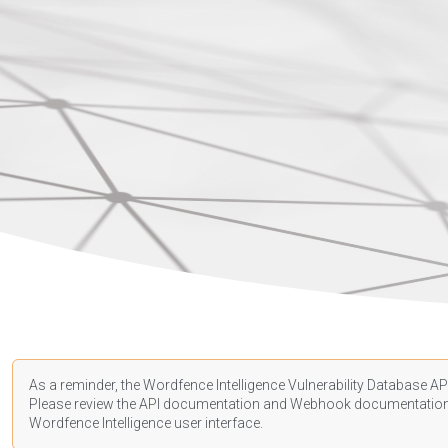
As a reminder, the Wordfence Intelligence Vulnerability Database API
Please review the API
documentation
and Webhook
documentatio
Wordfence Intelligence user interface.