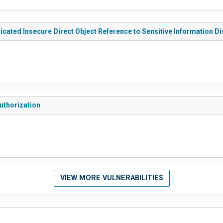
ated Insecure Direct Object Reference to Sensitive Information D
uthorization
VIEW MORE VULNERABILITIES