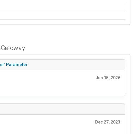
t Gateway
der' Parameter
Jun 15, 2026
Dec 27, 2023