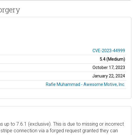
orgery
CVE-2023-44999
5.4 (Medium)
October 17, 2023
January 22, 2024
Rafie Muhammad - Awesome Motive, Inc.
 to 7.6.1 (exclusive). This is due to missing or incorrect
 stripe connection via a forged request granted they can