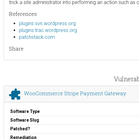
trick a site administrator into performing an action such as cl
References
plugins.svn.wordpress.org
plugins.trac.wordpress.org
patchstack.com
Share
Vulnerab
WooCommerce Stripe Payment Gateway
Software Type
Software Slug
Patched?
Remediation