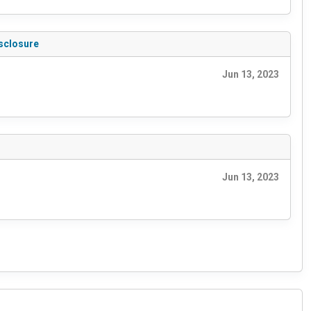
isclosure
Jun 13, 2023
Jun 13, 2023