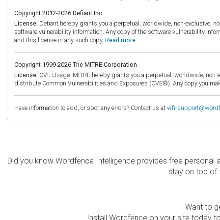
Copyright 2012-2026 Defiant Inc.
License:
Defiant hereby grants you a perpetual, worldwide, non-exclusive, no-c
software vulnerability information. Any copy of the software vulnerability inf
and this license in any such copy.
Read more.
Copyright 1999-2026 The MITRE Corporation
License:
CVE Usage: MITRE hereby grants you a perpetual, worldwide, non-exclu
distribute Common Vulnerabilities and Exposures (CVE®). Any copy you make 
Have information to add, or spot any errors? Contact us at
wfi-support@word
Did you know Wordfence Intelligence provides free personal 
stay on top of 
Want to ge
Install Wordfence on your site today to