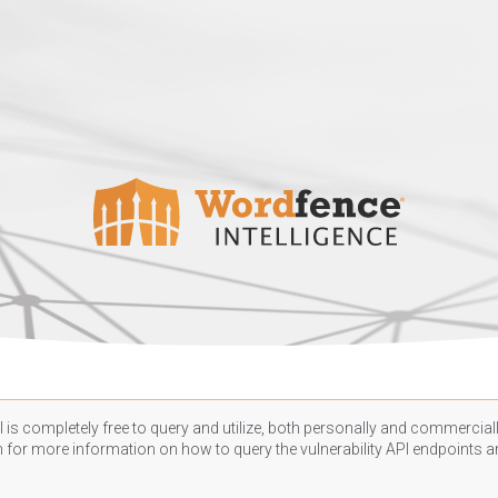
 is completely free to query and utilize, both personally and commercially
n
for more information on how to query the vulnerability API endpoints an