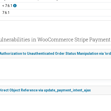
< 7.6.1
7.6.1
ulnerabilities in WooCommerce Stripe Paymen
thorization to Unauthenticated Order Status Manipulation via 'or
rect Object Reference via update_payment_intent_ajax