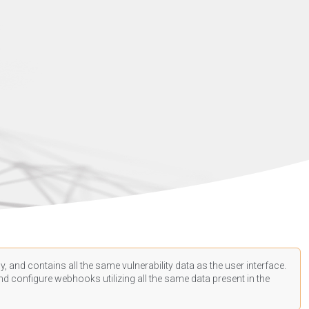
, and contains all the same vulnerability data as the user interface.
d configure webhooks utilizing all the same data present in the