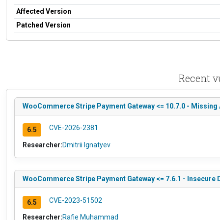
Affected Version
Patched Version
Recent v
WooCommerce Stripe Payment Gateway <= 10.7.0 - Missing Au
CVE-2026-2381
6.5
Researcher:
Dmitrii Ignatyev
WooCommerce Stripe Payment Gateway <= 7.6.1 - Insecure Di
CVE-2023-51502
6.5
Researcher:
Rafie Muhammad