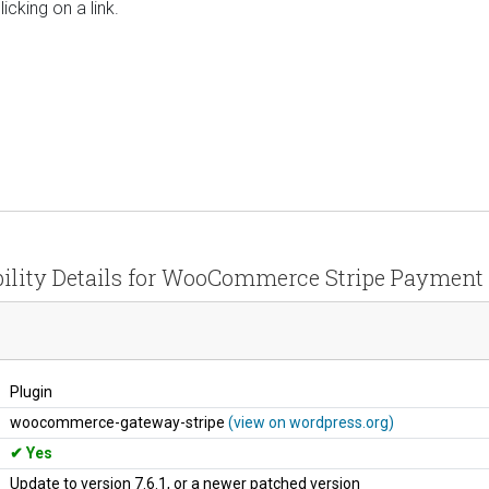
icking on a link.
ility Details for WooCommerce Stripe Paymen
Plugin
woocommerce-gateway-stripe
(view on wordpress.org)
Yes
Update to version 7.6.1, or a newer patched version