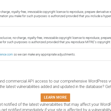
harge, royalty-free, irrevocable copyright license to reproduce, prepare derivative w
ormation you make for such purposes is authorized provided that you include a hyper
sive, no-charge, royalty-free, irrevocable copyright license to reproduce, prepare 
for such purposes is authorized provided that you reproduce MITRE's copyright d
fence.com
so we can make any appropriate adjustments.
and commercial API access to our comprehensive WordPress vuln
the latest vulnerabilities added and updated in the database? Ge
LEARN MORE
t notified of the latest vulnerabilities that may affect your Word
 get notified immediately if your site is affected by a vulnerabil