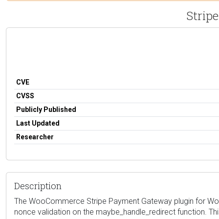
Strip
CVE
CVSS
Publicly Published
Last Updated
Researcher
Description
The WooCommerce Stripe Payment Gateway plugin for WordPress
nonce validation on the maybe_handle_redirect function. Thi