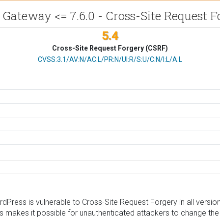
e Gateway <= 7.6.0 - Cross-Site Request F
5.4
Cross-Site Request Forgery (CSRF)
CVSS Vector
CVSS:3.1/AV:N/AC:L/PR:N/UI:R/S:U/C:N/I:L/A:L
 is vulnerable to Cross-Site Request Forgery in all versions up
s makes it possible for unauthenticated attackers to change the