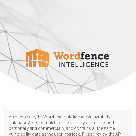
As a reminder, the Wordfence Intelligence Vulnerability
Database API is completely free to query and utilize, both
personally and commercially, and contains all the same
vulnerability data as the user interface. Please review the API