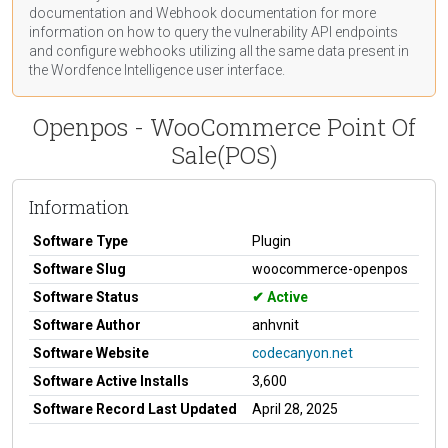
documentation
and Webhook
documentation
for more
information on how to query the vulnerability API endpoints
and configure webhooks utilizing all the same data present in
the Wordfence Intelligence user interface.
Openpos - WooCommerce Point Of
Sale(POS)
Information
Software Type
Plugin
Software Slug
woocommerce-openpos
Software Status
Active
Software Author
anhvnit
Software Website
codecanyon.net
Software Active Installs
3,600
Software Record Last Updated
April 28, 2025