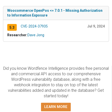
Woocommerce OpenPos <= 7.0.1 - Missing Authorization
to Information Exposure
CVE-2024-37935
Jul 9, 2024
5.3
Researcher:
Dave Jong
Did you know Wordfence Intelligence provides free personal
and commercial API access to our comprehensive
WordPress vulnerability database, along with a free
webhook integration to stay on top of the latest
vulnerabilities added and updated in the database? Get
started today!
LEARN MORE