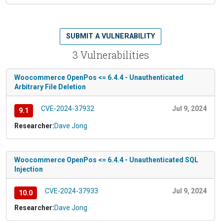
SUBMIT A VULNERABILITY
3 Vulnerabilities
Woocommerce OpenPos <= 6.4.4 - Unauthenticated
Arbitrary File Deletion
CVE-2024-37932
Jul 9, 2024
9.1
Researcher:
Dave Jong
Woocommerce OpenPos <= 6.4.4 - Unauthenticated SQL
Injection
CVE-2024-37933
Jul 9, 2024
10.0
Researcher:
Dave Jong