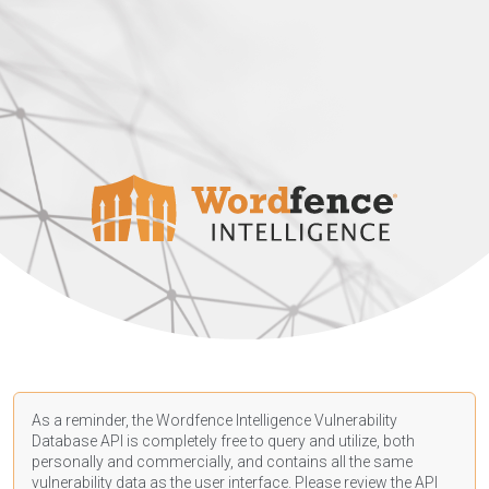
As a reminder, the Wordfence Intelligence Vulnerability
Database API is completely free to query and utilize, both
personally and commercially, and contains all the same
vulnerability data as the user interface. Please review the API