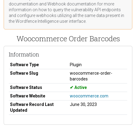
documentation
and Webhook
documentation
for more
information on how to query the vulnerability API endpoints
and configure webhooks utilizing all the same data present in
the Wordfence Intelligence user interface.
Woocommerce Order Barcodes
Information
Software Type
Plugin
Software Slug
woocommerce-order-
barcodes
Software Status
Active
Software Website
woocommerce.com
Software Record Last
June 30, 2023
Updated