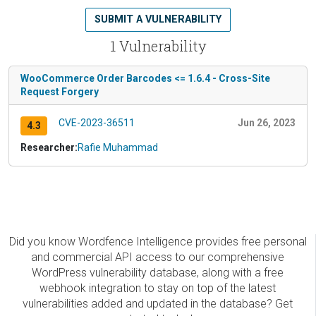
SUBMIT A VULNERABILITY
1 Vulnerability
WooCommerce Order Barcodes <= 1.6.4 - Cross-Site
Request Forgery
CVE-2023-36511
Jun 26, 2023
4.3
Researcher:
Rafie Muhammad
Did you know Wordfence Intelligence provides free personal
and commercial API access to our comprehensive
WordPress vulnerability database, along with a free
webhook integration to stay on top of the latest
vulnerabilities added and updated in the database? Get