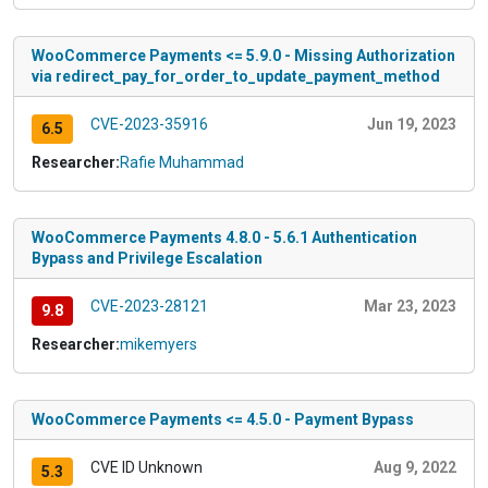
WooCommerce Payments <= 5.9.0 - Missing Authorization
via redirect_pay_for_order_to_update_payment_method
CVE-2023-35916
Jun 19, 2023
6.5
Researcher:
Rafie Muhammad
WooCommerce Payments 4.8.0 - 5.6.1 Authentication
Bypass and Privilege Escalation
CVE-2023-28121
Mar 23, 2023
9.8
Researcher:
mikemyers
WooCommerce Payments <= 4.5.0 - Payment Bypass
CVE ID Unknown
Aug 9, 2022
5.3