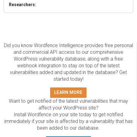
Researchers:
Did you know Wordfence Intelligence provides free personal
and commercial API access to our comprehensive
WordPress vulnerability database, along with a free
webhook integration to stay on top of the latest
vulnerabilities added and updated in the database? Get
started today!
LEARN MORE
Want to get notified of the latest vulnerabilities that may
affect your WordPress site?
Install Wordfence on your site today to get notified
immediately if your site is affected by a vulnerability that has
been added to our database.