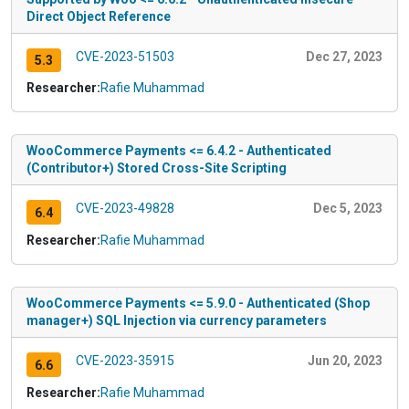
Direct Object Reference
CVE-2023-51503
Dec 27, 2023
5.3
Researcher:
Rafie Muhammad
WooCommerce Payments <= 6.4.2 - Authenticated
(Contributor+) Stored Cross-Site Scripting
CVE-2023-49828
Dec 5, 2023
6.4
Researcher:
Rafie Muhammad
WooCommerce Payments <= 5.9.0 - Authenticated (Shop
manager+) SQL Injection via currency parameters
CVE-2023-35915
Jun 20, 2023
6.6
Researcher:
Rafie Muhammad