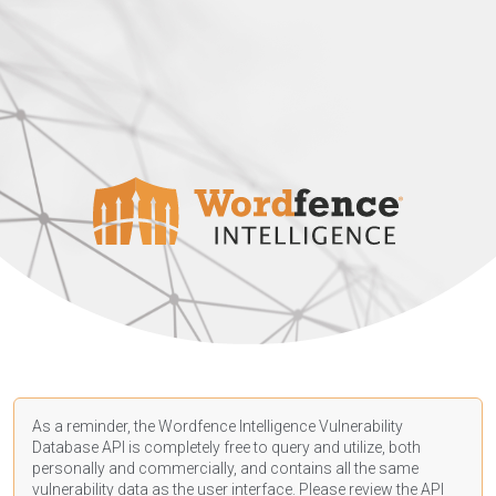
As a reminder, the Wordfence Intelligence Vulnerability
Database API is completely free to query and utilize, both
personally and commercially, and contains all the same
vulnerability data as the user interface. Please review the API