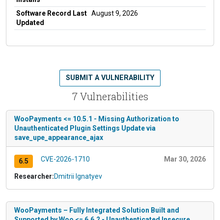
Software Record Last
August 9, 2026
Updated
SUBMIT A VULNERABILITY
7 Vulnerabilities
WooPayments <= 10.5.1 - Missing Authorization to
Unauthenticated Plugin Settings Update via
save_upe_appearance_ajax
CVE-2026-1710
Mar 30, 2026
6.5
Researcher:
Dmitrii Ignatyev
WooPayments – Fully Integrated Solution Built and
Supported by Woo <= 6.6.2 - Unauthenticated Insecure