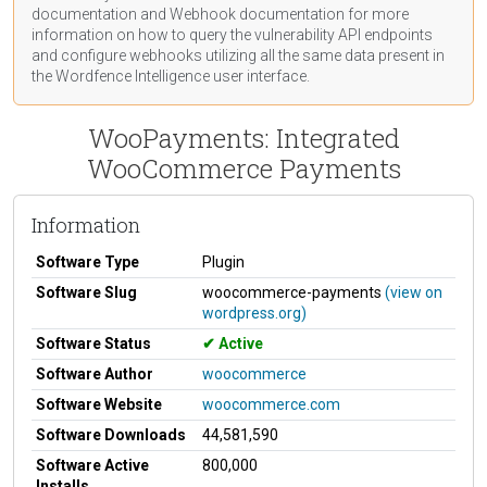
documentation
and Webhook
documentation
for more
information on how to query the vulnerability API endpoints
and configure webhooks utilizing all the same data present in
the Wordfence Intelligence user interface.
WooPayments: Integrated
WooCommerce Payments
Information
Software Type
Plugin
Software Slug
woocommerce-payments
(view on
wordpress.org)
Software Status
Active
Software Author
woocommerce
Software Website
woocommerce.com
Software Downloads
44,581,590
Software Active
800,000
Installs