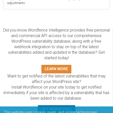
adjustments.
Did you know Wordfence Intelligence provides free personal
and commercial API access to our comprehensive
WordPress vulnerability database, along with a free
webhook integration to stay on top of the latest
vulnerabilities added and updated in the database? Get
started today!
LEARN MORE
Want to get notified of the latest vulnerabilities that may
affect your WordPress site?
Install Wordfence on your site today to get notified
immediately if your site is affected by a vulnerability that has
been added to our database.
GET WORDFENCE
This website uses cookies, pixels, and similar technologies