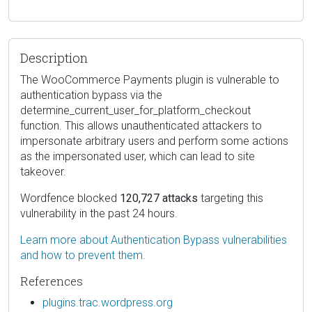
Description
The WooCommerce Payments plugin is vulnerable to
authentication bypass via the
determine_current_user_for_platform_checkout
function. This allows unauthenticated attackers to
impersonate arbitrary users and perform some actions
as the impersonated user, which can lead to site
takeover.
Wordfence blocked
120,727 attacks
targeting this
vulnerability in the past 24 hours.
Learn more about Authentication Bypass vulnerabilities
and how to prevent them.
References
plugins.trac.wordpress.org