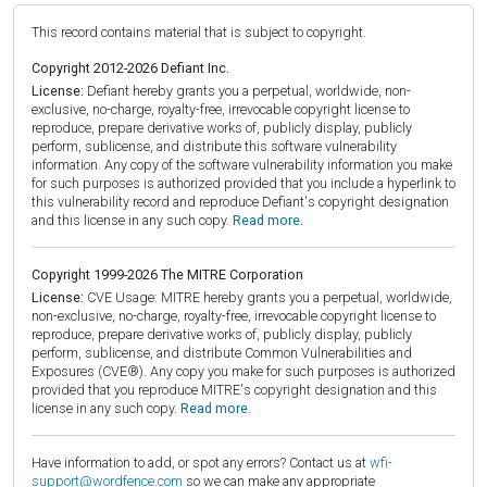
This record contains material that is subject to copyright.
Copyright 2012-2026 Defiant Inc.
License:
Defiant hereby grants you a perpetual, worldwide, non-
exclusive, no-charge, royalty-free, irrevocable copyright license to
reproduce, prepare derivative works of, publicly display, publicly
perform, sublicense, and distribute this software vulnerability
information. Any copy of the software vulnerability information you make
for such purposes is authorized provided that you include a hyperlink to
this vulnerability record and reproduce Defiant's copyright designation
and this license in any such copy.
Read more.
Copyright 1999-2026 The MITRE Corporation
License:
CVE Usage: MITRE hereby grants you a perpetual, worldwide,
non-exclusive, no-charge, royalty-free, irrevocable copyright license to
reproduce, prepare derivative works of, publicly display, publicly
perform, sublicense, and distribute Common Vulnerabilities and
Exposures (CVE®). Any copy you make for such purposes is authorized
provided that you reproduce MITRE's copyright designation and this
license in any such copy.
Read more.
Have information to add, or spot any errors? Contact us at
wfi-
support@wordfence.com
so we can make any appropriate