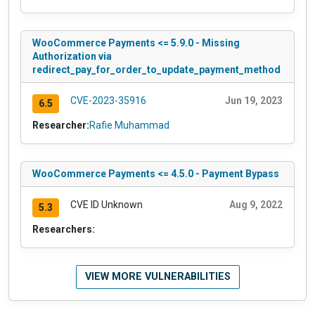
WooCommerce Payments <= 5.9.0 - Missing
Authorization via
redirect_pay_for_order_to_update_payment_method
CVE-2023-35916
Jun 19, 2023
6.5
Researcher:
Rafie Muhammad
WooCommerce Payments <= 4.5.0 - Payment Bypass
CVE ID Unknown
Aug 9, 2022
5.3
Researchers:
VIEW MORE VULNERABILITIES