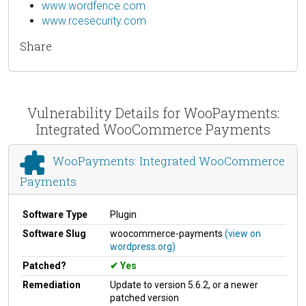
www.wordfence.com
www.rcesecurity.com
Share
Vulnerability Details for WooPayments:
Integrated WooCommerce Payments
WooPayments: Integrated WooCommerce
Payments
Software Type
Plugin
Software Slug
woocommerce-payments
(view on
wordpress.org)
Patched?
Yes
Remediation
Update to version 5.6.2, or a newer
patched version