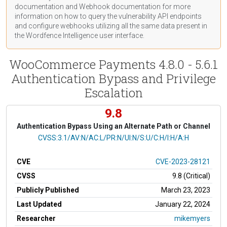
documentation
and Webhook
documentation
for more
information on how to query the vulnerability API endpoints
and configure webhooks utilizing all the same data present in
the Wordfence Intelligence user interface.
WooCommerce Payments 4.8.0 - 5.6.1
Authentication Bypass and Privilege
Escalation
9.8
Authentication Bypass Using an Alternate Path or Channel
CVSS Vector
CVSS:3.1/AV:N/AC:L/PR:N/UI:N/S:U/C:H/I:H/A:H
CVE
CVE-2023-28121
CVSS
9.8 (Critical)
Publicly Published
March 23, 2023
Last Updated
January 22, 2024
Researcher
mikemyers