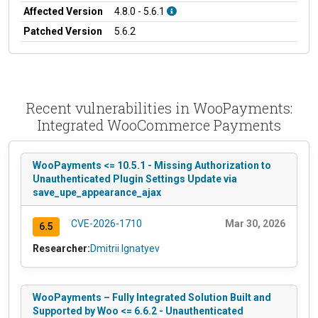
Affected Version
4.8.0 - 5.6.1
Patched Version
5.6.2
Recent vulnerabilities in WooPayments:
Integrated WooCommerce Payments
WooPayments <= 10.5.1 - Missing Authorization to
Unauthenticated Plugin Settings Update via
save_upe_appearance_ajax
CVE-2026-1710
Mar 30, 2026
6.5
Researcher:
Dmitrii Ignatyev
WooPayments – Fully Integrated Solution Built and
Supported by Woo <= 6.6.2 - Unauthenticated