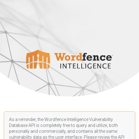
As a reminder, the Wordfence Intelligence Vulnerability
Database API is completely free to query and utilize, both
personally and commercially, and contains all the same
vulnerability data as the user interface. Please review the API