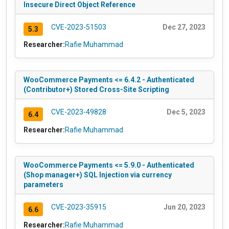
Insecure Direct Object Reference
CVE-2023-51503
Dec 27, 2023
5.3
Researcher:
Rafie Muhammad
WooCommerce Payments <= 6.4.2 - Authenticated
(Contributor+) Stored Cross-Site Scripting
CVE-2023-49828
Dec 5, 2023
6.4
Researcher:
Rafie Muhammad
WooCommerce Payments <= 5.9.0 - Authenticated
(Shop manager+) SQL Injection via currency
parameters
CVE-2023-35915
Jun 20, 2023
6.6
Researcher:
Rafie Muhammad