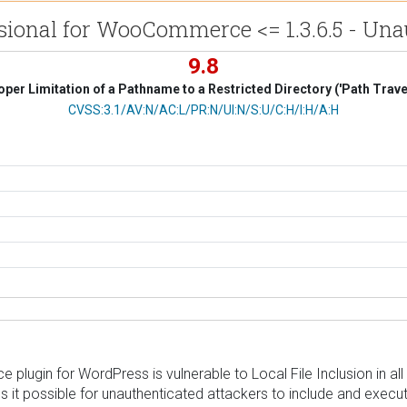
ional for WooCommerce <= 1.3.6.5 - Unau
9.8
per Limitation of a Pathname to a Restricted Directory ('Path Trave
CVSS Vector
CVSS:3.1/AV:N/AC:L/PR:N/UI:N/S:U/C:H/I:H/A:H
gin for WordPress is vulnerable to Local File Inclusion in all ve
t possible for unauthenticated attackers to include and execute a