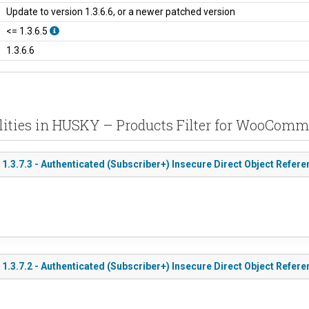
Update to version 1.3.6.6, or a newer patched version
<= 1.3.6.5
1.3.6.6
lities in HUSKY – Products Filter for WooComm
3.7.3 - Authenticated (Subscriber+) Insecure Direct Object Refere
.3.7.2 - Authenticated (Subscriber+) Insecure Direct Object Refe