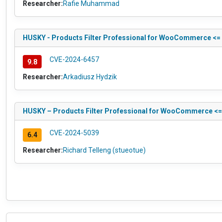
Researcher:
Rafie Muhammad
HUSKY - Products Filter Professional for WooCommerce <= 1
CVE-2024-6457
9.8
Researcher:
Arkadiusz Hydzik
HUSKY – Products Filter Professional for WooCommerce <= 1.
CVE-2024-5039
6.4
Researcher:
Richard Telleng (stueotue)