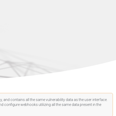
, and contains all the same vulnerability data as the user interface.
d configure webhooks utilizing all the same data present in the