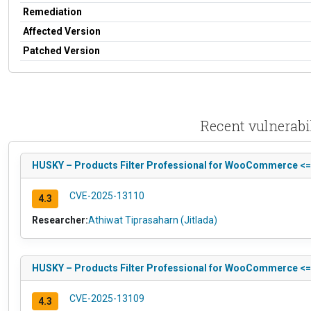
Remediation
Affected Version
Patched Version
Recent vulnerabi
HUSKY – Products Filter Professional for WooCommerce <= 1.
CVE-2025-13110
4.3
Researcher:
Athiwat Tiprasaharn (Jitlada)
HUSKY – Products Filter Professional for WooCommerce <= 1
CVE-2025-13109
4.3