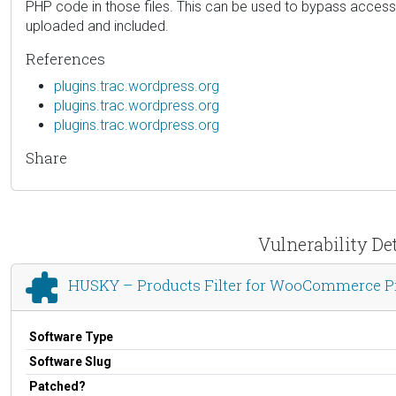
PHP code in those files. This can be used to bypass access 
uploaded and included.
References
plugins.trac.wordpress.org
plugins.trac.wordpress.org
plugins.trac.wordpress.org
Share
Vulnerability De
HUSKY – Products Filter for WooCommerce P
Software Type
Software Slug
Patched?