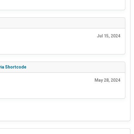
Jul 15, 2024
via Shortcode
May 28, 2024