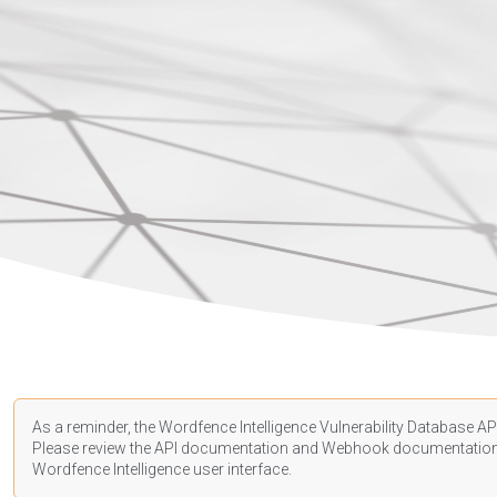
As a reminder, the Wordfence Intelligence Vulnerability Database API
Please review the API
documentation
and Webhook
documentatio
Wordfence Intelligence user interface.