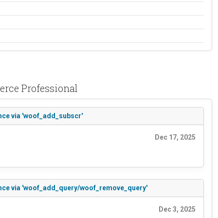
erce Professional
nce via 'woof_add_subscr'
Dec 17, 2025
rence via 'woof_add_query/woof_remove_query'
Dec 3, 2025