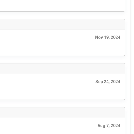
Nov 19, 2024
Sep 24, 2024
Aug 7, 2024