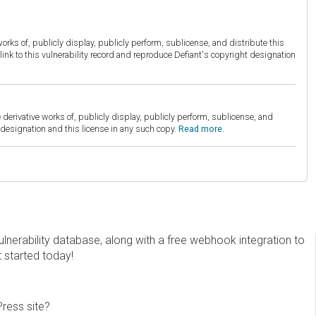
orks of, publicly display, publicly perform, sublicense, and distribute this
link to this vulnerability record and reproduce Defiant's copyright designation
derivative works of, publicly display, publicly perform, sublicense, and
esignation and this license in any such copy.
Read more.
erability database, along with a free webhook integration to
t started today!
Press site?