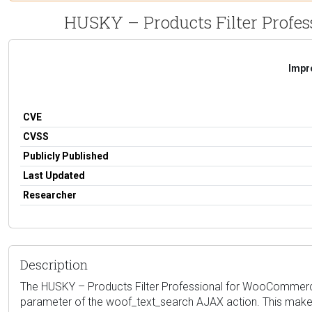
HUSKY – Products Filter Profess
Impro
CVE
CVSS
Publicly Published
Last Updated
Researcher
Description
The HUSKY – Products Filter Professional for WooCommerce plu
parameter of the woof_text_search AJAX action. This makes i