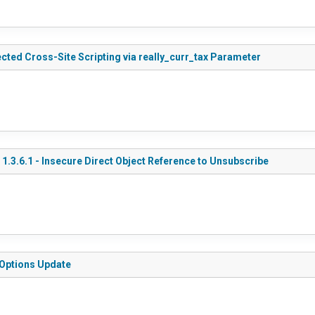
cted Cross-Site Scripting via really_curr_tax Parameter
.3.6.1 - Insecure Direct Object Reference to Unsubscribe
 Options Update