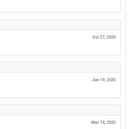
Oct 27, 2025
Jun 19, 2025
Mar 14, 2025