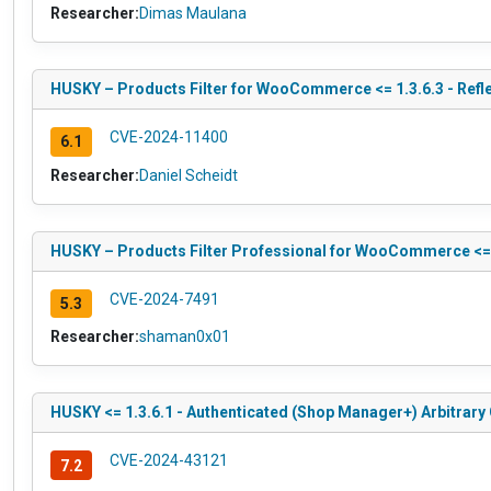
Researcher:
Dimas Maulana
HUSKY – Products Filter for WooCommerce <= 1.3.6.3 - Refle
CVE-2024-11400
6.1
Researcher:
Daniel Scheidt
HUSKY – Products Filter Professional for WooCommerce <= 1
CVE-2024-7491
5.3
Researcher:
shaman0x01
HUSKY <= 1.3.6.1 - Authenticated (Shop Manager+) Arbitrary
CVE-2024-43121
7.2