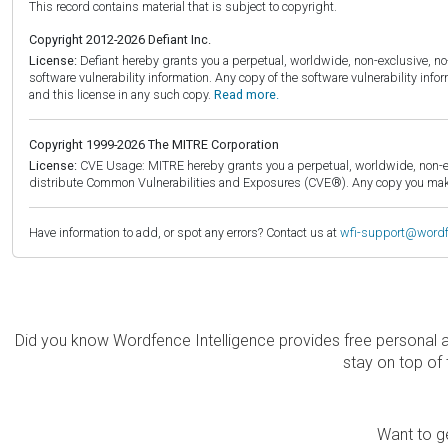
This record contains material that is subject to copyright.
Copyright 2012-2026 Defiant Inc.
License:
Defiant hereby grants you a perpetual, worldwide, non-exclusive, no-c
software vulnerability information. Any copy of the software vulnerability inf
and this license in any such copy.
Read more.
Copyright 1999-2026 The MITRE Corporation
License:
CVE Usage: MITRE hereby grants you a perpetual, worldwide, non-exclu
distribute Common Vulnerabilities and Exposures (CVE®). Any copy you make 
Have information to add, or spot any errors? Contact us at
wfi-support@word
Did you know Wordfence Intelligence provides free personal 
stay on top of 
Want to ge