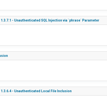
.3.7.1 - Unauthenticated SQL Injection via `phrase` Parameter
lusion
3.6.4 - Unauthenticated Local File Inclusion