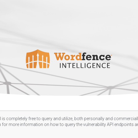
 is completely free to query and utilize, both personally and commercially
n
for more information on how to query the vulnerability API endpoints an