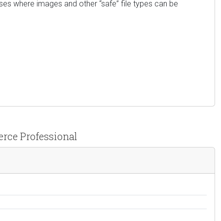
ases where images and other “safe” file types can be
erce Professional