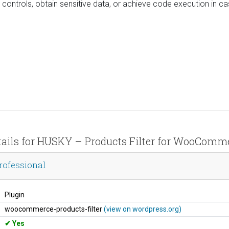
controls, obtain sensitive data, or achieve code execution in c
tails for HUSKY – Products Filter for WooComm
rofessional
Plugin
woocommerce-products-filter
(view on wordpress.org)
Yes