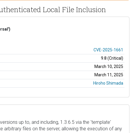
thenticated Local File Inclusion
rsal')
CVE-2025-1661
9.8 (Critical)
March 10, 2025
March 11, 2025
Hiroho Shimada
rsions up to, and including, 1.3.6.5 via the 'template'
rbitrary files on the server, allowing the execution of any