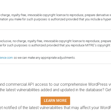
harge, royalty-free, irrevocable copyright license to reproduce, prepare derivative w
ormation you make for such purposes is authorized provided that you include a hyper
sive, no-charge, royalty-free, irrevocable copyright license to reproduce, prepare 
for such purposes is authorized provided that you reproduce MITRE's copyright d
fence.com
so we can make any appropriate adjustments.
and commercial API access to our comprehensive WordPress vuln
the latest vulnerabilities added and updated in the database? Ge
LEARN MORE
t notified of the latest vulnerabilities that may affect your Word