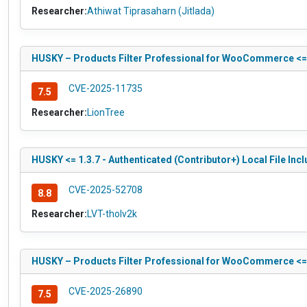
Researcher:
Athiwat Tiprasaharn (Jitlada)
HUSKY – Products Filter Professional for WooCommerce <= 1
CVE-2025-11735
7.5
Researcher:
LionTree
HUSKY <= 1.3.7 - Authenticated (Contributor+) Local File Inc
CVE-2025-52708
8.8
Researcher:
LVT-tholv2k
HUSKY – Products Filter Professional for WooCommerce <= 1.
CVE-2025-26890
7.5