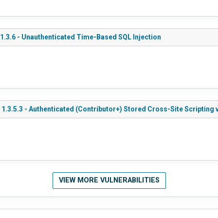
.3.6 - Unauthenticated Time-Based SQL Injection
3.5.3 - Authenticated (Contributor+) Stored Cross-Site Scripting 
VIEW MORE VULNERABILITIES