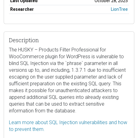
Last Updated
October 28, 2025
Researcher
LionTree
Description
The HUSKY – Products Filter Professional for
WooCommerce plugin for WordPress is vulnerable to
blind SQL Injection via the `phrase` parameter in all
versions up to, and including, 1.3.7.1 due to insufficient
escaping on the user supplied parameter and lack of
sufficient preparation on the existing SQL query. This
makes it possible for unauthenticated attackers to
append additional SQL queries into already existing
queries that can be used to extract sensitive
information from the database.
Learn more about SQL Injection vulnerabilities and how
to prevent them.