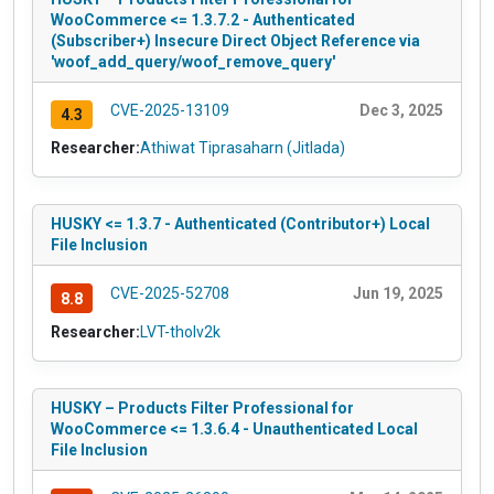
WooCommerce <= 1.3.7.2 - Authenticated
(Subscriber+) Insecure Direct Object Reference via
'woof_add_query/woof_remove_query'
CVE-2025-13109
Dec 3, 2025
4.3
Researcher:
Athiwat Tiprasaharn (Jitlada)
HUSKY <= 1.3.7 - Authenticated (Contributor+) Local
File Inclusion
CVE-2025-52708
Jun 19, 2025
8.8
Researcher:
LVT-tholv2k
HUSKY – Products Filter Professional for
WooCommerce <= 1.3.6.4 - Unauthenticated Local
File Inclusion