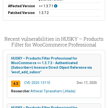
Affected Version
<= 1.3.7.1
Patched Version
1.3.7.2
Recent vulnerabilities in HUSKY – Products
Filter for WooCommerce Professional
HUSKY – Products Filter Professional for
WooCommerce <= 1.3.7.3 - Authenticated
(Subscriber+) Insecure Direct Object Reference via
'woof_add_subscr'
CVE-2025-13110
Dec 17, 2025
4.3
Researcher:
Athiwat Tiprasaharn (Jitlada)
HUSKY – Products Filter Professional for