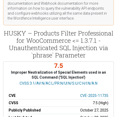
documentation
and Webhook
documentation
for more
information on how to query the vulnerability API endpoints
and configure webhooks utilizing all the same data present in
the Wordfence Intelligence user interface.
HUSKY – Products Filter Professional
for WooCommerce <= 1.3.7.1 -
Unauthenticated SQL Injection via
`phrase` Parameter
7.5
Improper Neutralization of Special Elements used in an
SQL Command ('SQL Injection')
CVSS Vector
CVSS:3.1/AV:N/AC:L/PR:N/UI:N/S:U/C:H/I:N/A:N
CVE
CVE-2025-11735
CVSS
7.5 (High)
Publicly Published
October 27, 2025