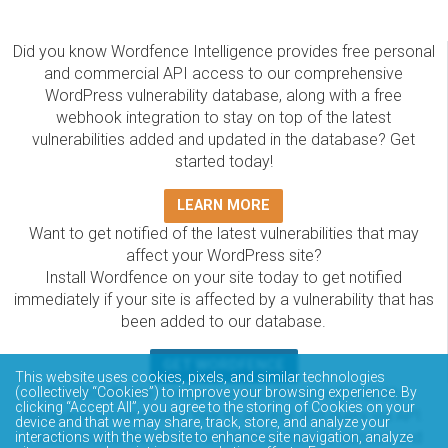
Did you know Wordfence Intelligence provides free personal
and commercial API access to our comprehensive
WordPress vulnerability database, along with a free
webhook integration to stay on top of the latest
vulnerabilities added and updated in the database? Get
started today!
LEARN MORE
Want to get notified of the latest vulnerabilities that may
affect your WordPress site?
Install Wordfence on your site today to get notified
immediately if your site is affected by a vulnerability that has
been added to our database.
GET WORDFENCE
This website uses cookies, pixels, and similar technologies
The Wordfence Intelligence WordPress vulnerability
(collectively “Cookies”) to improve your browsing experience. By
clicking “Accept All”, you agree to the storing of Cookies on your
database is completely free to access and query via API.
device and that we may share, track, store, and analyze your
Please review the documentation on how to access and
interactions with the website to enhance site navigation, analyze