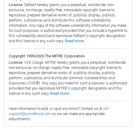
License:
Defiant hereby grants you a perpetual, worldwide, non-
exclusive, no-charge, royalty-free, irrevocable copyright license to
reproduce, prepare derivative works of, publicly display, publicly
perform, sublicense, and distribute this software vulnerability
information. Any copy of the software vulnerability information you make
for such purposes is authorized provided that you include a hyperlink to
this vulnerability record and reproduce Defiant's copyright designation
and this license in any such copy.
Read more.
Copyright 1999-2026 The MITRE Corporation
License:
CVE Usage: MITRE hereby grants you a perpetual, worldwide,
non-exclusive, no-charge, royalty-free, irrevocable copyright license to
reproduce, prepare derivative works of, publicly display, publicly
perform, sublicense, and distribute Common Vulnerabilities and
Exposures (CVE®). Any copy you make for such purposes is authorized
provided that you reproduce MITRE's copyright designation and this
license in any such copy.
Read more.
Have information to add, or spot any errors? Contact us at
wfi-
support@wordfence.com
so we can make any appropriate
adjustments.