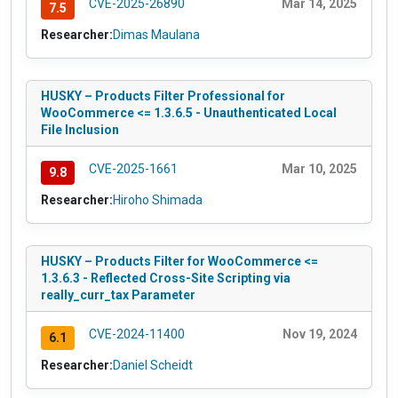
CVE-2025-26890
Mar 14, 2025
7.5
Researcher:
Dimas Maulana
HUSKY – Products Filter Professional for
WooCommerce <= 1.3.6.5 - Unauthenticated Local
File Inclusion
CVE-2025-1661
Mar 10, 2025
9.8
Researcher:
Hiroho Shimada
HUSKY – Products Filter for WooCommerce <=
1.3.6.3 - Reflected Cross-Site Scripting via
really_curr_tax Parameter
CVE-2024-11400
Nov 19, 2024
6.1
Researcher:
Daniel Scheidt