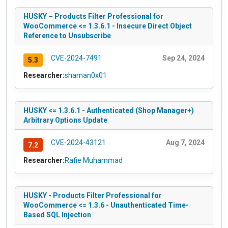
HUSKY – Products Filter Professional for
WooCommerce <= 1.3.6.1 - Insecure Direct Object
Reference to Unsubscribe
CVE-2024-7491
Sep 24, 2024
5.3
Researcher:
shaman0x01
HUSKY <= 1.3.6.1 - Authenticated (Shop Manager+)
Arbitrary Options Update
CVE-2024-43121
Aug 7, 2024
7.2
Researcher:
Rafie Muhammad
HUSKY - Products Filter Professional for
WooCommerce <= 1.3.6 - Unauthenticated Time-
Based SQL Injection