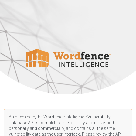
As a reminder, the Wordfence Intelligence Vulnerability
Database API is completely free to query and utilize, both
personally and commercially, and contains all the same
vulnerability data as the user interface. Please review the API