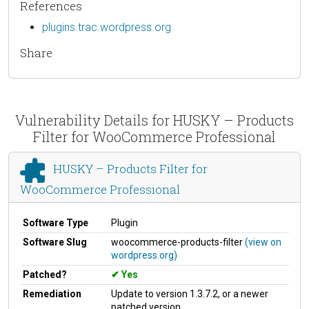
References
plugins.trac.wordpress.org
Share
Vulnerability Details for HUSKY – Products
Filter for WooCommerce Professional
HUSKY – Products Filter for
WooCommerce Professional
Software Type
Plugin
Software Slug
woocommerce-products-filter
(view on
wordpress.org)
Patched?
Yes
Remediation
Update to version 1.3.7.2, or a newer
patched version