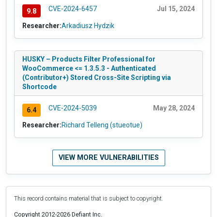
CVE-2024-6457
Jul 15, 2024
9.8
Researcher:
Arkadiusz Hydzik
HUSKY – Products Filter Professional for
WooCommerce <= 1.3.5.3 - Authenticated
(Contributor+) Stored Cross-Site Scripting via
Shortcode
CVE-2024-5039
May 28, 2024
6.4
Researcher:
Richard Telleng (stueotue)
VIEW MORE VULNERABILITIES
This record contains material that is subject to copyright.
Copyright 2012-2026 Defiant Inc.