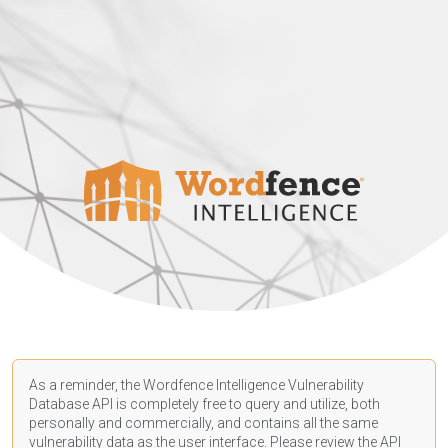
As a reminder, the Wordfence Intelligence Vulnerability
Database API is completely free to query and utilize, both
personally and commercially, and contains all the same
vulnerability data as the user interface. Please review the API