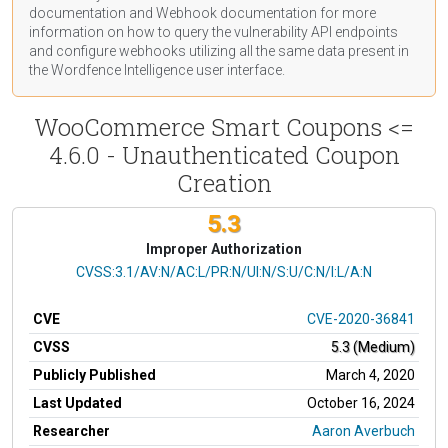
documentation
and Webhook
documentation
for more
information on how to query the vulnerability API endpoints
and configure webhooks utilizing all the same data present in
the Wordfence Intelligence user interface.
WooCommerce Smart Coupons <=
4.6.0 - Unauthenticated Coupon
Creation
5.3
Improper Authorization
CVSS Vector
CVSS:3.1/AV:N/AC:L/PR:N/UI:N/S:U/C:N/I:L/A:N
CVE
CVE-2020-36841
CVSS
5.3 (Medium)
Publicly Published
March 4, 2020
Last Updated
October 16, 2024
Researcher
Aaron Averbuch