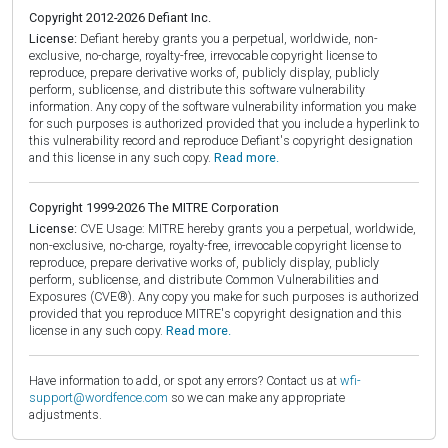
Copyright 2012-2026 Defiant Inc.
License:
Defiant hereby grants you a perpetual, worldwide, non-
exclusive, no-charge, royalty-free, irrevocable copyright license to
reproduce, prepare derivative works of, publicly display, publicly
perform, sublicense, and distribute this software vulnerability
information. Any copy of the software vulnerability information you make
for such purposes is authorized provided that you include a hyperlink to
this vulnerability record and reproduce Defiant's copyright designation
and this license in any such copy.
Read more.
Copyright 1999-2026 The MITRE Corporation
License:
CVE Usage: MITRE hereby grants you a perpetual, worldwide,
non-exclusive, no-charge, royalty-free, irrevocable copyright license to
reproduce, prepare derivative works of, publicly display, publicly
perform, sublicense, and distribute Common Vulnerabilities and
Exposures (CVE®). Any copy you make for such purposes is authorized
provided that you reproduce MITRE's copyright designation and this
license in any such copy.
Read more.
Have information to add, or spot any errors? Contact us at
wfi-
support@wordfence.com
so we can make any appropriate
adjustments.