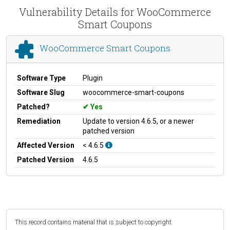
Vulnerability Details for WooCommerce
Smart Coupons
WooCommerce Smart Coupons
Software Type
Plugin
Software Slug
woocommerce-smart-coupons
Patched?
Yes
Remediation
Update to version 4.6.5, or a newer
patched version
Affected Version
< 4.6.5
Patched Version
4.6.5
This record contains material that is subject to copyright.