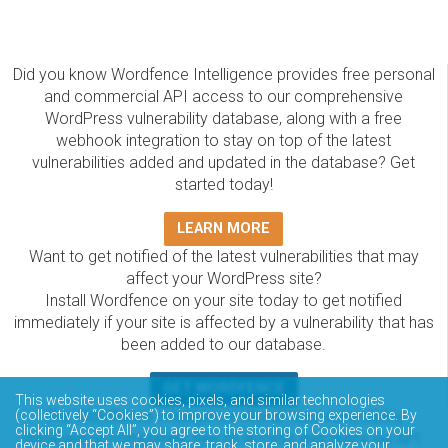
Did you know Wordfence Intelligence provides free personal
and commercial API access to our comprehensive
WordPress vulnerability database, along with a free
webhook integration to stay on top of the latest
vulnerabilities added and updated in the database? Get
started today!
LEARN MORE
Want to get notified of the latest vulnerabilities that may
affect your WordPress site?
Install Wordfence on your site today to get notified
immediately if your site is affected by a vulnerability that has
been added to our database.
GET WORDFENCE
This website uses cookies, pixels, and similar technologies
The Wordfence Intelligence WordPress vulnerability
(collectively “Cookies”) to improve your browsing experience. By
clicking “Accept All”, you agree to the storing of Cookies on your
database is completely free to access and query via API.
device and that we may share, track, store, and analyze your