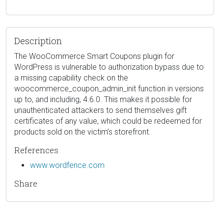
Description
The WooCommerce Smart Coupons plugin for
WordPress is vulnerable to authorization bypass due to
a missing capability check on the
woocommerce_coupon_admin_init function in versions
up to, and including, 4.6.0. This makes it possible for
unauthenticated attackers to send themselves gift
certificates of any value, which could be redeemed for
products sold on the victim’s storefront.
References
www.wordfence.com
Share