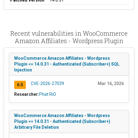
Recent vulnerabilities in WooCommerce
Amazon Affiliates - Wordpress Plugin
WooCommerce Amazon Affiliates - Wordpress
Plugin <= 14.0.31 - Authenticated (Subscriber+) SQL
Injection
CVE-2026-27039
Mar 16, 2026
6.5
Researcher:
Phat RiO
WooCommerce Amazon Affiliates - Wordpress
Plugin <= 14.0.31 - Authenticated (Subscriber+)
Arbitrary File Deletion