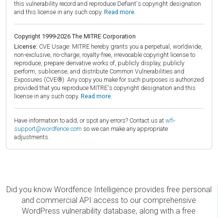
this vulnerability record and reproduce Defiant's copyright designation
and this license in any such copy.
Read more.
Copyright 1999-2026 The MITRE Corporation
License:
CVE Usage: MITRE hereby grants you a perpetual, worldwide,
non-exclusive, no-charge, royalty-free, irrevocable copyright license to
reproduce, prepare derivative works of, publicly display, publicly
perform, sublicense, and distribute Common Vulnerabilities and
Exposures (CVE®). Any copy you make for such purposes is authorized
provided that you reproduce MITRE's copyright designation and this
license in any such copy.
Read more.
Have information to add, or spot any errors? Contact us at
wfi-
support@wordfence.com
so we can make any appropriate
adjustments.
Did you know Wordfence Intelligence provides free personal
and commercial API access to our comprehensive
WordPress vulnerability database, along with a free