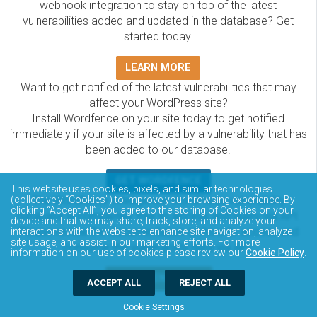
webhook integration to stay on top of the latest
vulnerabilities added and updated in the database? Get
started today!
LEARN MORE
Want to get notified of the latest vulnerabilities that may
affect your WordPress site?
Install Wordfence on your site today to get notified
immediately if your site is affected by a vulnerability that has
been added to our database.
GET WORDFENCE
This website uses cookies, pixels, and similar technologies
(collectively “Cookies”) to improve your browsing experience. By
The Wordfence Intelligence WordPress vulnerability
clicking “Accept All”, you agree to the storing of Cookies on your
database is completely free to access and query via API.
device and that we may share, track, store, and analyze your
Please review the documentation on how to access and
interactions with the website to enhance site navigation, analyze
site usage, and assist in our marketing efforts. For more
consume the vulnerability data via API.
information on our use of cookies please review our
Cookie Policy
.
DOCUMENTATION
ACCEPT ALL
REJECT ALL
Cookie Settings