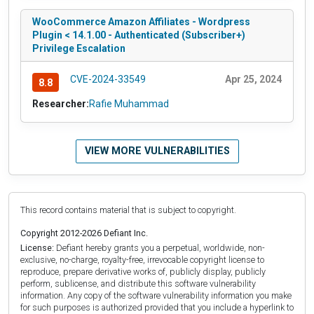
WooCommerce Amazon Affiliates - Wordpress
Plugin < 14.1.00 - Authenticated (Subscriber+)
Privilege Escalation
CVE-2024-33549
Apr 25, 2024
8.8
Researcher:
Rafie Muhammad
VIEW MORE VULNERABILITIES
This record contains material that is subject to copyright.
Copyright 2012-2026 Defiant Inc.
License:
Defiant hereby grants you a perpetual, worldwide, non-
exclusive, no-charge, royalty-free, irrevocable copyright license to
reproduce, prepare derivative works of, publicly display, publicly
perform, sublicense, and distribute this software vulnerability
information. Any copy of the software vulnerability information you make
for such purposes is authorized provided that you include a hyperlink to