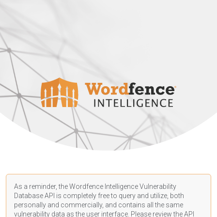
As a reminder, the Wordfence Intelligence Vulnerability
Database API is completely free to query and utilize, both
personally and commercially, and contains all the same
vulnerability data as the user interface. Please review the API