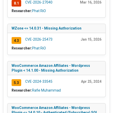
CVE-2026-27040
Mar 16, 2026
8.1
Researcher:
Phat RiO
WZone <= 14.0.31 - Missing Authorization
CVE-2026-25473
Jan 15, 2026
4.3
Researcher:
Phat RiO
WooCommerce Amazon Affiliates - Wordpress
Plugin < 14.1.00 - Missing Authorization
CVE-2024-33545
Apr 25, 2024
5.3
Researcher:
Rafie Muhammad
WooCommerce Amazon Affiliates - Wordpress
Plugin <= 14.0.10 - Authenticated (Subscriber+) SQL