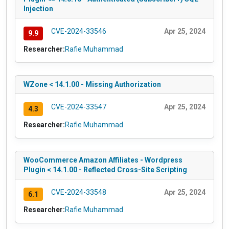
Injection
CVE-2024-33546
Apr 25, 2024
9.9
Researcher:
Rafie Muhammad
WZone < 14.1.00 - Missing Authorization
CVE-2024-33547
Apr 25, 2024
4.3
Researcher:
Rafie Muhammad
WooCommerce Amazon Affiliates - Wordpress
Plugin < 14.1.00 - Reflected Cross-Site Scripting
CVE-2024-33548
Apr 25, 2024
6.1
Researcher:
Rafie Muhammad