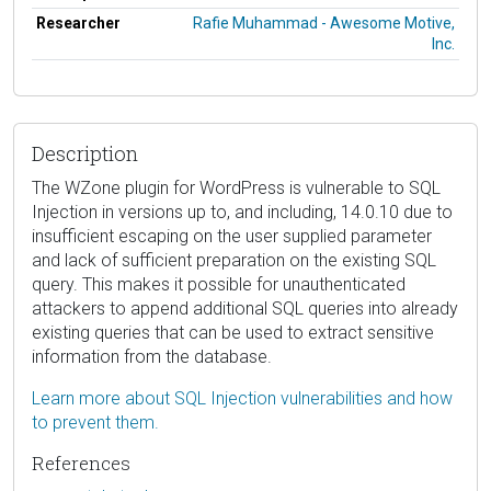
Researcher
Rafie Muhammad - Awesome Motive,
Inc.
Description
The WZone plugin for WordPress is vulnerable to SQL
Injection in versions up to, and including, 14.0.10 due to
insufficient escaping on the user supplied parameter
and lack of sufficient preparation on the existing SQL
query. This makes it possible for unauthenticated
attackers to append additional SQL queries into already
existing queries that can be used to extract sensitive
information from the database.
Learn more about SQL Injection vulnerabilities and how
to prevent them.
References