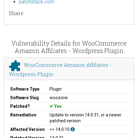
patchstack.com
Share
Vulnerability Details for WooCommerce
Amazon Affiliates - Wordpress Plugin
WooCommerce Amazon Affiliates -
Wordpress Plugin
Software Type
Plugin
Software Slug
woozone
Patched?
Yes
Remediation
Update to version 14.0.31, or a newer
patched version
Affected Version
<= 14.0.10
Patched Version
14.0.31