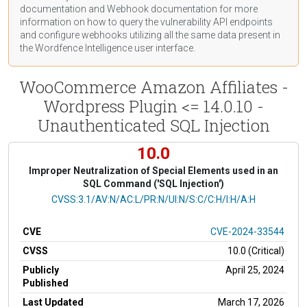
documentation
and Webhook
documentation
for more
information on how to query the vulnerability API endpoints
and configure webhooks utilizing all the same data present in
the Wordfence Intelligence user interface.
WooCommerce Amazon Affiliates -
Wordpress Plugin <= 14.0.10 -
Unauthenticated SQL Injection
10.0
Improper Neutralization of Special Elements used in an
SQL Command ('SQL Injection')
CVSS Vector
CVSS:3.1/AV:N/AC:L/PR:N/UI:N/S:C/C:H/I:H/A:H
CVE
CVE-2024-33544
CVSS
10.0 (Critical)
Publicly
April 25, 2024
Published
Last Updated
March 17, 2026