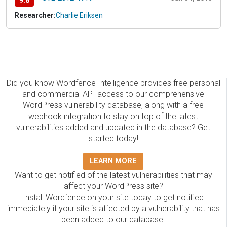
9.8
Researcher:
Charlie Eriksen
Did you know Wordfence Intelligence provides free personal
and commercial API access to our comprehensive
WordPress vulnerability database, along with a free
webhook integration to stay on top of the latest
vulnerabilities added and updated in the database? Get
started today!
LEARN MORE
Want to get notified of the latest vulnerabilities that may
affect your WordPress site?
Install Wordfence on your site today to get notified
immediately if your site is affected by a vulnerability that has
been added to our database.