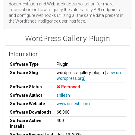
documentation
and Webhook
documentation
for more
information on how to query the vulnerability API endpoints
and configure webhooks utilizing all the same data present in
the Wordfence Intelligence user interface.
WordPress Gallery Plugin
Information
Software Type
Plugin
Software Slug
wordpress-gallery-plugin
(view on
wordpress.org)
Software Status
Removed
Software Author
snilesh
Software Website
www.snilesh.com
Software Downloads
66,860
Software Active
400
Installs
Software Record Last
July 13, 2025