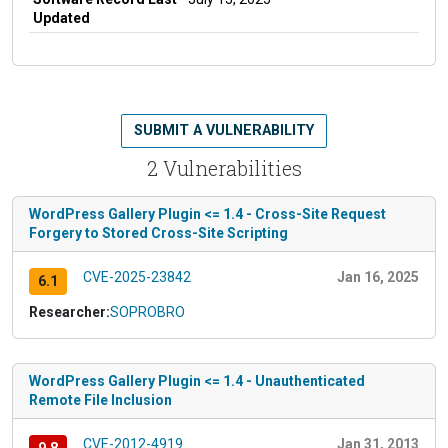
Updated
SUBMIT A VULNERABILITY
2 Vulnerabilities
WordPress Gallery Plugin <= 1.4 - Cross-Site Request
Forgery to Stored Cross-Site Scripting
CVE-2025-23842
Jan 16, 2025
6.1
Researcher:
SOPROBRO
WordPress Gallery Plugin <= 1.4 - Unauthenticated
Remote File Inclusion
CVE-2012-4919
Jan 31, 2013