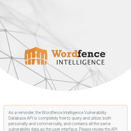
As a reminder, the Wordfence Intelligence Vulnerability
Database API is completely free to query and utilize, both
personally and commercially, and contains all the same
vulnerability data as the user interface. Please review the API