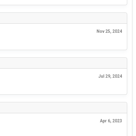
Nov 25, 2024
Jul 29, 2024
Apr 6, 2023