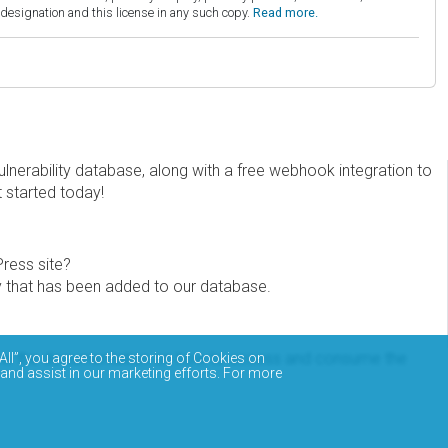
esignation and this license in any such copy.
Read more.
erability database, along with a free webhook integration to
t started today!
Press site?
ity that has been added to our database.
eview the documentation on how to access and consume the
All”, you agree to the storing of Cookies on
 and assist in our marketing efforts. For more