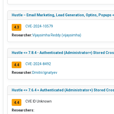
Hustle – Email Marketing, Lead Generation, Optins, Popups 
CVE-2024-10579
4.3
Researcher:
Vijaysimha Reddy (vijaysimha)
Hustle <= 7.8.4 - Authenticated (Administrator+) Stored Cros
CVE-2024-8492
4.4
Researcher:
Dmitrii Ignatyev
Hustle <= 7.6.4 = Authenticated (Administrator+) Stored Cros
CVE ID Unknown
4.4
Researchers: