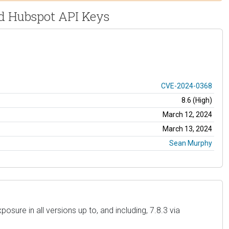
ed Hubspot API Keys
CVE-2024-0368
8.6 (High)
March 12, 2024
March 13, 2024
Sean Murphy
sure in all versions up to, and including, 7.8.3 via