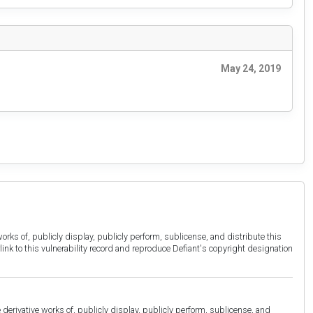
May 24, 2019
orks of, publicly display, publicly perform, sublicense, and distribute this
link to this vulnerability record and reproduce Defiant's copyright designation
derivative works of, publicly display, publicly perform, sublicense, and