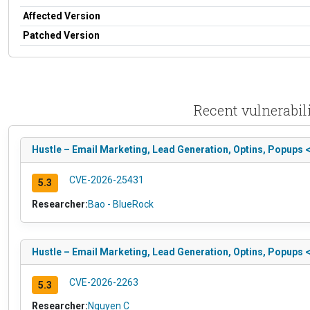
Affected Version
Patched Version
Recent vulnerabil
Hustle – Email Marketing, Lead Generation, Optins, Popups <
CVE-2026-25431
5.3
Researcher:
Bao - BlueRock
Hustle – Email Marketing, Lead Generation, Optins, Popups 
CVE-2026-2263
5.3
Researcher:
Nguyen C