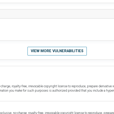
VIEW MORE VULNERABILITIES
harge, royalty-free, irrevocable copyright license to reproduce, prepare derivative w
ormation you make for such purposes is authorized provided that you include a hyper
sive, no-charge, royalty-free, irrevocable copyright license to reproduce, prepare 