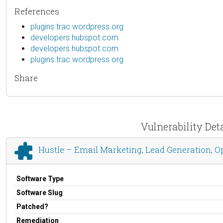
References
plugins.trac.wordpress.org
developers.hubspot.com
developers.hubspot.com
plugins.trac.wordpress.org
Share
Vulnerability Det
Hustle – Email Marketing, Lead Generation, O
Software Type
Software Slug
Patched?
Remediation