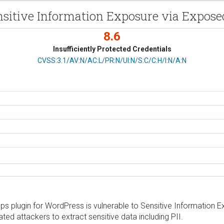
Sensitive Information Exposure via Expos
8.6
Insufficiently Protected Credentials
CVSS Vector
CVSS:3.1/AV:N/AC:L/PR:N/UI:N/S:C/C:H/I:N/A:N
 plugin for WordPress is vulnerable to Sensitive Information Expo
ed attackers to extract sensitive data including PII.