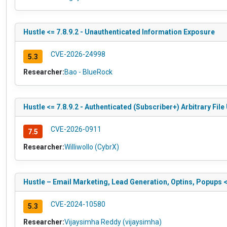
Hustle <= 7.8.9.2 - Unauthenticated Information Exposure
CVE-2026-24998
5.3
Researcher:
Bao - BlueRock
Hustle <= 7.8.9.2 - Authenticated (Subscriber+) Arbitrary Fi
CVE-2026-0911
7.5
Researcher:
Williwollo (CybrX)
Hustle – Email Marketing, Lead Generation, Optins, Popups 
CVE-2024-10580
5.3
Researcher:
Vijaysimha Reddy (vijaysimha)