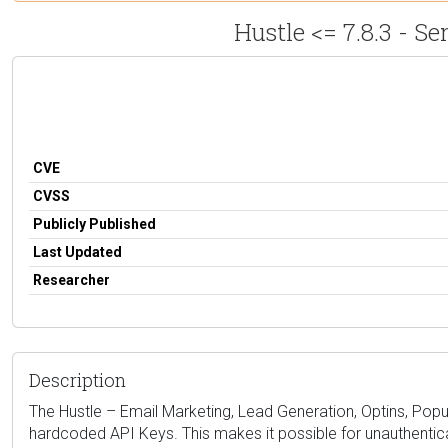
Hustle <= 7.8.3 - 
CVE
CVSS
Publicly Published
Last Updated
Researcher
Description
The Hustle – Email Marketing, Lead Generation, Optins, Popups
hardcoded API Keys. This makes it possible for unauthenticat