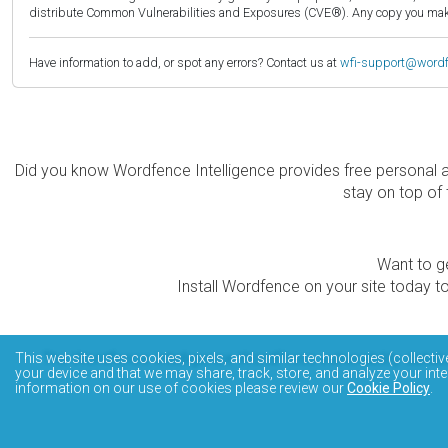
distribute Common Vulnerabilities and Exposures (CVE®). Any copy you make 
Have information to add, or spot any errors? Contact us at
wfi-support@word
Did you know Wordfence Intelligence provides free personal 
stay on top of 
Want to ge
Install Wordfence on your site today to
The Wordfence Intelligence WordPress vulnerability data
This website uses cookies, pixels, and similar technologies (collectiv
your device and that we may share, track, store, and analyze your inte
information on our use of cookies please review our
Cookie Policy
.