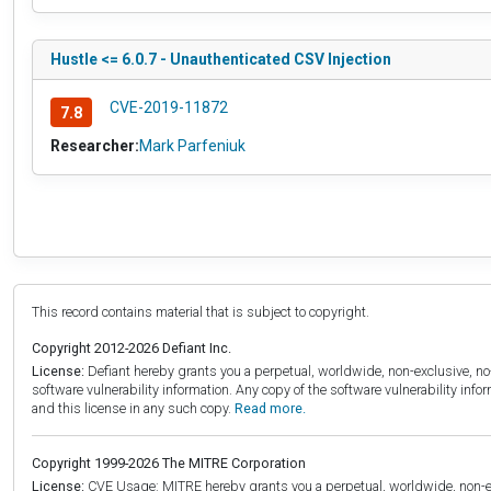
Hustle <= 6.0.7 - Unauthenticated CSV Injection
CVE-2019-11872
7.8
Researcher:
Mark Parfeniuk
This record contains material that is subject to copyright.
Copyright 2012-2026 Defiant Inc.
License:
Defiant hereby grants you a perpetual, worldwide, non-exclusive, no-c
software vulnerability information. Any copy of the software vulnerability inf
and this license in any such copy.
Read more.
Copyright 1999-2026 The MITRE Corporation
License:
CVE Usage: MITRE hereby grants you a perpetual, worldwide, non-exclu