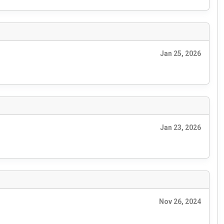
Jan 25, 2026
Jan 23, 2026
Nov 26, 2024