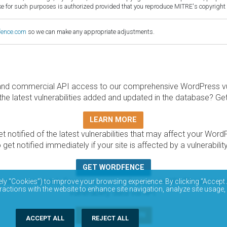
for such purposes is authorized provided that you reproduce MITRE's copyright d
fence.com
so we can make any appropriate adjustments.
and commercial API access to our comprehensive WordPress vuln
the latest vulnerabilities added and updated in the database? Ge
LEARN MORE
t notified of the latest vulnerabilities that may affect your Word
 get notified immediately if your site is affected by a vulnerabil
GET WORDFENCE
base is completely free to access and query via API. Please r
ely “Cookies”) to improve your browsing experience. By clicking “Accept 
ractions with the website to enhance site navigation, analyze site usage,
vulnerability data via API.
DOCUMENTATION
ACCEPT ALL
REJECT ALL