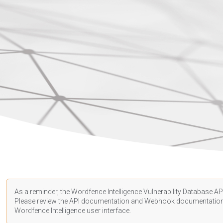
As a reminder, the Wordfence Intelligence Vulnerability Database API
Please review the API
documentation
and Webhook
documentatio
Wordfence Intelligence user interface.