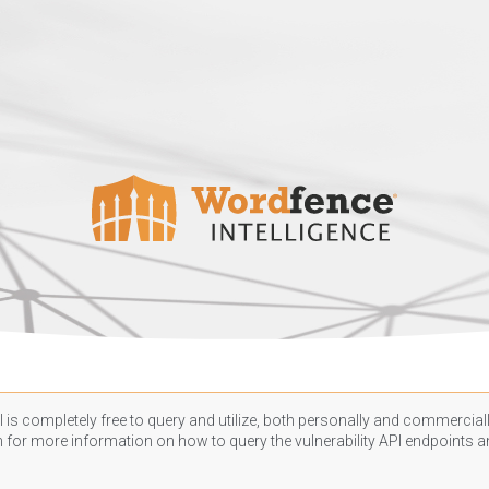
 is completely free to query and utilize, both personally and commercially
n
for more information on how to query the vulnerability API endpoints an