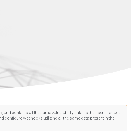
, and contains all the same vulnerability data as the user interface.
d configure webhooks utilizing all the same data present in the