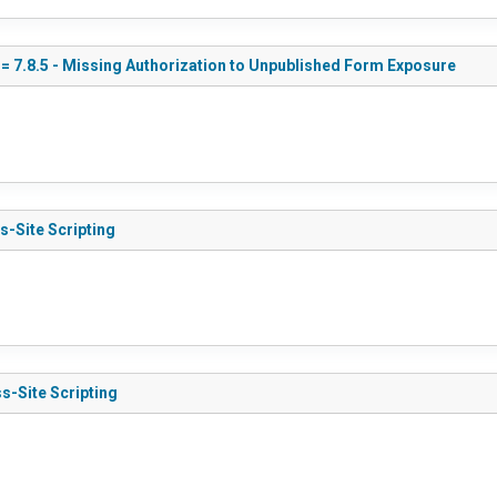
<= 7.8.5 - Missing Authorization to Unpublished Form Exposure
s-Site Scripting
s-Site Scripting