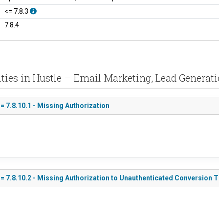
<= 7.8.3
7.8.4
ities in Hustle – Email Marketing, Lead Generati
= 7.8.10.1 - Missing Authorization
<= 7.8.10.2 - Missing Authorization to Unauthenticated Conversion 