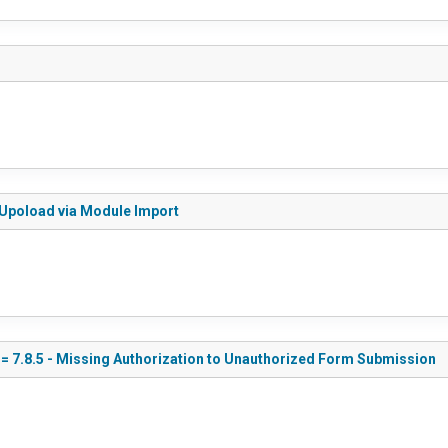
le Upoload via Module Import
<= 7.8.5 - Missing Authorization to Unauthorized Form Submission