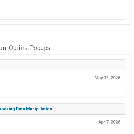
on, Optins, Popups
May 12, 2026
Tracking Data Manipulation
Apr 7, 2026