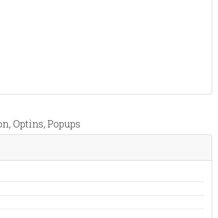
on, Optins, Popups