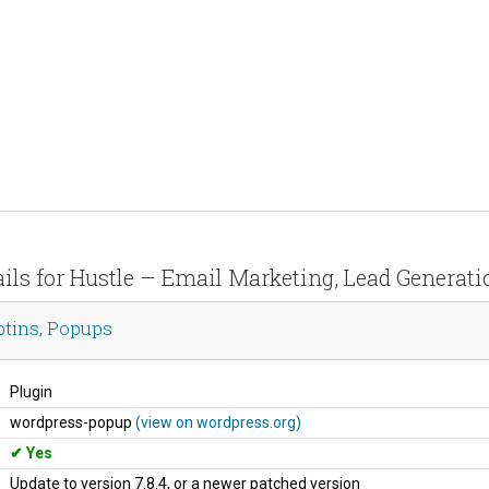
ails for Hustle – Email Marketing, Lead Generati
ptins, Popups
Plugin
wordpress-popup
(view on wordpress.org)
Yes
Update to version 7.8.4, or a newer patched version