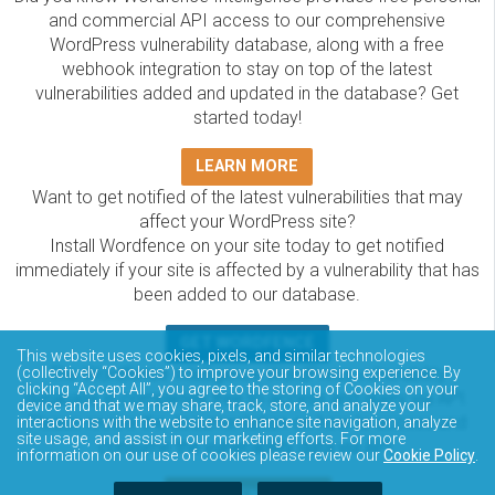
and commercial API access to our comprehensive
WordPress vulnerability database, along with a free
webhook integration to stay on top of the latest
vulnerabilities added and updated in the database? Get
started today!
LEARN MORE
Want to get notified of the latest vulnerabilities that may
affect your WordPress site?
Install Wordfence on your site today to get notified
immediately if your site is affected by a vulnerability that has
been added to our database.
GET WORDFENCE
This website uses cookies, pixels, and similar technologies
(collectively “Cookies”) to improve your browsing experience. By
The Wordfence Intelligence WordPress vulnerability
clicking “Accept All”, you agree to the storing of Cookies on your
database is completely free to access and query via API.
device and that we may share, track, store, and analyze your
Please review the documentation on how to access and
interactions with the website to enhance site navigation, analyze
site usage, and assist in our marketing efforts. For more
consume the vulnerability data via API.
information on our use of cookies please review our
Cookie Policy
.