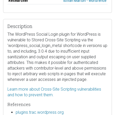
Researcher
István Márton - Wordfence
Description
The WordPress Social Login plugin for WordPress is
vulnerable to Stored Cross-Site Scripting via the
'wordpress_social_login_meta' shortcode in versions up
to, and including, 3.0.4 due to insufficient input
sanitization and output escaping on user supplied
attributes. This makes it possible for authenticated
attackers with contributor-level and above permissions
to inject arbitrary web scripts in pages that will execute
whenever a user accesses an injected page.
Learn more about Cross-Site Scripting vulnerabilities
and how to prevent them.
References
plugins.trac.wordpress.org