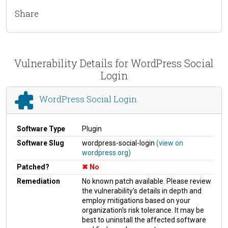
Share
Vulnerability Details for WordPress Social
Login
WordPress Social Login
Software Type
Plugin
Software Slug
wordpress-social-login
(view on
wordpress.org)
Patched?
No
Remediation
No known patch available. Please review
the vulnerability's details in depth and
employ mitigations based on your
organization's risk tolerance. It may be
best to uninstall the affected software