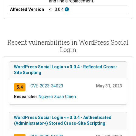
and find a replacement.
Affected Version
<= 3.0.4
Recent vulnerabilities in WordPress Social
Login
WordPress Social Login <= 3.0.4 - Reflected Cross-
Site Scripting
CVE-2023-34023
May 31, 2023
5.4
Researcher:
Nguyen Xuan Chien
WordPress Social Login <= 3.0.4 - Authenticated
(Administrator+) Stored Cross-Site Scripting