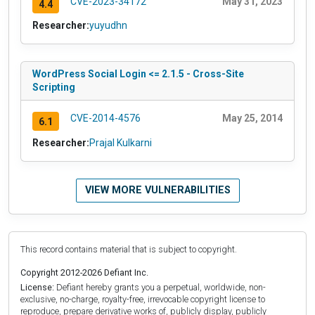
CVE-2023-34172
May 31, 2023
4.4
Researcher:
yuyudhn
WordPress Social Login <= 2.1.5 - Cross-Site
Scripting
CVE-2014-4576
May 25, 2014
6.1
Researcher:
Prajal Kulkarni
VIEW MORE VULNERABILITIES
This record contains material that is subject to copyright.
Copyright 2012-2026 Defiant Inc.
License:
Defiant hereby grants you a perpetual, worldwide, non-
exclusive, no-charge, royalty-free, irrevocable copyright license to
reproduce, prepare derivative works of, publicly display, publicly