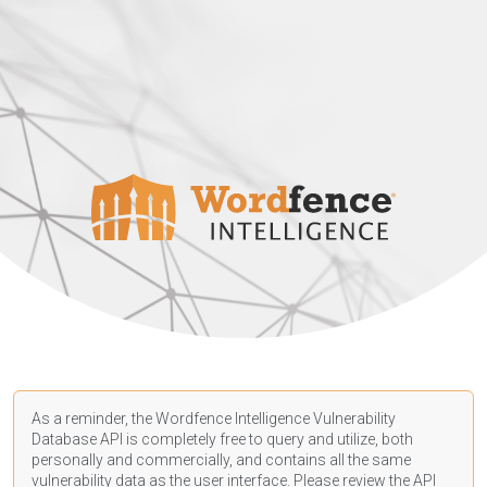
As a reminder, the Wordfence Intelligence Vulnerability
Database API is completely free to query and utilize, both
personally and commercially, and contains all the same
vulnerability data as the user interface. Please review the API