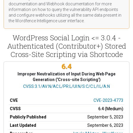
documentation
and Webhook
documentation
for more
information on how to query the vulnerability API endpoints
and configure webhooks utilizing all the same data present in
the Wordfence Intelligence user interface.
WordPress Social Login <= 3.0.4 -
Authenticated (Contributor+) Stored
Cross-Site Scripting via Shortcode
6.4
Improper Neutralization of Input During Web Page
Generation ('Cross-site Scripting')
CVSS Vector
CVSS:3.1/AV:N/AC:L/PR:L/UI:N/S:C/C:L/I:L/A:N
CVE
CVE-2023-4773
CVSS
6.4 (Medium)
Publicly Published
September 5, 2023
Last Updated
September 6, 2023