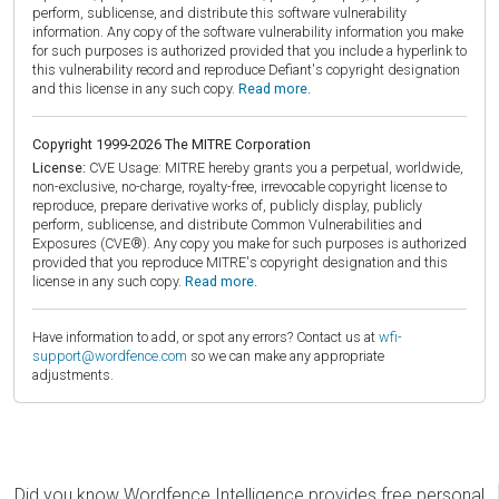
perform, sublicense, and distribute this software vulnerability
information. Any copy of the software vulnerability information you make
for such purposes is authorized provided that you include a hyperlink to
this vulnerability record and reproduce Defiant's copyright designation
and this license in any such copy.
Read more.
Copyright 1999-2026 The MITRE Corporation
License:
CVE Usage: MITRE hereby grants you a perpetual, worldwide,
non-exclusive, no-charge, royalty-free, irrevocable copyright license to
reproduce, prepare derivative works of, publicly display, publicly
perform, sublicense, and distribute Common Vulnerabilities and
Exposures (CVE®). Any copy you make for such purposes is authorized
provided that you reproduce MITRE's copyright designation and this
license in any such copy.
Read more.
Have information to add, or spot any errors? Contact us at
wfi-
support@wordfence.com
so we can make any appropriate
adjustments.
Did you know Wordfence Intelligence provides free personal