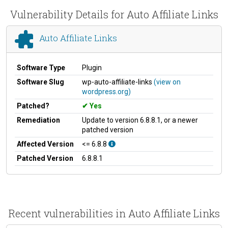
Vulnerability Details for Auto Affiliate Links
Auto Affiliate Links
Software Type
Plugin
Software Slug
wp-auto-affiliate-links
(view on
wordpress.org)
Patched?
Yes
Remediation
Update to version 6.8.8.1, or a newer
patched version
Affected Version
<= 6.8.8
Patched Version
6.8.8.1
Recent vulnerabilities in Auto Affiliate Links