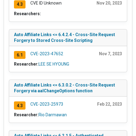
CVE ID Unknown
Nov 20, 2023
4.3
Researchers:
Auto Affiliate Links <= 6.4.2.4 - Cross-Site Request
Forgery to Stored Cross-Site Scripting
CVE-2023-47652
Nov 7, 2023
6.1
Researcher:
LEE SE HYOUNG
Auto Affiliate Links <= 6.3.0.2 - Cross-Site Request
Forgery via aalChangeOptions function
CVE-2023-25973
Feb 22, 2023
4.3
Researcher:
Rio Darmawan
Auto Affiliate Links <= 6.2.1.5 - Authenticated