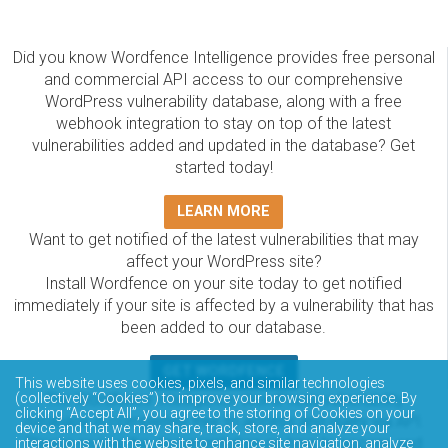
Did you know Wordfence Intelligence provides free personal
and commercial API access to our comprehensive
WordPress vulnerability database, along with a free
webhook integration to stay on top of the latest
vulnerabilities added and updated in the database? Get
started today!
LEARN MORE
Want to get notified of the latest vulnerabilities that may
affect your WordPress site?
Install Wordfence on your site today to get notified
immediately if your site is affected by a vulnerability that has
been added to our database.
GET WORDFENCE
This website uses cookies, pixels, and similar technologies
The Wordfence Intelligence WordPress vulnerability
(collectively “Cookies”) to improve your browsing experience. By
clicking “Accept All”, you agree to the storing of Cookies on your
database is completely free to access and query via API.
device and that we may share, track, store, and analyze your
Please review the documentation on how to access and
interactions with the website to enhance site navigation, analyze