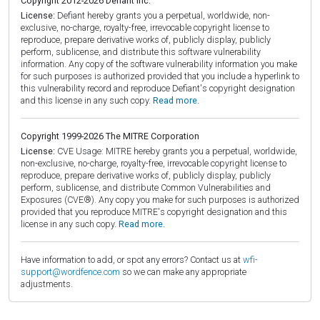
Copyright 2012-2026 Defiant Inc.
License:
Defiant hereby grants you a perpetual, worldwide, non-
exclusive, no-charge, royalty-free, irrevocable copyright license to
reproduce, prepare derivative works of, publicly display, publicly
perform, sublicense, and distribute this software vulnerability
information. Any copy of the software vulnerability information you make
for such purposes is authorized provided that you include a hyperlink to
this vulnerability record and reproduce Defiant's copyright designation
and this license in any such copy.
Read more.
Copyright 1999-2026 The MITRE Corporation
License:
CVE Usage: MITRE hereby grants you a perpetual, worldwide,
non-exclusive, no-charge, royalty-free, irrevocable copyright license to
reproduce, prepare derivative works of, publicly display, publicly
perform, sublicense, and distribute Common Vulnerabilities and
Exposures (CVE®). Any copy you make for such purposes is authorized
provided that you reproduce MITRE's copyright designation and this
license in any such copy.
Read more.
Have information to add, or spot any errors? Contact us at
wfi-
support@wordfence.com
so we can make any appropriate
adjustments.