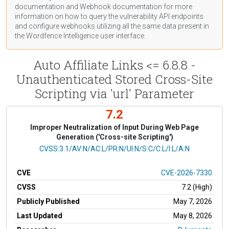
documentation
and Webhook
documentation
for more
information on how to query the vulnerability API endpoints
and configure webhooks utilizing all the same data present in
the Wordfence Intelligence user interface.
Auto Affiliate Links <= 6.8.8 -
Unauthenticated Stored Cross-Site
Scripting via 'url' Parameter
7.2
Improper Neutralization of Input During Web Page
Generation ('Cross-site Scripting')
CVSS Vector
CVSS:3.1/AV:N/AC:L/PR:N/UI:N/S:C/C:L/I:L/A:N
CVE
CVE-2026-7330
CVSS
7.2 (High)
Publicly Published
May 7, 2026
Last Updated
May 8, 2026