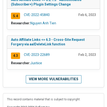
(Subscriber+) Plugin Settings Change
CVE-2022-45840
Feb 6, 2023
5.4
Researcher:
Nguyen Anh Tien
Auto Affiliate Links <= 6.3 - Cross-Site Request
Forgery via aalDeleteLink function
CVE-2023-22689
Feb 2, 2023
4.3
Researcher:
Justiice
VIEW MORE VULNERABILITIES
This record contains material that is subject to copyright.