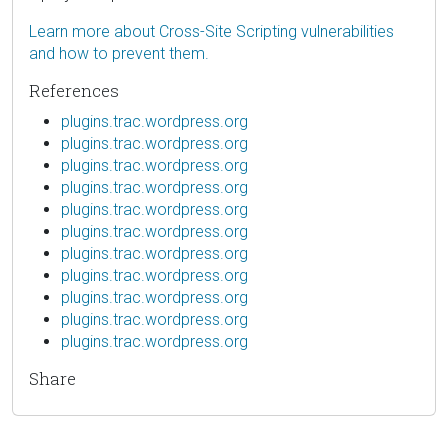
Learn more about Cross-Site Scripting vulnerabilities
and how to prevent them.
References
plugins.trac.wordpress.org
plugins.trac.wordpress.org
plugins.trac.wordpress.org
plugins.trac.wordpress.org
plugins.trac.wordpress.org
plugins.trac.wordpress.org
plugins.trac.wordpress.org
plugins.trac.wordpress.org
plugins.trac.wordpress.org
plugins.trac.wordpress.org
plugins.trac.wordpress.org
Share