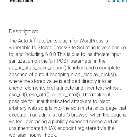
Researcher
DJumanto
Description
The Auto Affiliate Links plugin for WordPress is
vulnerable to Stored Cross-Site Scripting in versions up
to, and including, 6.8.8 This is due to insufficient input
sanitization on the 'url' POST parameter in the
aal_url_stats_save_action() function and a complete
absence of output escaping in aal_display_clicks(),
where the stored value is echoed directly into an
anchor element's href attribute and inner text without
esc_url(), esc_attr(), or esc_html(). This makes it
possible for unauthenticated attackers to inject
arbitrary web scripts into the admin statistics page that
execute in an administrator's browser when the page is
visited, leveraging a publicly exposed nonce and an
unauthenticated AJAX endpoint registered via the
wp_ajax_nopriv_ hook.