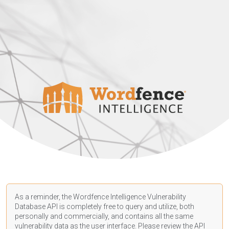
As a reminder, the Wordfence Intelligence Vulnerability
Database API is completely free to query and utilize, both
personally and commercially, and contains all the same
vulnerability data as the user interface. Please review the API