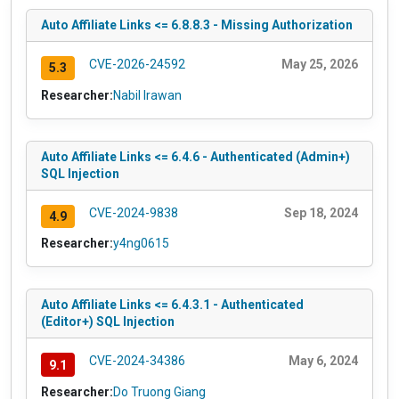
Auto Affiliate Links <= 6.8.8.3 - Missing Authorization
CVE-2026-24592
May 25, 2026
5.3
Researcher:
Nabil Irawan
Auto Affiliate Links <= 6.4.6 - Authenticated (Admin+)
SQL Injection
CVE-2024-9838
Sep 18, 2024
4.9
Researcher:
y4ng0615
Auto Affiliate Links <= 6.4.3.1 - Authenticated
(Editor+) SQL Injection
CVE-2024-34386
May 6, 2024
9.1
Researcher:
Do Truong Giang