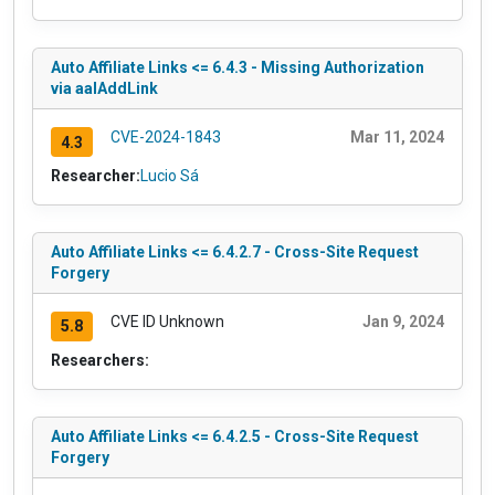
Auto Affiliate Links <= 6.4.3 - Missing Authorization
via aalAddLink
CVE-2024-1843
Mar 11, 2024
4.3
Researcher:
Lucio Sá
Auto Affiliate Links <= 6.4.2.7 - Cross-Site Request
Forgery
CVE ID Unknown
Jan 9, 2024
5.8
Researchers:
Auto Affiliate Links <= 6.4.2.5 - Cross-Site Request
Forgery