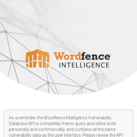
As a reminder, the Wordfence Intelligence Vulnerability
Database API is completely free to query and utilize, both
personally and commercially, and contains all the same
vulnerability data as the user interface. Please review the API