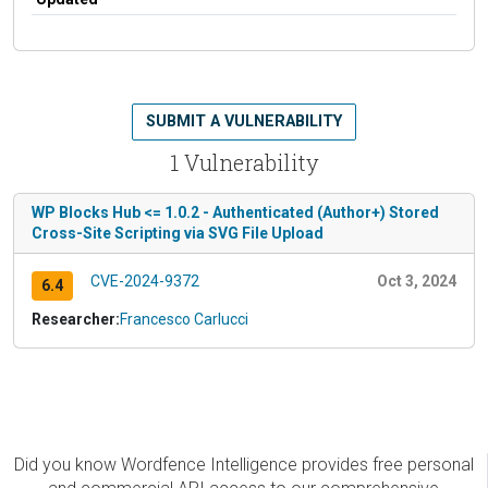
SUBMIT A VULNERABILITY
1 Vulnerability
WP Blocks Hub <= 1.0.2 - Authenticated (Author+) Stored
Cross-Site Scripting via SVG File Upload
CVE-2024-9372
Oct 3, 2024
6.4
Researcher:
Francesco Carlucci
Did you know Wordfence Intelligence provides free personal