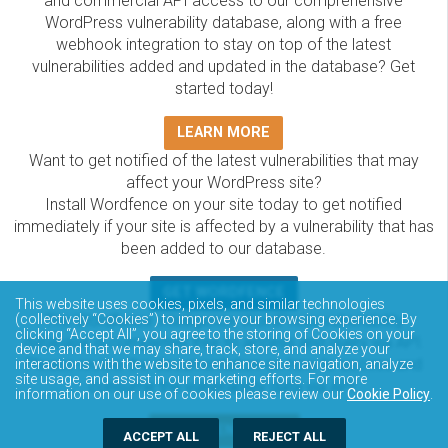
and commercial API access to our comprehensive
WordPress vulnerability database, along with a free
webhook integration to stay on top of the latest
vulnerabilities added and updated in the database? Get
started today!
LEARN MORE
Want to get notified of the latest vulnerabilities that may
affect your WordPress site?
Install Wordfence on your site today to get notified
immediately if your site is affected by a vulnerability that has
been added to our database.
GET WORDFENCE
This website uses cookies, pixels, and similar technologies
The Wordfence Intelligence WordPress vulnerability
(collectively “Cookies”) to improve your browsing experience. By
clicking “Accept All”, you agree to the storing of Cookies on your
database is completely free to access and query via API.
device and that we may share, track, store, and analyze your
Please review the documentation on how to access and
interactions with the website to enhance site navigation, analyze
site usage, and assist in our marketing efforts. For more
consume the vulnerability data via API.
information on our use of cookies please review our
Cookie Policy
.
DOCUMENTATION
ACCEPT ALL
REJECT ALL