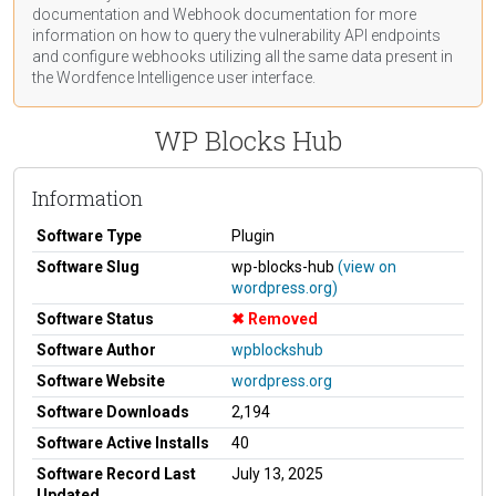
documentation
and Webhook
documentation
for more
information on how to query the vulnerability API endpoints
and configure webhooks utilizing all the same data present in
the Wordfence Intelligence user interface.
WP Blocks Hub
Information
Software Type
Plugin
Software Slug
wp-blocks-hub
(view on
wordpress.org)
Software Status
Removed
Software Author
wpblockshub
Software Website
wordpress.org
Software Downloads
2,194
Software Active Installs
40
Software Record Last
July 13, 2025
Updated