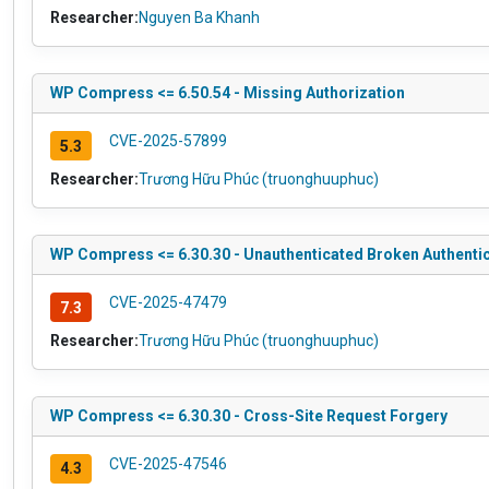
Researcher:
Nguyen Ba Khanh
WP Compress <= 6.50.54 - Missing Authorization
CVE-2025-57899
5.3
Researcher:
Trương Hữu Phúc (truonghuuphuc)
WP Compress <= 6.30.30 - Unauthenticated Broken Authenti
CVE-2025-47479
7.3
Researcher:
Trương Hữu Phúc (truonghuuphuc)
WP Compress <= 6.30.30 - Cross-Site Request Forgery
CVE-2025-47546
4.3