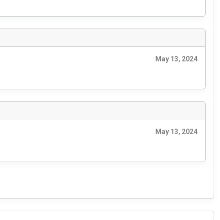
May 13, 2024
May 13, 2024