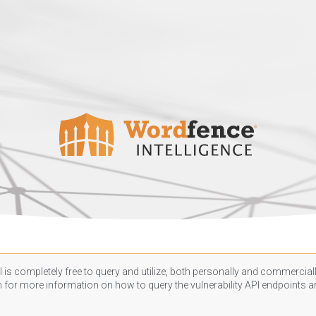
 is completely free to query and utilize, both personally and commercially
n
for more information on how to query the vulnerability API endpoints an