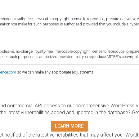
harge, royalty-free, irrevocable copyright license to reproduce, prepare derivative w
ormation you make for such purposes is authorized provided that you include a hyper
sive, no-charge, royalty-free, irrevocable copyright license to reproduce, prepare 
for such purposes is authorized provided that you reproduce MITRE's copyright d
fence.com
so we can make any appropriate adjustments.
and commercial API access to our comprehensive WordPress vuln
the latest vulnerabilities added and updated in the database? Ge
LEARN MORE
t notified of the latest vulnerabilities that may affect your Word