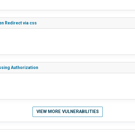
n Redirect via css
ssing Authorization
VIEW MORE VULNERABILITIES