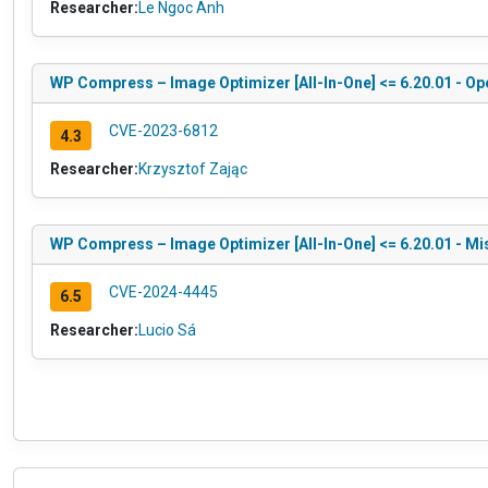
Researcher:
Le Ngoc Anh
WP Compress – Image Optimizer [All-In-One] <= 6.20.01 - Ope
CVE-2023-6812
4.3
Researcher:
Krzysztof Zając
WP Compress – Image Optimizer [All-In-One] <= 6.20.01 - Mi
CVE-2024-4445
6.5
Researcher:
Lucio Sá