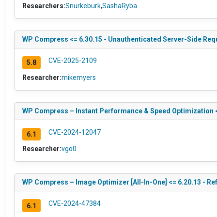
Researchers:
Snurkeburk
,
SashaRyba
WP Compress <= 6.30.15 - Unauthenticated Server-Side Reque
CVE-2025-2109
5.8
Researcher:
mikemyers
WP Compress – Instant Performance & Speed Optimization <=
CVE-2024-12047
6.1
Researcher:
vgo0
WP Compress – Image Optimizer [All-In-One] <= 6.20.13 - Ref
CVE-2024-47384
6.1