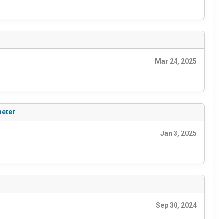
Mar 24, 2025
meter
Jan 3, 2025
Sep 30, 2024