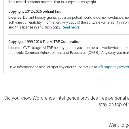
This record contains material that is subject to copyright.
Copyright 2012-2026 Defiant Inc.
License:
Defiant hereby grants you a perpetual, worldwide, non-exclusive, no-c
software vulnerability information. Any copy of the software vulnerability inf
and this license in any such copy.
Read more.
Copyright 1999-2026 The MITRE Corporation
License:
CVE Usage: MITRE hereby grants you a perpetual, worldwide, non-exclu
distribute Common Vulnerabilities and Exposures (CVE®). Any copy you make 
Have information to add, or spot any errors? Contact us at
wfi-support@word
Did you know Wordfence Intelligence provides free personal 
stay on top of 
Want to ge