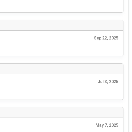
Sep 22, 2025
Jul 3, 2025
May 7, 2025