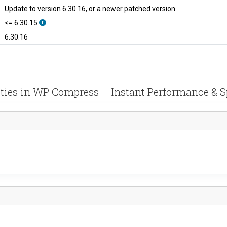
Update to version 6.30.16, or a newer patched version
<= 6.30.15
6.30.16
ities in WP Compress – Instant Performance & 