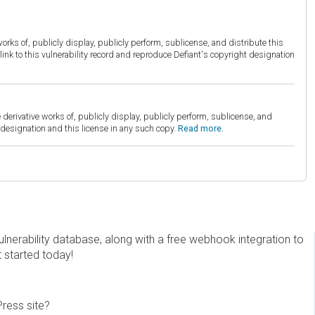
orks of, publicly display, publicly perform, sublicense, and distribute this
link to this vulnerability record and reproduce Defiant's copyright designation
derivative works of, publicly display, publicly perform, sublicense, and
esignation and this license in any such copy.
Read more.
erability database, along with a free webhook integration to
t started today!
Press site?