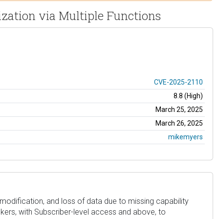
zation via Multiple Functions
CVE-2025-2110
8.8 (High)
March 25, 2025
March 26, 2025
mikemyers
dification, and loss of data due to missing capability
ackers, with Subscriber-level access and above, to