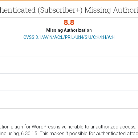
henticated (Subscriber+) Missing Authori
8.8
Missing Authorization
CVSS Vector
CVSS:3.1/AV:N/AC:L/PR:L/UI:N/S:U/C:H/I:H/A:H
 plugin for WordPress is vulnerable to unauthorized access, mo
d including, 6.30.15. This makes it possible for authenticated att