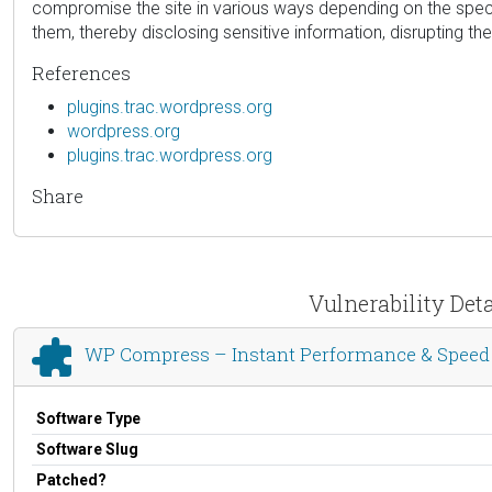
compromise the site in various ways depending on the specific
them, thereby disclosing sensitive information, disrupting the
References
plugins.trac.wordpress.org
wordpress.org
plugins.trac.wordpress.org
Share
Vulnerability Det
WP Compress – Instant Performance & Speed
Software Type
Software Slug
Patched?