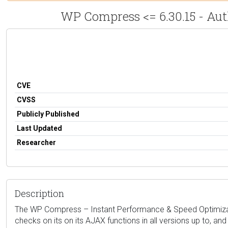
WP Compress <= 6.30.15 - Aut
CVE
CVSS
Publicly Published
Last Updated
Researcher
Description
The WP Compress – Instant Performance & Speed Optimization
checks on its on its AJAX functions in all versions up to, an