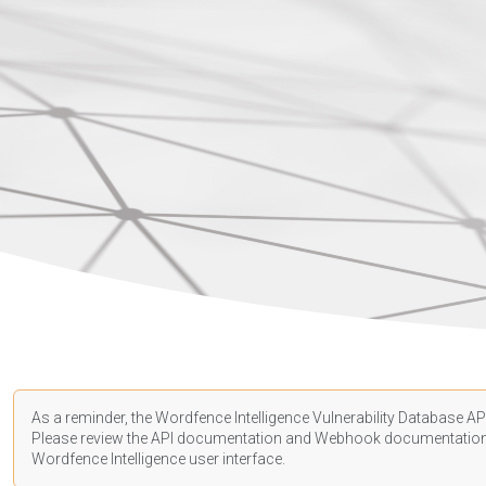
As a reminder, the Wordfence Intelligence Vulnerability Database API
Please review the API
documentation
and Webhook
documentatio
Wordfence Intelligence user interface.