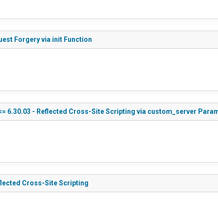
st Forgery via init Function
 6.30.03 - Reflected Cross-Site Scripting via custom_server Para
lected Cross-Site Scripting