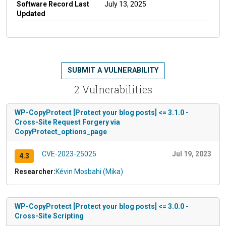
Software Record Last
July 13, 2025
Updated
SUBMIT A VULNERABILITY
2 Vulnerabilities
WP-CopyProtect [Protect your blog posts] <= 3.1.0 -
Cross-Site Request Forgery via
CopyProtect_options_page
CVE-2023-25025
Jul 19, 2023
4.3
Researcher:
Kévin Mosbahi (Mika)
WP-CopyProtect [Protect your blog posts] <= 3.0.0 -
Cross-Site Scripting