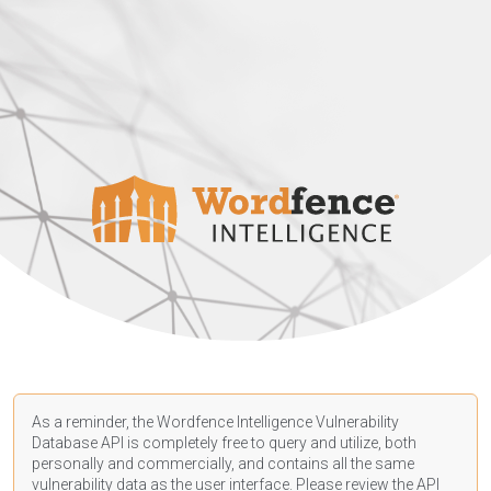
As a reminder, the Wordfence Intelligence Vulnerability
Database API is completely free to query and utilize, both
personally and commercially, and contains all the same
vulnerability data as the user interface. Please review the API