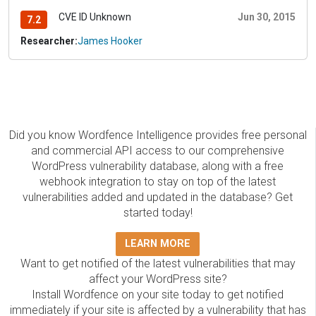
CVE ID Unknown
Jun 30, 2015
7.2
Researcher:
James Hooker
Did you know Wordfence Intelligence provides free personal
and commercial API access to our comprehensive
WordPress vulnerability database, along with a free
webhook integration to stay on top of the latest
vulnerabilities added and updated in the database? Get
started today!
LEARN MORE
Want to get notified of the latest vulnerabilities that may
affect your WordPress site?
Install Wordfence on your site today to get notified
immediately if your site is affected by a vulnerability that has