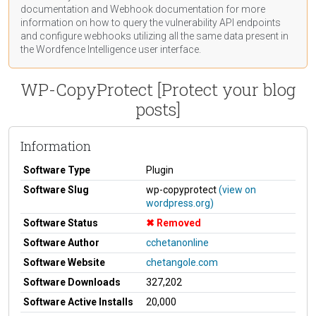
documentation
and Webhook
documentation
for more
information on how to query the vulnerability API endpoints
and configure webhooks utilizing all the same data present in
the Wordfence Intelligence user interface.
WP-CopyProtect [Protect your blog
posts]
Information
Software Type
Plugin
Software Slug
wp-copyprotect
(view on
wordpress.org)
Software Status
Removed
Software Author
cchetanonline
Software Website
chetangole.com
Software Downloads
327,202
Software Active Installs
20,000