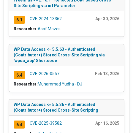
Site Scripting via url Parameter
CVE-2024-13362
Apr 30, 2026
6.1
Researcher:
Asaf Mozes
WP Data Access <= 5.5.63 - Authenticated
(Contributor+) Stored Cross-Site Scripting via
'wpda_app' Shortcode
CVE-2026-0557
Feb 13, 2026
6.4
Researcher:
Muhammad Yudha - DJ
WP Data Access <= 5.5.36 - Authenticated
(Contributor+) Stored Cross-Site Scripting
CVE-2025-39582
Apr 16, 2025
6.4