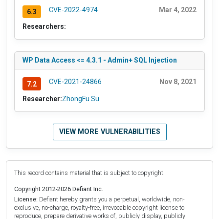
CVE-2022-4974
Mar 4, 2022
6.3
Researchers:
WP Data Access <= 4.3.1 - Admin+ SQL Injection
CVE-2021-24866
Nov 8, 2021
7.2
Researcher:
ZhongFu Su
VIEW MORE VULNERABILITIES
This record contains material that is subject to copyright.
Copyright 2012-2026 Defiant Inc.
License:
Defiant hereby grants you a perpetual, worldwide, non-
exclusive, no-charge, royalty-free, irrevocable copyright license to
reproduce, prepare derivative works of, publicly display, publicly