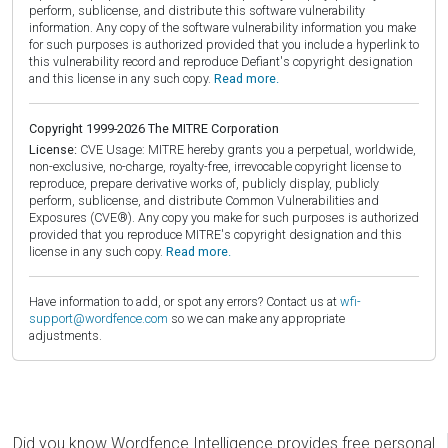
perform, sublicense, and distribute this software vulnerability
information. Any copy of the software vulnerability information you make
for such purposes is authorized provided that you include a hyperlink to
this vulnerability record and reproduce Defiant's copyright designation
and this license in any such copy.
Read more.
Copyright 1999-2026 The MITRE Corporation
License:
CVE Usage: MITRE hereby grants you a perpetual, worldwide,
non-exclusive, no-charge, royalty-free, irrevocable copyright license to
reproduce, prepare derivative works of, publicly display, publicly
perform, sublicense, and distribute Common Vulnerabilities and
Exposures (CVE®). Any copy you make for such purposes is authorized
provided that you reproduce MITRE's copyright designation and this
license in any such copy.
Read more.
Have information to add, or spot any errors? Contact us at
wfi-
support@wordfence.com
so we can make any appropriate
adjustments.
Did you know Wordfence Intelligence provides free personal