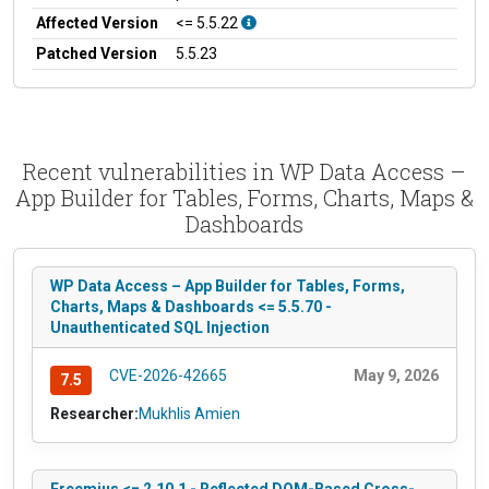
Affected Version
<= 5.5.22
Patched Version
5.5.23
Recent vulnerabilities in WP Data Access –
App Builder for Tables, Forms, Charts, Maps &
Dashboards
WP Data Access – App Builder for Tables, Forms,
Charts, Maps & Dashboards <= 5.5.70 -
Unauthenticated SQL Injection
CVE-2026-42665
May 9, 2026
7.5
Researcher:
Mukhlis Amien
Freemius <= 2.10.1 - Reflected DOM-Based Cross-