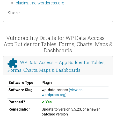
plugins.trac.wordpress.org
Share
Vulnerability Details for WP Data Access –
App Builder for Tables, Forms, Charts, Maps &
Dashboards
WP Data Access – App Builder for Tables,
Forms, Charts, Maps & Dashboards
Software Type
Plugin
Software Slug
wp-data-access
(view on
wordpress.org)
Patched?
Yes
Remediation
Update to version 5.5.23, or a newer
patched version