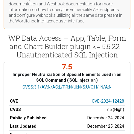
documentation
and Webhook
documentation
for more
information on how to query the vulnerability API endpoints
and configure webhooks utilizing all the same data present in
the Wordfence Intelligence user interface.
WP Data Access – App, Table, Form
and Chart Builder plugin <= 5.5.22 -
Unauthenticated SQL Injection
7.5
Improper Neutralization of Special Elements used in an
SQL Command ('SQL Injection')
CVSS Vector
CVSS:3.1/AV:N/AC:L/PR:N/UI:N/S:U/C:H/I:N/A:N
CVE
CVE-2024-12428
CVSS
7.5 (High)
Publicly Published
December 24, 2024
Last Updated
December 25, 2024