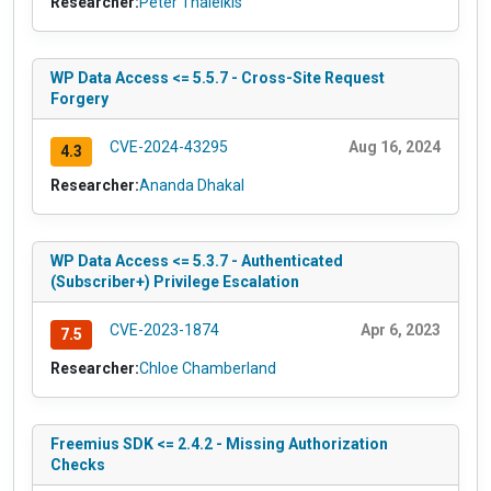
Researcher:
Peter Thaleikis
WP Data Access <= 5.5.7 - Cross-Site Request
Forgery
CVE-2024-43295
Aug 16, 2024
4.3
Researcher:
Ananda Dhakal
WP Data Access <= 5.3.7 - Authenticated
(Subscriber+) Privilege Escalation
CVE-2023-1874
Apr 6, 2023
7.5
Researcher:
Chloe Chamberland
Freemius SDK <= 2.4.2 - Missing Authorization
Checks