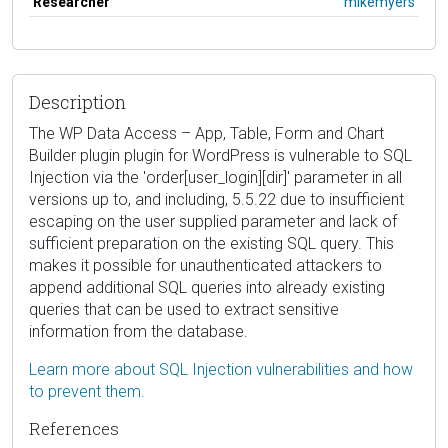
Researcher
mikemyers
Description
The WP Data Access – App, Table, Form and Chart
Builder plugin plugin for WordPress is vulnerable to SQL
Injection via the 'order[user_login][dir]' parameter in all
versions up to, and including, 5.5.22 due to insufficient
escaping on the user supplied parameter and lack of
sufficient preparation on the existing SQL query. This
makes it possible for unauthenticated attackers to
append additional SQL queries into already existing
queries that can be used to extract sensitive
information from the database.
Learn more about SQL Injection vulnerabilities and how
to prevent them.
References