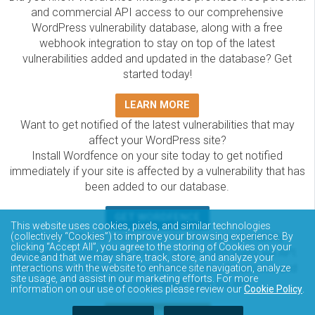
and commercial API access to our comprehensive
WordPress vulnerability database, along with a free
webhook integration to stay on top of the latest
vulnerabilities added and updated in the database? Get
started today!
LEARN MORE
Want to get notified of the latest vulnerabilities that may
affect your WordPress site?
Install Wordfence on your site today to get notified
immediately if your site is affected by a vulnerability that has
been added to our database.
GET WORDFENCE
This website uses cookies, pixels, and similar technologies
(collectively “Cookies”) to improve your browsing experience. By
The Wordfence Intelligence WordPress vulnerability
clicking “Accept All”, you agree to the storing of Cookies on your
database is completely free to access and query via API.
device and that we may share, track, store, and analyze your
Please review the documentation on how to access and
interactions with the website to enhance site navigation, analyze
site usage, and assist in our marketing efforts. For more
consume the vulnerability data via API.
information on our use of cookies please review our
Cookie Policy
.
DOCUMENTATION