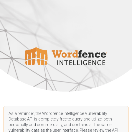
As a reminder, the Wordfence Intelligence Vulnerability
Database API is completely free to query and utilize, both
personally and commercially, and contains all the same
vulnerability data as the user interface. Please review the API